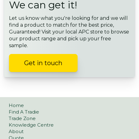
We can get it!
Let us know what you're looking for and we will
find a product to match for the best price,
Guaranteed! Visit your local APC store to browse
our product range and pick up your free
sample.
Get in touch
Home
Find A Tradie
Trade Zone
Knowledge Centre
About
Quote