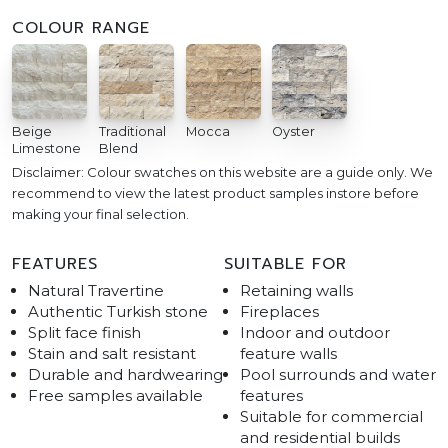
COLOUR RANGE
Beige
Traditional
Mocca
Oyster
Limestone
Blend
Disclaimer: Colour swatches on this website are a guide only. We
recommend to view the latest product samples instore before
making your final selection.
FEATURES
SUITABLE FOR
Natural Travertine
Retaining walls
Authentic Turkish stone
Fireplaces
Split face finish
Indoor and outdoor
Stain and salt resistant
feature walls
Durable and hardwearing
Pool surrounds and water
Free samples available
features
Suitable for commercial
and residential builds