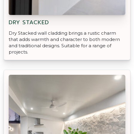
DRY STACKED
Dry Stacked wall cladding brings a rustic charm
that adds warmth and character to both modern
and traditional designs. Suitable for a range of
projects.