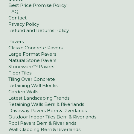
Best Price Promise Policy
FAQ
Contact
Privacy Policy
Refund and Returns Policy
Pavers
Classic Concrete Pavers
Large Format Pavers
Natural Stone Pavers
Stoneware™ Pavers
Floor Tiles
Tiling Over Concrete
Retaining Wall Blocks
Garden Walls
Latest Landscaping Trends
Retaining Walls Berri & Riverlands
Driveway Pavers Berri & Riverlands
Outdoor Indoor Tiles Berri & Riverlands
Pool Pavers Berri & Riverlands
Wall Cladding Berri & Riverlands