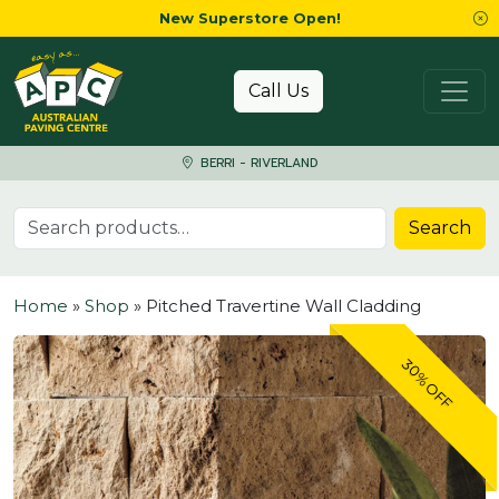
New Superstore Open!
Skip to content
Call Us
BERRI - RIVERLAND
Search for:
Search
Home
»
Shop
»
Pitched Travertine Wall Cladding
30% OFF