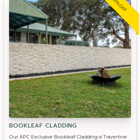
30% OFF
BOOKLEAF CLADDING
Our APC Exclusive Bookleaf Cladding is Travertine