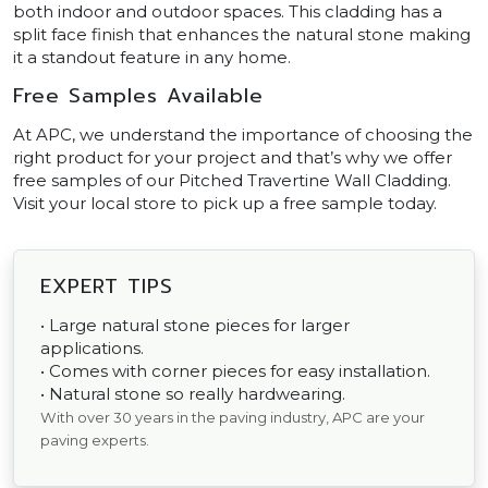
both indoor and outdoor spaces. This cladding has a
split face finish that enhances the natural stone making
it a standout feature in any home.
Free Samples Available
At APC, we understand the importance of choosing the
right product for your project and that’s why we offer
free samples of our Pitched Travertine Wall Cladding.
Visit your local store to pick up a free sample today.
EXPERT TIPS
• Large natural stone pieces for larger
applications.
• Comes with corner pieces for easy installation.
• Natural stone so really hardwearing.
With over 30 years in the paving industry, APC are your
paving experts.