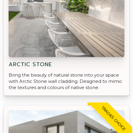
ARCTIC STONE
Bring the beauty of natural stone into your space
with Arctic Stone wall cladding. Designed to mimic
the textures and colours of native stone.
TRADIES CHOICE