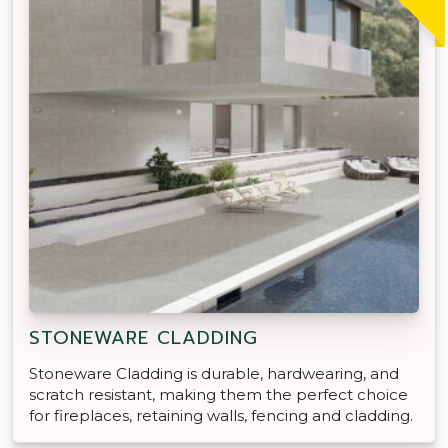
STONEWARE CLADDING
Stoneware Cladding is durable, hardwearing, and
scratch resistant, making them the perfect choice
for fireplaces, retaining walls, fencing and cladding.