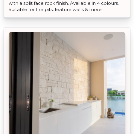
with a split face rock finish. Available in 4 colours.
Suitable for fire pits, feature walls & more.