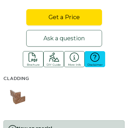
Get a Price
Ask a question
Brochure
DIY Guide
More Info
Disclaimer
CLADDING