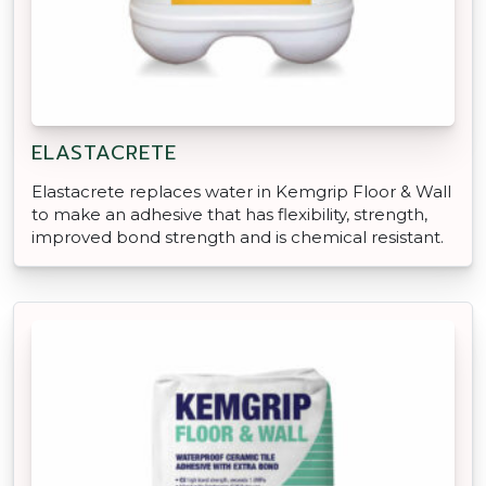
ELASTACRETE
Elastacrete replaces water in Kemgrip Floor & Wall
to make an adhesive that has flexibility, strength,
improved bond strength and is chemical resistant.