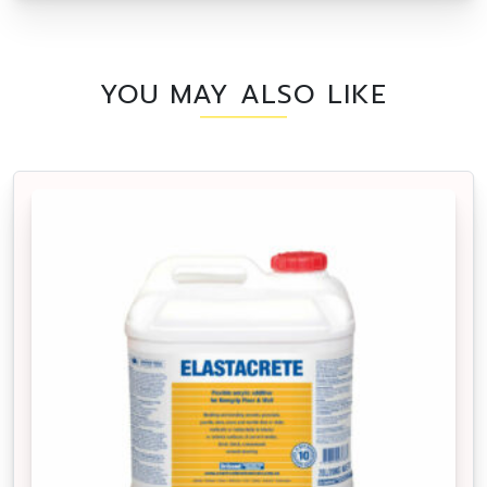
YOU MAY ALSO LIKE