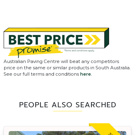
Australian Paving Centre will beat any competitors
price on the same or similar products in South Australia.
See our full terms and conditions
here
.
PEOPLE ALSO SEARCHED