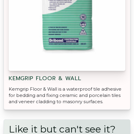
KEMGRIP FLOOR & WALL
Kemgrip Floor & Wall is a waterproof tile adhesive
for bedding and fixing ceramic and porcelain tiles
and veneer cladding to masonry surfaces.
Like it but can't see it?