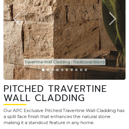
Travertine Wall Cladding - Traditional Blend
PITCHED TRAVERTINE
WALL CLADDING
Our APC Exclusive Pitched Travertine Wall Cladding has
a split face finish that enhances the natural stone
making it a standout feature in any home.