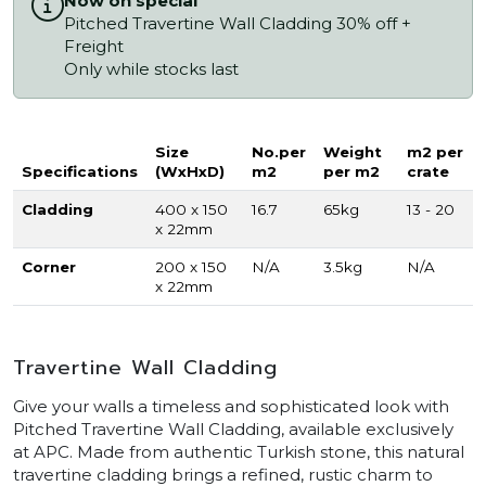
Now on special
Pitched Travertine Wall Cladding 30% off +
Freight
Only while stocks last
Size
No.per
Weight
m2 per
Specifications
(WxHxD)
m2
per m2
crate
Cladding
400 x 150
16.7
65kg
13 - 20
x 22mm
Corner
200 x 150
N/A
3.5kg
N/A
x 22mm
Travertine Wall Cladding
Give your walls a timeless and sophisticated look with
Pitched Travertine Wall Cladding, available exclusively
at APC. Made from authentic Turkish stone, this natural
travertine cladding brings a refined, rustic charm to