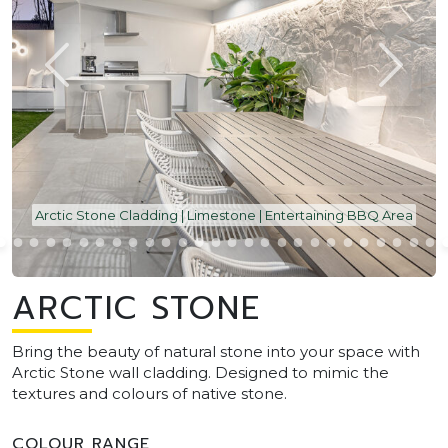
Arctic Stone Cladding | Limestone | Entertaining BBQ Area
ARCTIC STONE
Bring the beauty of natural stone into your space with
Arctic Stone wall cladding. Designed to mimic the
textures and colours of native stone.
COLOUR RANGE