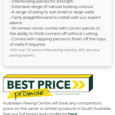
• Interlocking pieces for strength.
• Extensive range of natural looking colours.
• A range of sizing to suit small or large walls.
• Fairly straightforward to install with our expert
advice.
• All veneer stone comes with corner pieces or
the ability to finish corners off without cutting.
• Comes with capping pieces to finish off the tops
of walls if required.
With over 30 years in the paving industry, APC are your
paving experts.
Australian Paving Centre will beat any competitors
price on the same or similar products in South Australia.
See our full terms and conditions
here
.