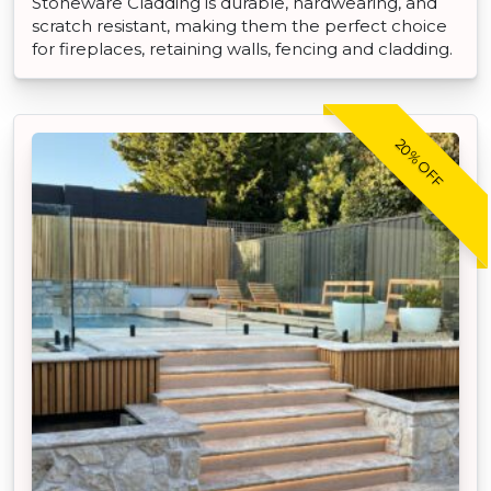
Stoneware Cladding is durable, hardwearing, and
scratch resistant, making them the perfect choice
for fireplaces, retaining walls, fencing and cladding.
20% OFF