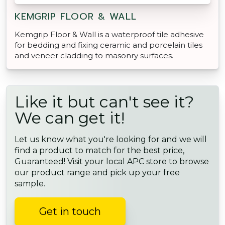
KEMGRIP FLOOR & WALL
Kemgrip Floor & Wall is a waterproof tile adhesive
for bedding and fixing ceramic and porcelain tiles
and veneer cladding to masonry surfaces.
Like it but can't see it?
We can get it!
Let us know what you're looking for and we will
find a product to match for the best price,
Guaranteed! Visit your local APC store to browse
our product range and pick up your free
sample.
Get in touch