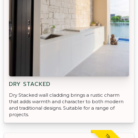
DRY STACKED
Dry Stacked wall cladding brings a rustic charm
that adds warmth and character to both modern
and traditional designs. Suitable for a range of
projects.