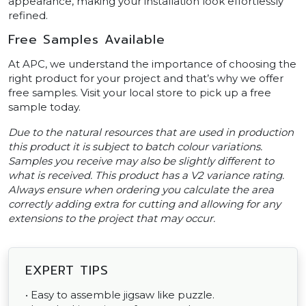
appearance, making your installation look effortlessly
refined.
Free Samples Available
At APC, we understand the importance of choosing the
right product for your project and that’s why we offer
free samples. Visit your local store to pick up a free
sample today.
Due to the natural resources that are used in production
this product it is subject to batch colour variations.
Samples you receive may also be slightly different to
what is received. This product has a V2 variance rating.
Always ensure when ordering you calculate the area
correctly adding extra for cutting and allowing for any
extensions to the project that may occur.
EXPERT TIPS
• Easy to assemble jigsaw like puzzle.