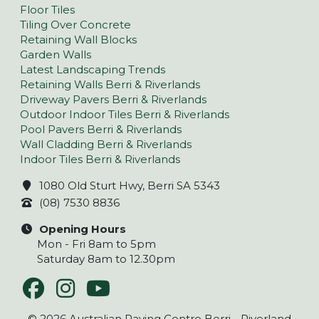
Floor Tiles
Tiling Over Concrete
Retaining Wall Blocks
Garden Walls
Latest Landscaping Trends
Retaining Walls Berri & Riverlands
Driveway Pavers Berri & Riverlands
Outdoor Indoor Tiles Berri & Riverlands
Pool Pavers Berri & Riverlands
Wall Cladding Berri & Riverlands
Indoor Tiles Berri & Riverlands
1080 Old Sturt Hwy, Berri SA 5343
(08) 7530 8836
Opening Hours
Mon - Fri 8am to 5pm
Saturday 8am to 12.30pm
© 2026 Australian Paving Centre Berri - Riverland