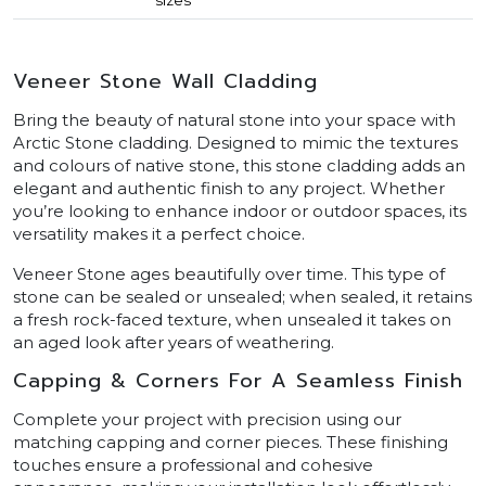
Veneer Stone Wall Cladding
Bring the beauty of natural stone into your space with
Arctic Stone cladding. Designed to mimic the textures
and colours of native stone, this stone cladding adds an
elegant and authentic finish to any project. Whether
you’re looking to enhance indoor or outdoor spaces, its
versatility makes it a perfect choice.
Veneer Stone ages beautifully over time. This type of
stone can be sealed or unsealed; when sealed, it retains
a fresh rock-faced texture, when unsealed it takes on
an aged look after years of weathering.
Capping & Corners For A Seamless Finish
Complete your project with precision using our
matching capping and corner pieces. These finishing
touches ensure a professional and cohesive