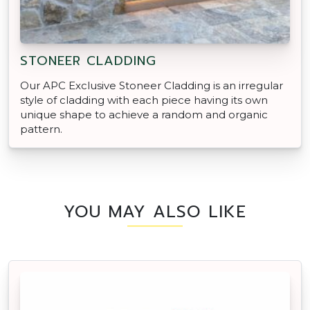
STONEER CLADDING
Our APC Exclusive Stoneer Cladding is an irregular
style of cladding with each piece having its own
unique shape to achieve a random and organic
pattern.
YOU MAY ALSO LIKE