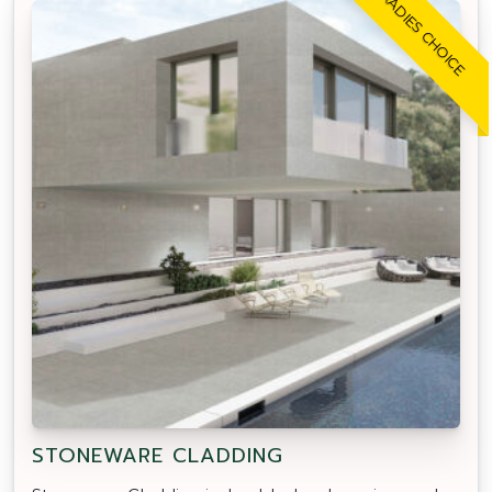
TRADIES CHOICE
STONEWARE CLADDING