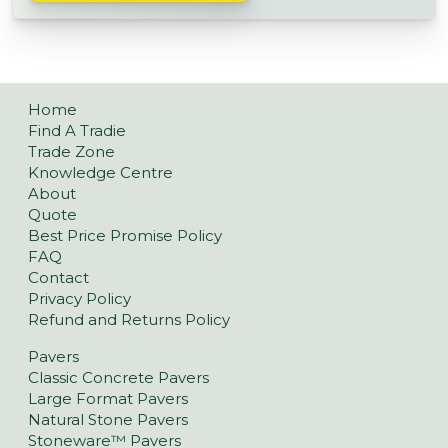
Home
Find A Tradie
Trade Zone
Knowledge Centre
About
Quote
Best Price Promise Policy
FAQ
Contact
Privacy Policy
Refund and Returns Policy
Pavers
Classic Concrete Pavers
Large Format Pavers
Natural Stone Pavers
Stoneware™ Pavers