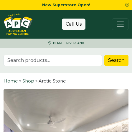
New Superstore Open!
Skip to content
Call Us
BERRI - RIVERLAND
Search for:
Search
Home
»
Shop
»
Arctic Stone