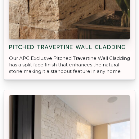
PITCHED TRAVERTINE WALL CLADDING
Our APC Exclusive Pitched Travertine Wall Cladding
has a split face finish that enhances the natural
stone making it a standout feature in any home.