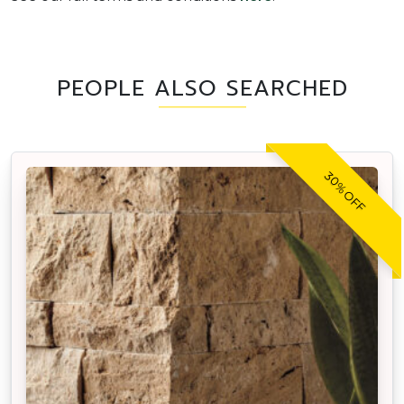
PEOPLE ALSO SEARCHED
30% OFF