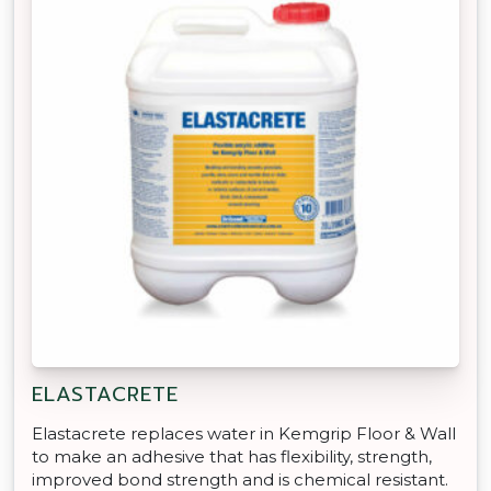
ELASTACRETE
Elastacrete replaces water in Kemgrip Floor & Wall
to make an adhesive that has flexibility, strength,
improved bond strength and is chemical resistant.