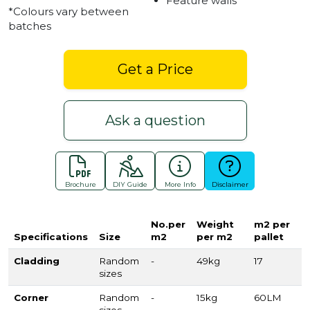
Feature walls
*Colours vary between
batches
Get a Price
Ask a question
Brochure
DIY Guide
More Info
Disclaimer
No.per
Weight
m2 per
Specifications
Size
m2
per m2
pallet
Cladding
Random
-
49kg
17
sizes
Corner
Random
-
15kg
60LM
sizes