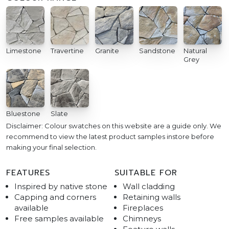
Limestone
Travertine
Granite
Sandstone
Natural
Grey
Bluestone
Slate
Disclaimer: Colour swatches on this website are a guide only. We
recommend to view the latest product samples instore before
making your final selection.
FEATURES
SUITABLE FOR
Inspired by native stone
Wall cladding
Capping and corners
Retaining walls
available
Fireplaces
Free samples available
Chimneys