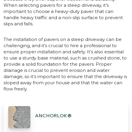
When selecting pavers for a steep driveway, it’s
important to choose a heavy-duty paver that can
handle heavy traffic and a non-slip surface to prevent
slips and falls.
The installation of pavers on a steep driveway can be
challenging, and it’s crucial to hire a professional to
ensure proper installation and safety. It’s also essential
to use a sturdy base material, such as crushed stone, to
provide a solid foundation for the pavers. Proper
drainage is crucial to prevent erosion and water
damage, so it’s important to ensure that the driveway is
sloped away from your house and that the water can
flow freely.
ANCHORLOK®