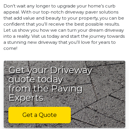
Don’t wait any longer to upgrade your home’s curb
appeal. With our top-notch driveway paver solutions
that add value and beauty to your property, you can be
confident that you’ll receive the best possible results.
Let us show you how we can turn your dream driveway
into a reality. Visit us today and start the journey towards
a stunning new driveway that you’ll love for years to
come!
Get your Driveway
quote today
from the Paving
Experts.
Get a Quote