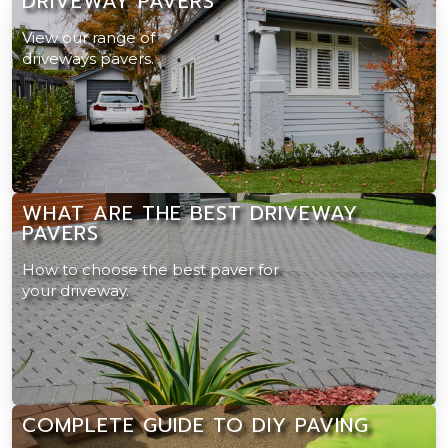
DRIVEWAY PAVERS
View our range of
driveways pavers.
WHAT ARE THE BEST DRIVEWAY
PAVERS
How to choose the best paver for
your driveway.
COMPLETE GUIDE TO DIY PAVING