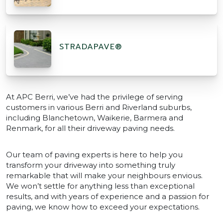
STRADAPAVE®
At APC Berri, we’ve had the privilege of serving
customers in various Berri and Riverland suburbs,
including Blanchetown, Waikerie, Barmera and
Renmark, for all their driveway paving needs.
Our team of paving experts is here to help you
transform your driveway into something truly
remarkable that will make your neighbours envious.
We won’t settle for anything less than exceptional
results, and with years of experience and a passion for
paving, we know how to exceed your expectations.