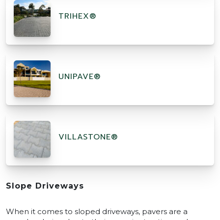
TRIHEX®
UNIPAVE®
VILLASTONE®
Slope Driveways
When it comes to sloped driveways, pavers are a