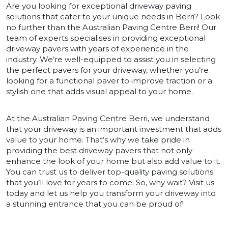
Are you looking for exceptional driveway paving
solutions that cater to your unique needs in Berri? Look
no further than the Australian Paving Centre Berri! Our
team of experts specialises in providing exceptional
driveway pavers with years of experience in the
industry. We’re well-equipped to assist you in selecting
the perfect pavers for your driveway, whether you’re
looking for a functional paver to improve traction or a
stylish one that adds visual appeal to your home.
At the Australian Paving Centre Berri, we understand
that your driveway is an important investment that adds
value to your home. That’s why we take pride in
providing the best driveway pavers that not only
enhance the look of your home but also add value to it.
You can trust us to deliver top-quality paving solutions
that you’ll love for years to come. So, why wait? Visit us
today and let us help you transform your driveway into
a stunning entrance that you can be proud of!