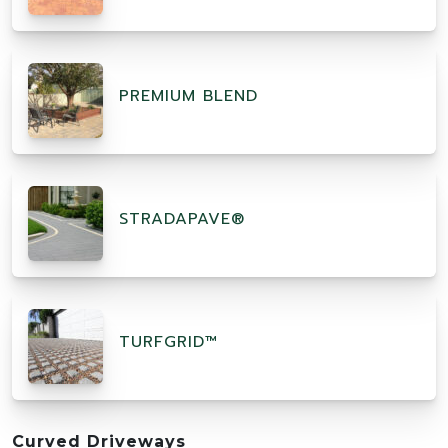
PREMIUM BLEND
STRADAPAVE®
TURFGRID™
Curved Driveways