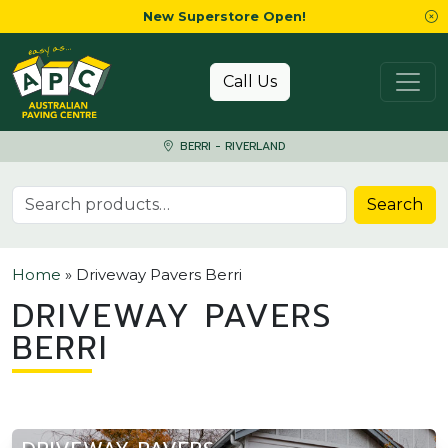
New Superstore Open!
Skip to content
Call Us
BERRI - RIVERLAND
Search for:
Search
Home
»
Driveway Pavers Berri
DRIVEWAY PAVERS
BERRI