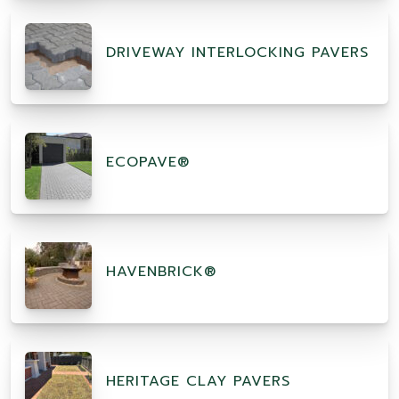
DRIVEWAY INTERLOCKING PAVERS
ECOPAVE®
HAVENBRICK®
HERITAGE CLAY PAVERS