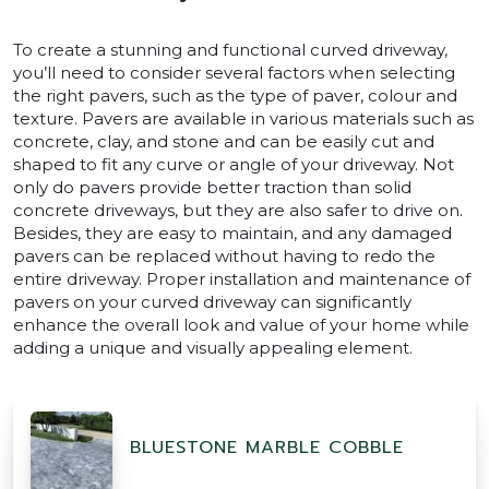
To create a stunning and functional curved driveway,
you’ll need to consider several factors when selecting
the right pavers, such as the type of paver, colour and
texture. Pavers are available in various materials such as
concrete, clay, and stone and can be easily cut and
shaped to fit any curve or angle of your driveway. Not
only do pavers provide better traction than solid
concrete driveways, but they are also safer to drive on.
Besides, they are easy to maintain, and any damaged
pavers can be replaced without having to redo the
entire driveway. Proper installation and maintenance of
pavers on your curved driveway can significantly
enhance the overall look and value of your home while
adding a unique and visually appealing element.
BLUESTONE MARBLE COBBLE