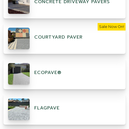
CONCRETE DRIVEWAY PAVERS
Sale Now On!
COURTYARD PAVER
ECOPAVE®
FLAGPAVE