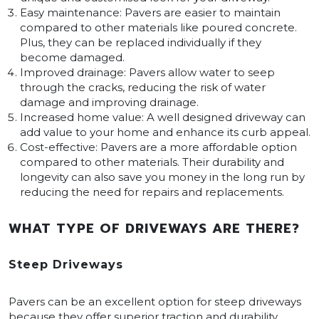
Easy maintenance: Pavers are easier to maintain
compared to other materials like poured concrete.
Plus, they can be replaced individually if they
become damaged.
Improved drainage: Pavers allow water to seep
through the cracks, reducing the risk of water
damage and improving drainage.
Increased home value: A well designed driveway can
add value to your home and enhance its curb appeal.
Cost-effective: Pavers are a more affordable option
compared to other materials. Their durability and
longevity can also save you money in the long run by
reducing the need for repairs and replacements.
WHAT TYPE OF DRIVEWAYS ARE THERE?
Steep Driveways
Pavers can be an excellent option for steep driveways
because they offer superior traction and durability.