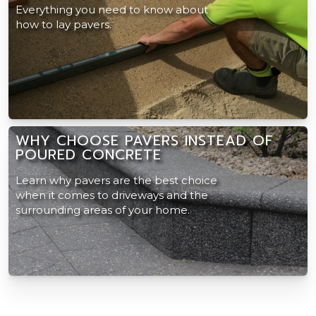
Everything you need to know about
how to lay pavers.
WHY CHOOSE PAVERS INSTEAD OF
POURED CONCRETE
Learn why pavers are the best choice
when it comes to driveways and the
surrounding areas of your home.