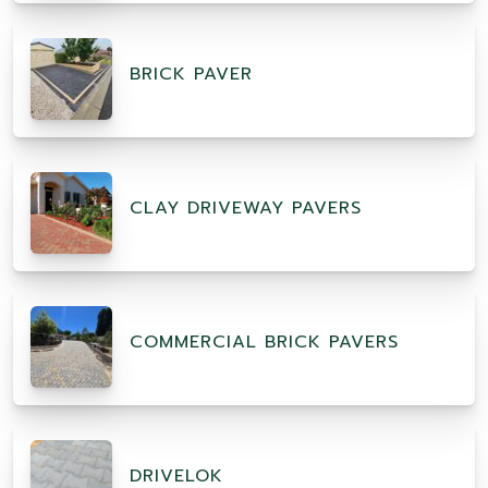
BRICK PAVER
CLAY DRIVEWAY PAVERS
COMMERCIAL BRICK PAVERS
DRIVELOK