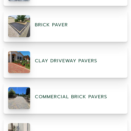
BRICK PAVER
CLAY DRIVEWAY PAVERS
COMMERCIAL BRICK PAVERS