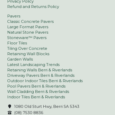
Privacy Policy
Refund and Returns Policy
Pavers
Classic Concrete Pavers
Large Format Pavers
Natural Stone Pavers
Stoneware™ Pavers
Floor Tiles
Tiling Over Concrete
Retaining Wall Blocks
Garden Walls
Latest Landscaping Trends
Retaining Walls Berri & Riverlands
Driveway Pavers Berri & Riverlands
Outdoor Indoor Tiles Berri & Riverlands
Pool Pavers Berri & Riverlands
Wall Cladding Berri & Riverlands
Indoor Tiles Berri & Riverlands
1080 Old Sturt Hwy, Berri SA 5343
(08) 7530 8836