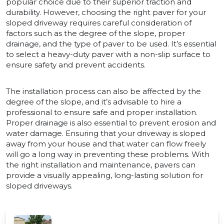
popular choice due to their superior traction and
durability. However, choosing the right paver for your
sloped driveway requires careful consideration of
factors such as the degree of the slope, proper
drainage, and the type of paver to be used. It’s essential
to select a heavy-duty paver with a non-slip surface to
ensure safety and prevent accidents.
The installation process can also be affected by the
degree of the slope, and it’s advisable to hire a
professional to ensure safe and proper installation.
Proper drainage is also essential to prevent erosion and
water damage. Ensuring that your driveway is sloped
away from your house and that water can flow freely
will go a long way in preventing these problems. With
the right installation and maintenance, pavers can
provide a visually appealing, long-lasting solution for
sloped driveways.