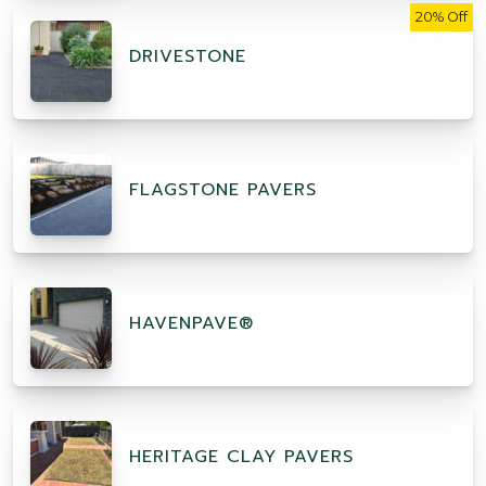
20% Off
DRIVESTONE
FLAGSTONE PAVERS
HAVENPAVE®
HERITAGE CLAY PAVERS