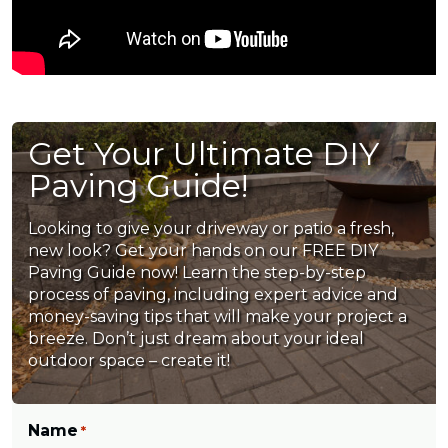
Get Your Ultimate DIY
Paving Guide!
Looking to give your driveway or patio a fresh,
new look? Get your hands on our FREE DIY
Paving Guide now! Learn the step-by-step
process of paving, including expert advice and
money-saving tips that will make your project a
breeze. Don’t just dream about your ideal
outdoor space – create it!
Name
*