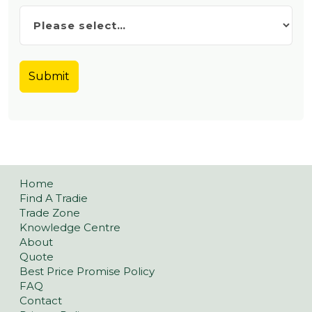
Home
Find A Tradie
Trade Zone
Knowledge Centre
About
Quote
Best Price Promise Policy
FAQ
Contact