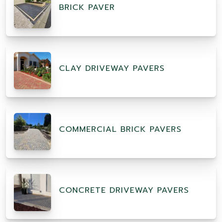
BRICK PAVER
CLAY DRIVEWAY PAVERS
COMMERCIAL BRICK PAVERS
CONCRETE DRIVEWAY PAVERS