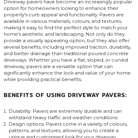
Driveway pavers have become an increasingly popular
option for homeowners looking to enhance their
property’s curb appeal and functionality. Pavers are
available in various materials, colours, and textures,
making it easy to find the perfect style to match your
home’s aesthetic and landscaping. Not only do they
provide a visually appealing option, but they also offer
several benefits, including improved traction, durability,
and better drainage than traditional poured concrete
driveways. Whether you have a flat, sloped, or curved
driveway, pavers are a versatile option that can
significantly enhance the look and value of your home
while providing practical benefits.
BENEFITS OF USING DRIVEWAY PAVERS:
Durability: Pavers are extremely durable and can
withstand heavy traffic and weather conditions.
Design options: Pavers come in a variety of colours,
patterns, and textures, allowing you to create a
unique and customised look for your driveway.