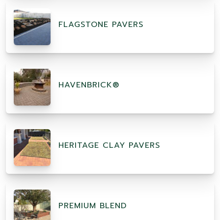
FLAGSTONE PAVERS
HAVENBRICK®
HERITAGE CLAY PAVERS
PREMIUM BLEND