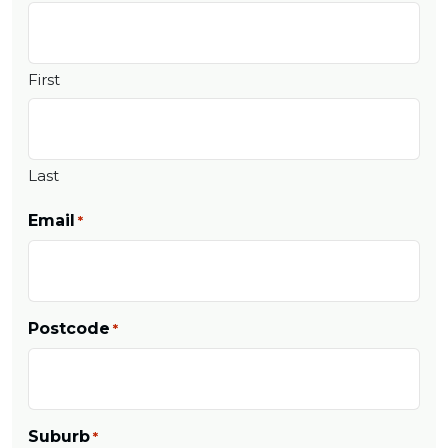
First
Last
Email
*
Postcode
*
Suburb
*