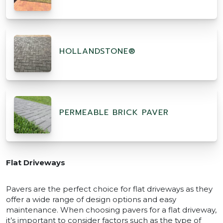
HOLLANDSTONE®
PERMEABLE BRICK PAVER
Flat Driveways
Pavers are the perfect choice for flat driveways as they
offer a wide range of design options and easy
maintenance. When choosing pavers for a flat driveway,
it’s important to consider factors such as the type of