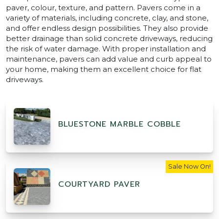
paver, colour, texture, and pattern. Pavers come in a
variety of materials, including concrete, clay, and stone,
and offer endless design possibilities. They also provide
better drainage than solid concrete driveways, reducing
the risk of water damage. With proper installation and
maintenance, pavers can add value and curb appeal to
your home, making them an excellent choice for flat
driveways.
BLUESTONE MARBLE COBBLE
Sale Now On!
COURTYARD PAVER