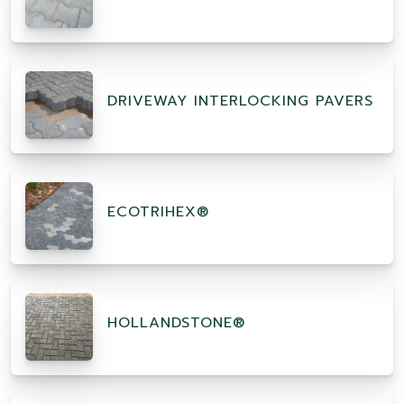
DRIVEWAY INTERLOCKING PAVERS
ECOTRIHEX®
HOLLANDSTONE®