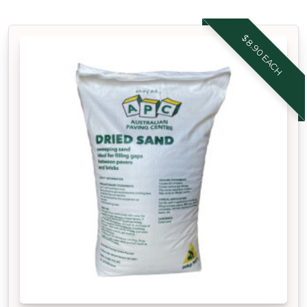
$8.90 EACH