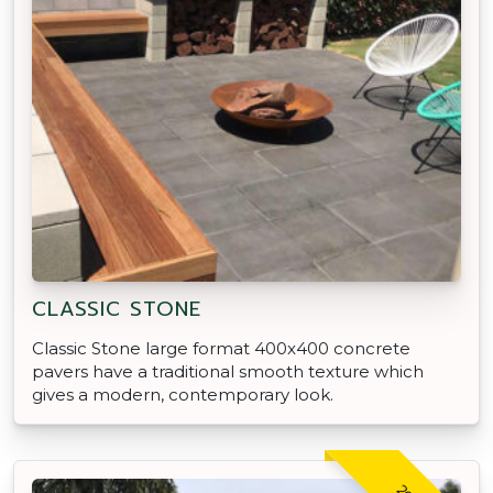
CLASSIC STONE
Classic Stone large format 400x400 concrete
pavers have a traditional smooth texture which
gives a modern, contemporary look.