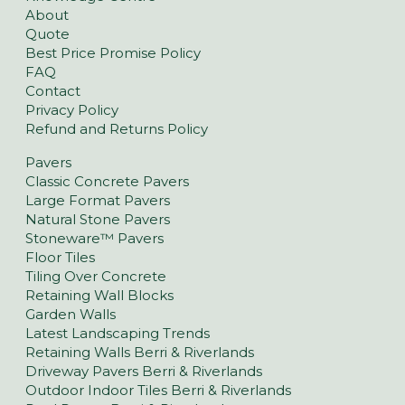
About
Quote
Best Price Promise Policy
FAQ
Contact
Privacy Policy
Refund and Returns Policy
Pavers
Classic Concrete Pavers
Large Format Pavers
Natural Stone Pavers
Stoneware™ Pavers
Floor Tiles
Tiling Over Concrete
Retaining Wall Blocks
Garden Walls
Latest Landscaping Trends
Retaining Walls Berri & Riverlands
Driveway Pavers Berri & Riverlands
Outdoor Indoor Tiles Berri & Riverlands