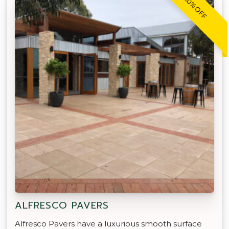
20% OFF
ALFRESCO PAVERS
Alfresco Pavers have a luxurious smooth surface