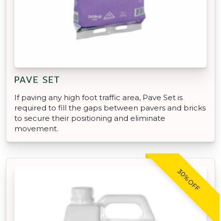
PAVE SET
If paving any high foot traffic area, Pave Set is
required to fill the gaps between pavers and bricks
to secure their positioning and eliminate
movement.
30% OFF