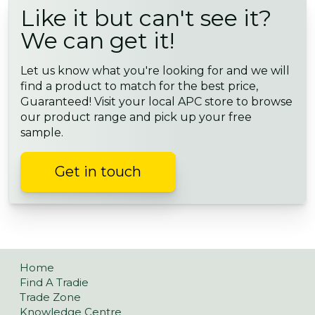
Like it but can't see it?
We can get it!
Let us know what you're looking for and we will
find a product to match for the best price,
Guaranteed! Visit your local APC store to browse
our product range and pick up your free
sample.
Get in touch
Home
Find A Tradie
Trade Zone
Knowledge Centre