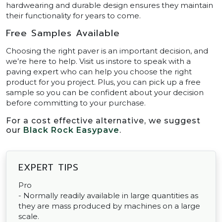
hardwearing and durable design ensures they maintain
their functionality for years to come.
Free Samples Available
Choosing the right paver is an important decision, and
we’re here to help. Visit us instore to speak with a
paving expert who can help you choose the right
product for you project. Plus, you can pick up a free
sample so you can be confident about your decision
before committing to your purchase.
For a cost effective alternative, we suggest
our
Black Rock Easypave
.
EXPERT TIPS
Pro
- Normally readily available in large quantities as
they are mass produced by machines on a large
scale.