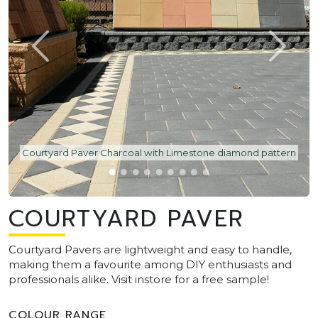
Courtyard Paver Charcoal with Limestone diamond pattern
COURTYARD PAVER
Courtyard Pavers are lightweight and easy to handle,
making them a favourite among DIY enthusiasts and
professionals alike. Visit instore for a free sample!
COLOUR RANGE