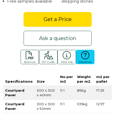
Free samples available
stepping stones
Get a Price
Ask a question
Brochure
DIY Guide
More Info
Disclaimer
No.per
Weight
m2 per
Specifications
Size
m2
per m2
pallet
Courtyard
300 x 300
11.1
85kg
17.29
Paver
x 40mm
Courtyard
300 x 300
11.1
109kg
12.97
Paver
x 50mm