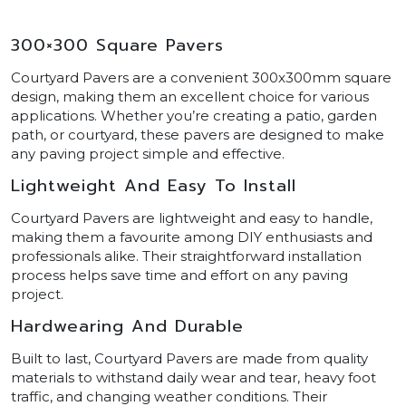
300×300 Square Pavers
Courtyard Pavers are a convenient 300x300mm square
design, making them an excellent choice for various
applications. Whether you’re creating a patio, garden
path, or courtyard, these pavers are designed to make
any paving project simple and effective.
Lightweight And Easy To Install
Courtyard Pavers are lightweight and easy to handle,
making them a favourite among DIY enthusiasts and
professionals alike. Their straightforward installation
process helps save time and effort on any paving
project.
Hardwearing And Durable
Built to last, Courtyard Pavers are made from quality
materials to withstand daily wear and tear, heavy foot
traffic, and changing weather conditions. Their