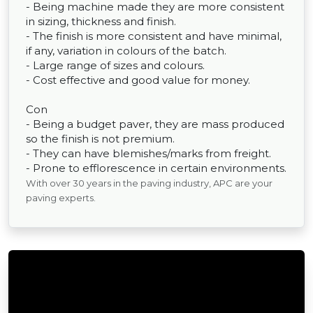
- Being machine made they are more consistent
in sizing, thickness and finish.
- The finish is more consistent and have minimal,
if any, variation in colours of the batch.
- Large range of sizes and colours.
- Cost effective and good value for money.
Con
- Being a budget paver, they are mass produced
so the finish is not premium.
- They can have blemishes/marks from freight.
- Prone to efflorescence in certain environments.
With over 30 years in the paving industry, APC are your
paving experts.