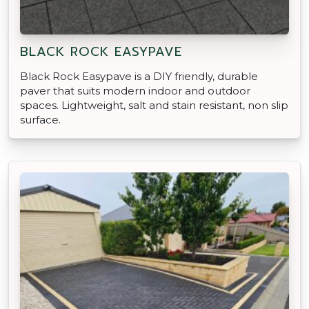
BLACK ROCK EASYPAVE
Black Rock Easypave is a DIY friendly, durable
paver that suits modern indoor and outdoor
spaces. Lightweight, salt and stain resistant, non slip
surface.