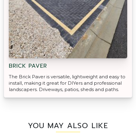
BRICK PAVER
The Brick Paver is versatile, lightweight and easy to
install, making it great for DIYers and professional
landscapers. Driveways, patios, sheds and paths.
YOU MAY ALSO LIKE