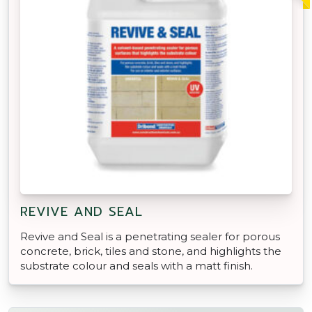
REVIVE AND SEAL
Revive and Seal is a penetrating sealer for porous
concrete, brick, tiles and stone, and highlights the
substrate colour and seals with a matt finish.