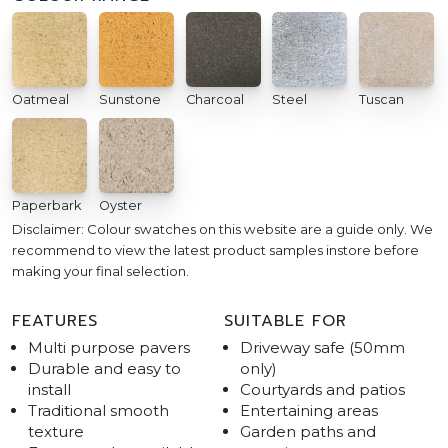
Oatmeal
Sunstone
Charcoal
Steel
Tuscan
Paperbark
Oyster
Disclaimer: Colour swatches on this website are a guide only. We
recommend to view the latest product samples instore before
making your final selection.
FEATURES
SUITABLE FOR
Multi purpose pavers
Driveway safe (50mm
Durable and easy to
only)
install
Courtyards and patios
Traditional smooth
Entertaining areas
texture
Garden paths and