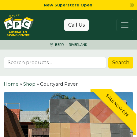
New Superstore Open!
Skip to content
Call Us
BERRI - RIVERLAND
Search for:
Search
Home
»
Shop
»
Courtyard Paver
SALE NOW ON!