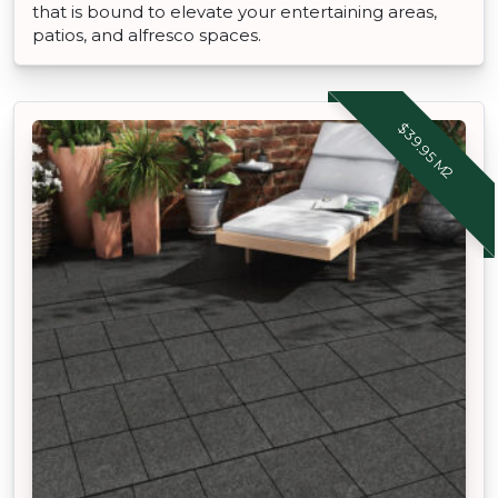
that is bound to elevate your entertaining areas,
patios, and alfresco spaces.
$39.95 M2