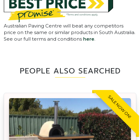
Australian Paving Centre will beat any competitors
price on the same or similar products in South Australia.
See our full terms and conditions
here
.
PEOPLE ALSO SEARCHED
SALE NOW ON!