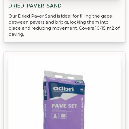
DRIED PAVER SAND
Our Dried Paver Sand is ideal for filling the gaps
between pavers and bricks, locking them into
place and reducing movement. Covers 10-15 m2 of
paving.