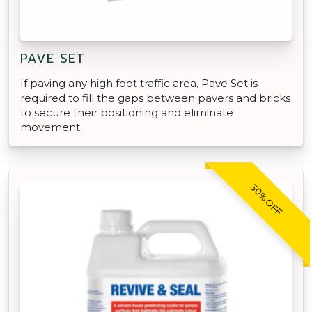
PAVE SET
If paving any high foot traffic area, Pave Set is
required to fill the gaps between pavers and bricks
to secure their positioning and eliminate
movement.
30% OFF