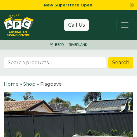
New Superstore Open!
Skip to content
Call Us
BERRI - RIVERLAND
Search for:
Search
Home
»
Shop
»
Flagpave