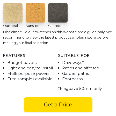
Oatmeal
Sunstone
Charcoal
Disclaimer: Colour swatches on this website are a guide only. We
recommend to view the latest product samples instore before
making your final selection.
FEATURES
SUITABLE FOR
Budget pavers
Driveways*
Light and easy to install
Patios and alfresco
Multi purpose pavers
Garden paths
Free samples available
Footpaths
*Flagpave 50mm only
Get a Price