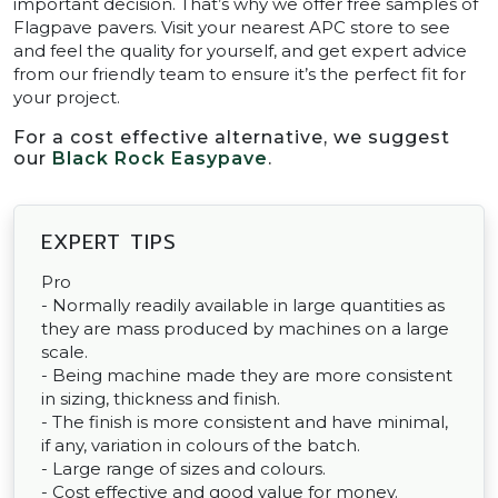
important decision. That’s why we offer free samples of
Flagpave pavers. Visit your nearest APC store to see
and feel the quality for yourself, and get expert advice
from our friendly team to ensure it’s the perfect fit for
your project.
For a cost effective alternative, we suggest
our
Black Rock Easypave
.
EXPERT TIPS
Pro
- Normally readily available in large quantities as
they are mass produced by machines on a large
scale.
- Being machine made they are more consistent
in sizing, thickness and finish.
- The finish is more consistent and have minimal,
if any, variation in colours of the batch.
- Large range of sizes and colours.
- Cost effective and good value for money.