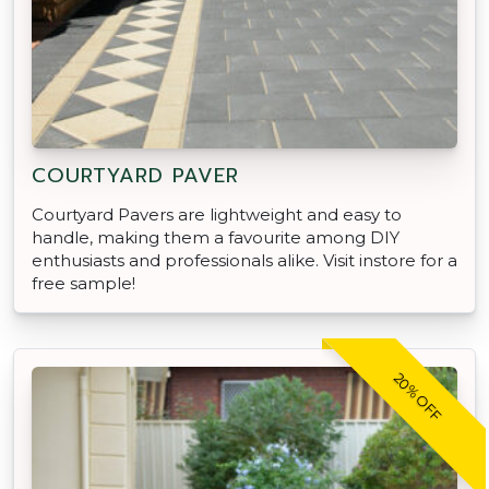
COURTYARD PAVER
Courtyard Pavers are lightweight and easy to
handle, making them a favourite among DIY
enthusiasts and professionals alike. Visit instore for a
free sample!
20% OFF