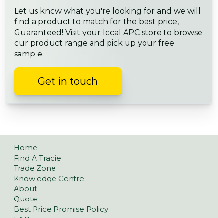
Let us know what you're looking for and we will
find a product to match for the best price,
Guaranteed! Visit your local APC store to browse
our product range and pick up your free
sample.
Get in touch
Home
Find A Tradie
Trade Zone
Knowledge Centre
About
Quote
Best Price Promise Policy