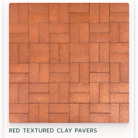
RED TEXTURED CLAY PAVERS