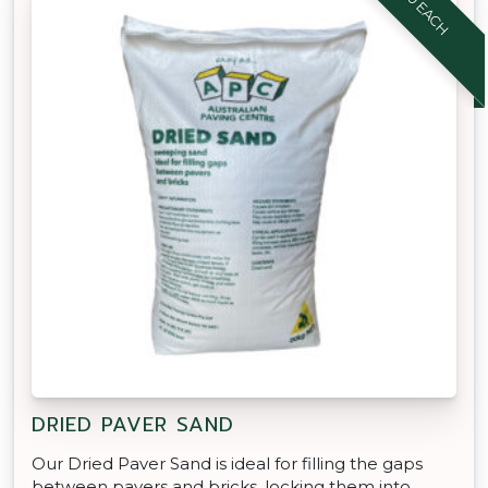
$8.90 EACH
DRIED PAVER SAND
Our Dried Paver Sand is ideal for filling the gaps
between pavers and bricks, locking them into