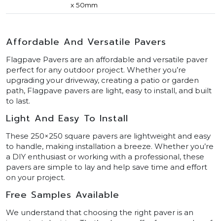
x 50mm
Affordable And Versatile Pavers
Flagpave Pavers are an affordable and versatile paver
perfect for any outdoor project. Whether you’re
upgrading your driveway, creating a patio or garden
path, Flagpave pavers are light, easy to install, and built
to last.
Light And Easy To Install
These 250×250 square pavers are lightweight and easy
to handle, making installation a breeze. Whether you’re
a DIY enthusiast or working with a professional, these
pavers are simple to lay and help save time and effort
on your project.
Free Samples Available
We understand that choosing the right paver is an