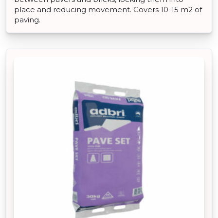
place and reducing movement. Covers 10-15 m2 of
paving.