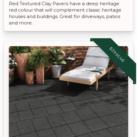
Red Textured Clay Pavers have a deep heritage
red colour that will complement classic heritage
houses and buildings. Great for driveways, patios
and more.
$39.95 M2