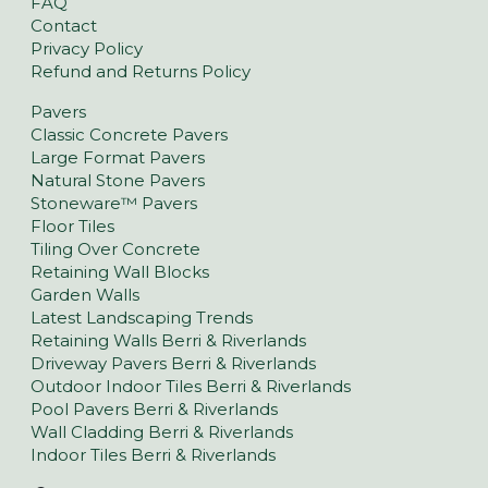
FAQ
Contact
Privacy Policy
Refund and Returns Policy
Pavers
Classic Concrete Pavers
Large Format Pavers
Natural Stone Pavers
Stoneware™ Pavers
Floor Tiles
Tiling Over Concrete
Retaining Wall Blocks
Garden Walls
Latest Landscaping Trends
Retaining Walls Berri & Riverlands
Driveway Pavers Berri & Riverlands
Outdoor Indoor Tiles Berri & Riverlands
Pool Pavers Berri & Riverlands
Wall Cladding Berri & Riverlands
Indoor Tiles Berri & Riverlands