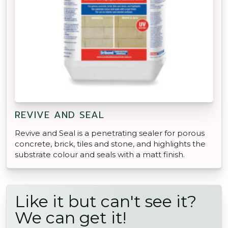
REVIVE AND SEAL
Revive and Seal is a penetrating sealer for porous
concrete, brick, tiles and stone, and highlights the
substrate colour and seals with a matt finish.
Like it but can't see it?
We can get it!