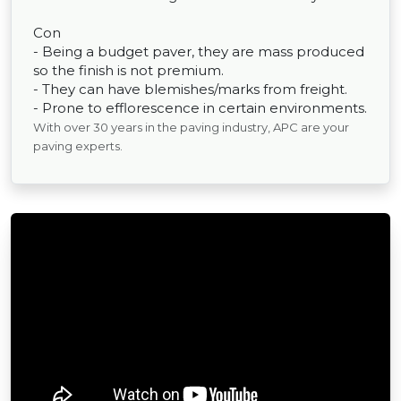
Con
- Being a budget paver, they are mass produced
so the finish is not premium.
- They can have blemishes/marks from freight.
- Prone to efflorescence in certain environments.
With over 30 years in the paving industry, APC are your
paving experts.