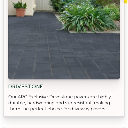
DRIVESTONE
Our APC Exclusive Drivestone pavers are highly
durable, hardwearing and slip resistant, making
them the perfect choice for driveway pavers.