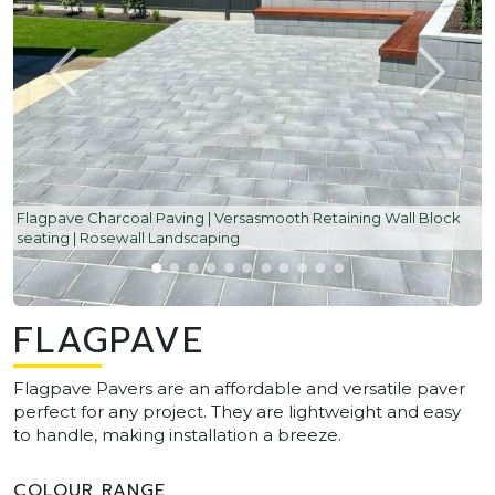
Flagpave Charcoal Paving | Versasmooth Retaining Wall Block
seating | Rosewall Landscaping
FLAGPAVE
Flagpave Pavers are an affordable and versatile paver
perfect for any project. They are lightweight and easy
to handle, making installation a breeze.
COLOUR RANGE