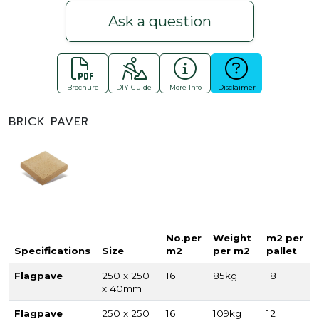
Ask a question
Brochure
DIY Guide
More Info
Disclaimer
BRICK PAVER
No.per
Weight
m2 per
Specifications
Size
m2
per m2
pallet
Flagpave
250 x 250
16
85kg
18
x 40mm
Flagpave
250 x 250
16
109kg
12