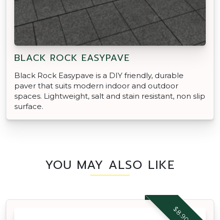
BLACK ROCK EASYPAVE
Black Rock Easypave is a DIY friendly, durable
paver that suits modern indoor and outdoor
spaces. Lightweight, salt and stain resistant, non slip
surface.
YOU MAY ALSO LIKE