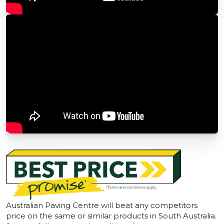
Australian Paving Centre will beat any competitors
price on the same or similar products in South Australia.