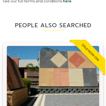
See our full terms and conditions
here
.
PEOPLE ALSO SEARCHED
SALE NOW ON!