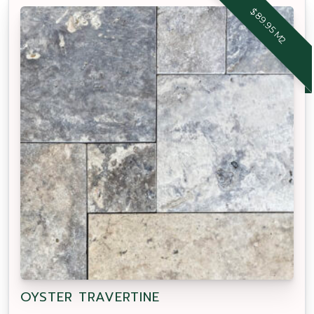
$89.95 M2
OYSTER TRAVERTINE