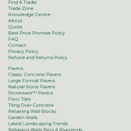
Find A Tradie
Trade Zone
Knowledge Centre
About
Quote
Best Price Promise Policy
FAQ
Contact
Privacy Policy
Refund and Returns Policy
Pavers
Classic Concrete Pavers
Large Format Pavers
Natural Stone Pavers
Stoneware™ Pavers
Floor Tiles
Tiling Over Concrete
Retaining Wall Blocks
Garden Walls
Latest Landscaping Trends
Retaining Walls Berri & Riverlands