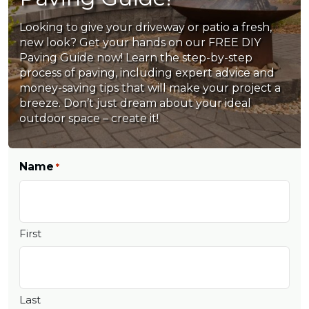
Looking to give your driveway or patio a fresh,
new look? Get your hands on our FREE DIY
Paving Guide now! Learn the step-by-step
process of paving, including expert advice and
money-saving tips that will make your project a
breeze. Don’t just dream about your ideal
outdoor space – create it!
Name
*
First
Last