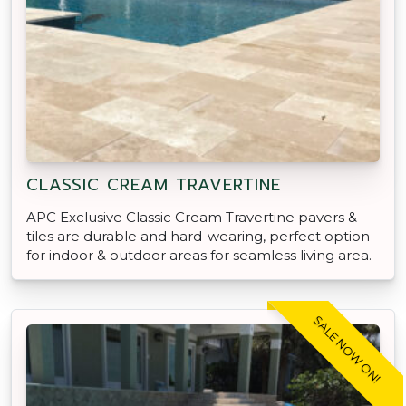
CLASSIC CREAM TRAVERTINE
APC Exclusive Classic Cream Travertine pavers &
tiles are durable and hard-wearing, perfect option
for indoor & outdoor areas for seamless living area.
SALE NOW ON!