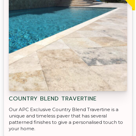
COUNTRY BLEND TRAVERTINE
Our APC Exclusive Country Blend Travertine is a
unique and timeless paver that has several
patterned finishes to give a personalised touch to
your home.