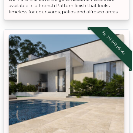
available in a French Pattern finish that looks
timeless for courtyards, patios and alfresco areas.
FROM $63.95 M2