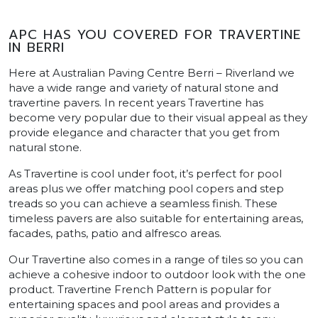
APC HAS YOU COVERED FOR TRAVERTINE
IN BERRI
Here at Australian Paving Centre Berri – Riverland we
have a wide range and variety of natural stone and
travertine pavers. In recent years Travertine has
become very popular due to their visual appeal as they
provide elegance and character that you get from
natural stone.
As Travertine is cool under foot, it’s perfect for pool
areas plus we offer matching pool copers and step
treads so you can achieve a seamless finish. These
timeless pavers are also suitable for entertaining areas,
facades, paths, patio and alfresco areas.
Our Travertine also comes in a range of tiles so you can
achieve a cohesive indoor to outdoor look with the one
product. Travertine French Pattern is popular for
entertaining spaces and pool areas and provides a