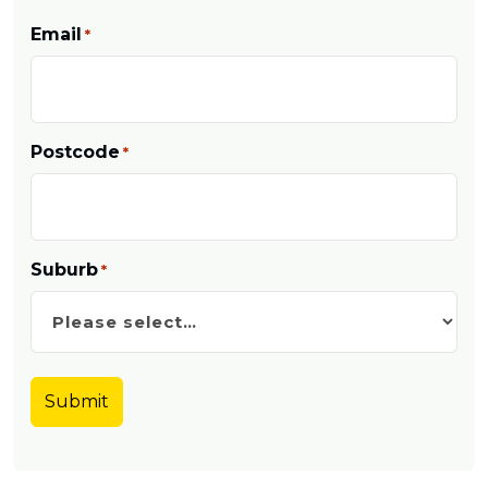
Email
*
Postcode
*
Suburb
*