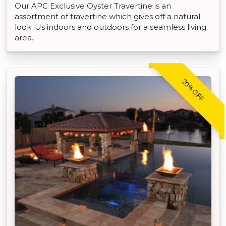
Our APC Exclusive Oyster Travertine is an
assortment of travertine which gives off a natural
look. Us indoors and outdoors for a seamless living
area.
20% OFF