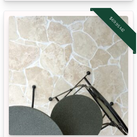
$69.95 M2