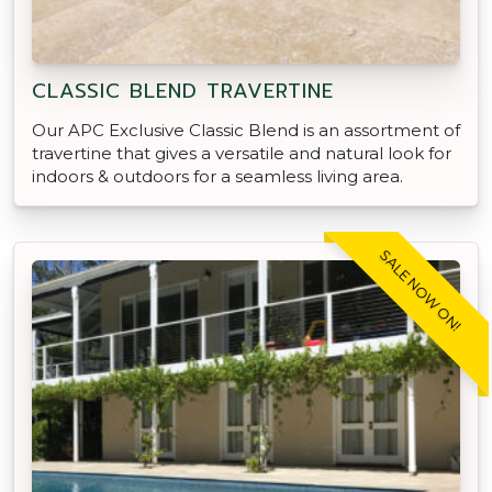
CLASSIC BLEND TRAVERTINE
Our APC Exclusive Classic Blend is an assortment of
travertine that gives a versatile and natural look for
indoors & outdoors for a seamless living area.
SALE NOW ON!