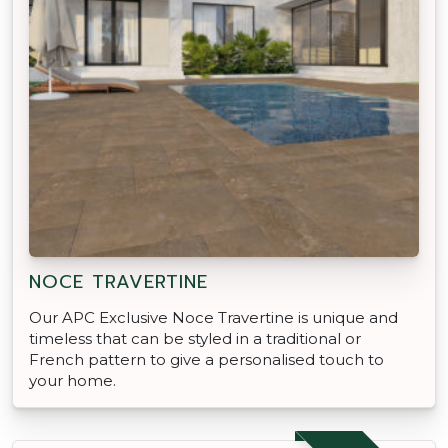
NOCE TRAVERTINE
Our APC Exclusive Noce Travertine is unique and
timeless that can be styled in a traditional or
French pattern to give a personalised touch to
your home.