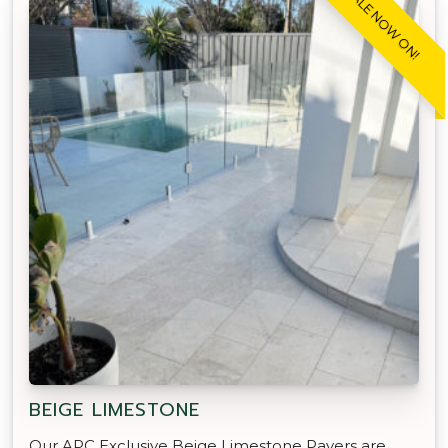
SALE NOW ON!
BEIGE LIMESTONE
Our APC Exclusive Beige Limestone Pavers are