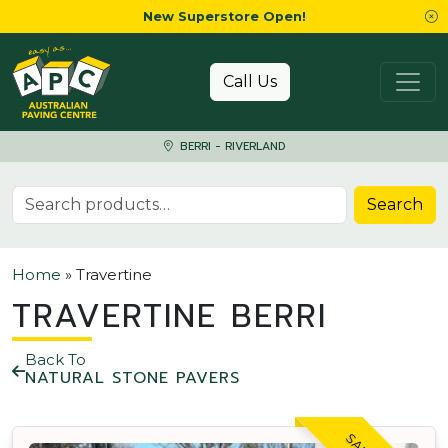
New Superstore Open!
Skip to content
Call Us
BERRI - RIVERLAND
Search for:
Search
Home
»
Travertine
TRAVERTINE BERRI
Back To
NATURAL STONE PAVERS