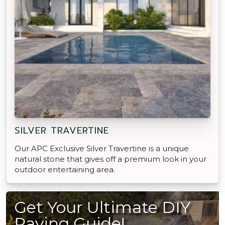
SILVER TRAVERTINE
Our APC Exclusive Silver Travertine is a unique
natural stone that gives off a premium look in your
outdoor entertaining area.
Get Your Ultimate DIY
Paving Guide!