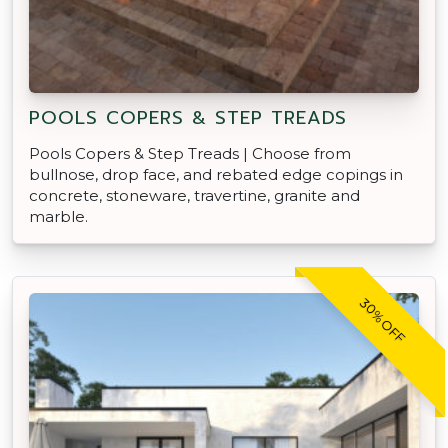
POOLS COPERS & STEP TREADS
Pools Copers & Step Treads | Choose from
bullnose, drop face, and rebated edge copings in
concrete, stoneware, travertine, granite and
marble.
30% OFF