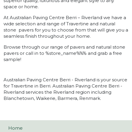
superior quality, luxurious and elegant style to any
space or home.
At Australian Paving Centre Berri – Riverland we have a
wide selection and range of Travertine and natural
stone pavers for you to choose from that will give you a
seamless finish throughout your home.
Browse through our range of pavers and natural stone
pavers or call in to %store_name%%% and grab a free
sample!
Australian Paving Centre Berri - Riverland is your source
for Travertine in Berri. Australian Paving Centre Berri -
Riverland services the Riverland region including
Blanchetown, Waikerie, Barmera, Renmark.
Home