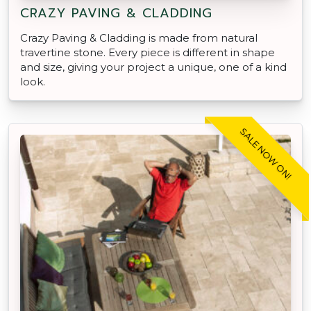
CRAZY PAVING & CLADDING
Crazy Paving & Cladding is made from natural
travertine stone. Every piece is different in shape
and size, giving your project a unique, one of a kind
look.
SALE NOW ON!