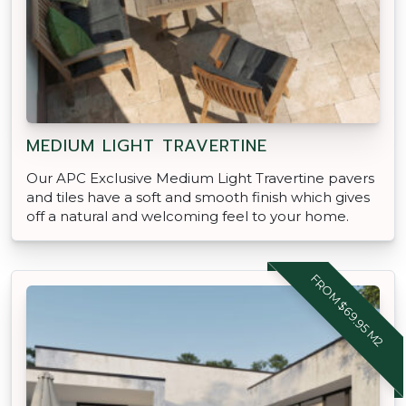
MEDIUM LIGHT TRAVERTINE
Our APC Exclusive Medium Light Travertine pavers
and tiles have a soft and smooth finish which gives
off a natural and welcoming feel to your home.
FROM $69.95 M2