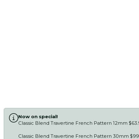
Now on special!
Classic Blend Travertine French Pattern 12mm $63
Classic Blend Travertine French Pattern 30mm $99