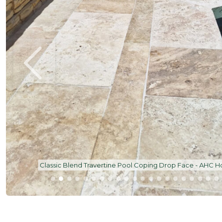
Classic Blend Travertine French Pattern | All Seaso