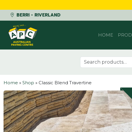
BERRI - RIVERLAND
Skip to content
HOME
PROD
Search for:
Home
»
Shop
»
Classic Blend Travertine