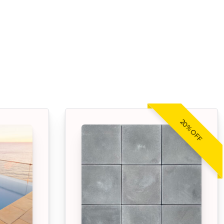
20% OFF