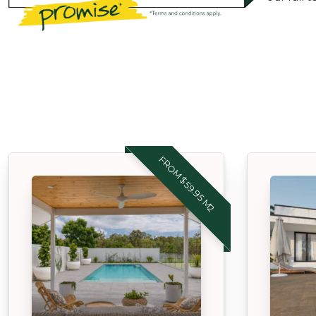
FROM $59.95 M2