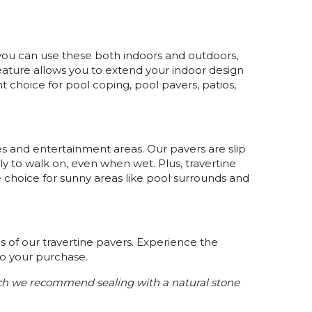
 you can use these both indoors and outdoors,
feature allows you to extend your indoor design
t choice for pool coping, pool pavers, patios,
.
sides and entertainment areas. Our pavers are slip
ly to walk on, even when wet. Plus, travertine
 choice for sunny areas like pool surrounds and
 of our travertine pavers. Experience the
to your purchase.
ach we recommend sealing with a natural stone