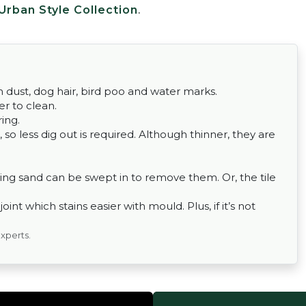
Urban Style Collection
.
om dust, dog hair, bird poo and water marks.
er to clean.
ing.
 so less dig out is required. Although thinner, they are
ing sand can be swept in to remove them. Or, the tile
nt which stains easier with mould. Plus, if it’s not
experts.