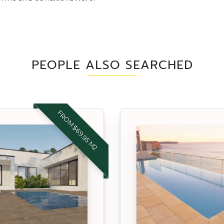
PEOPLE ALSO SEARCHED
FROM $69.95 M2