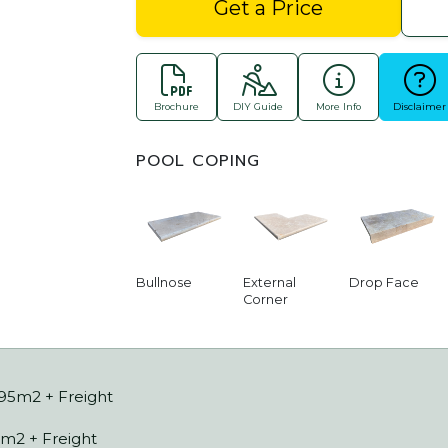
Get a Price
Brochure
DIY Guide
More Info
Disclaimer
POOL COPING
Bullnose
External
Drop Face
Corner
.95m2 + Freight
m2 + Freight