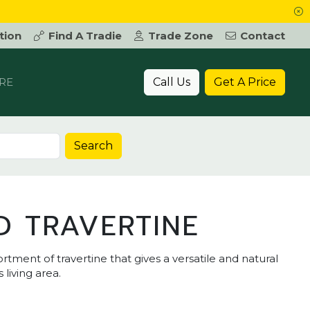
tion
Find A Tradie
Trade Zone
Contact
Call Us
Get A Price
RE
Search
D TRAVERTINE
rtment of travertine that gives a versatile and natural
 living area.