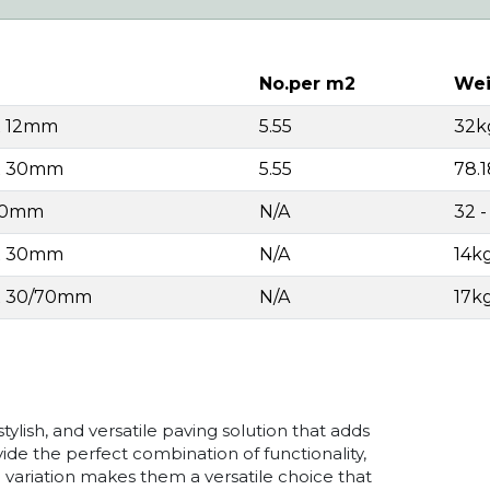
No.per m2
Wei
x 12mm
5.55
32k
 x 30mm
5.55
78.
 30mm
N/A
32 
 x 30mm
N/A
14k
 x 30/70mm
N/A
17k
tylish, and versatile paving solution that adds
ide the perfect combination of functionality,
nd variation makes them a versatile choice that