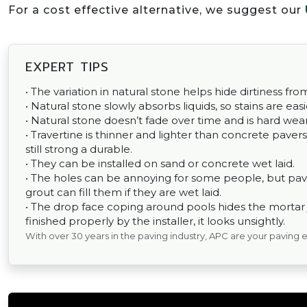
For a cost effective alternative, we suggest our
EXPERT TIPS
• The variation in natural stone helps hide dirtiness fr
• Natural stone slowly absorbs liquids, so stains are easi
• Natural stone doesn’t fade over time and is hard wear
• Travertine is thinner and lighter than concrete pavers,
still strong a durable.
• They can be installed on sand or concrete wet laid.
• The holes can be annoying for some people, but pav
grout can fill them if they are wet laid.
• The drop face coping around pools hides the mortar joi
finished properly by the installer, it looks unsightly.
With over 30 years in the paving industry, APC are your paving 