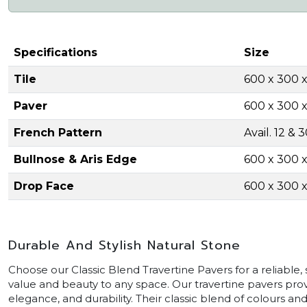
Specifications
Size
Tile
600 x 300 
Paver
600 x 300
French Pattern
Avail. 12 &
Bullnose & Aris Edge
600 x 300
Drop Face
600 x 300
Durable And Stylish Natural Stone
Choose our Classic Blend Travertine Pavers for a reliable, s
value and beauty to any space. Our travertine pavers prov
elegance, and durability. Their classic blend of colours a