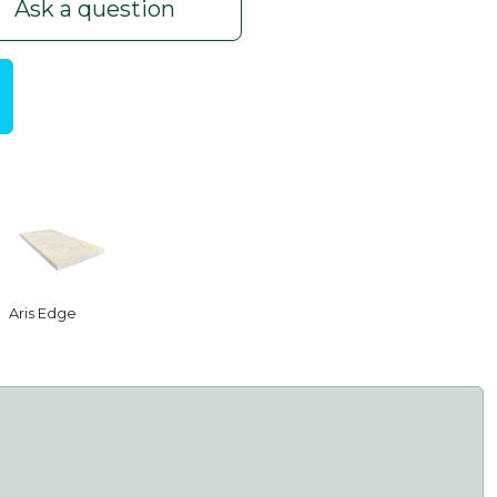
Ask a question
Aris Edge