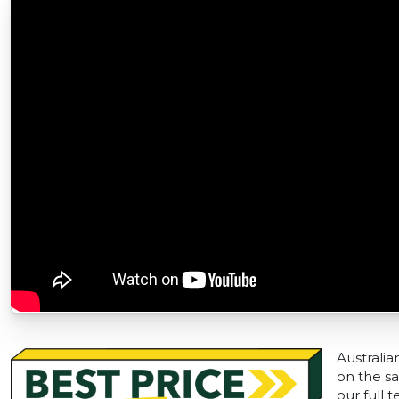
Australia
on the sa
our full 