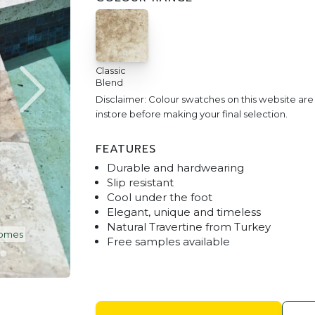
Classic
Blend
Disclaimer: Colour swatches on this website ar
instore before making your final selection.
FEATURES
Durable and hardwearing
Slip resistant
Cool under the foot
Elegant, unique and timeless
Natural Travertine from Turkey
ns Yard Services15
Classic Blend Tra
Free samples available