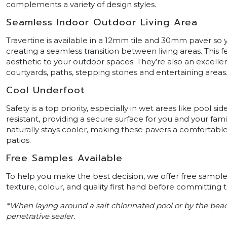
complements a variety of design styles.
Seamless Indoor Outdoor Living Area
Travertine is available in a 12mm tile and 30mm paver so
creating a seamless transition between living areas. This 
aesthetic to your outdoor spaces. They’re also an excellen
courtyards, paths, stepping stones and entertaining areas
Cool Underfoot
Safety is a top priority, especially in wet areas like pool 
resistant, providing a secure surface for you and your fami
naturally stays cooler, making these pavers a comfortable
patios.
Free Samples Available
To help you make the best decision, we offer free samples
texture, colour, and quality first hand before committing 
*When laying around a salt chlorinated pool or by the be
penetrative sealer.