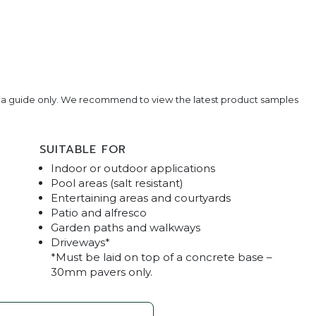
e a guide only. We recommend to view the latest product samples
SUITABLE FOR
Indoor or outdoor applications
Pool areas (salt resistant)
Entertaining areas and courtyards
Patio and alfresco
Garden paths and walkways
vertine Pavers
Classic Blend Tr
Driveways*
*Must be laid on top of a concrete base –
30mm pavers only.