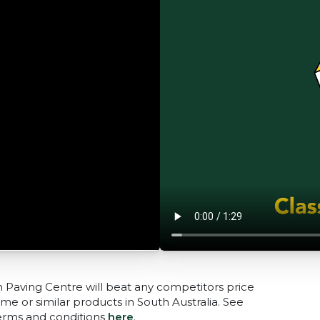
n Paving Centre will beat any competitors price
me or similar products in South Australia. See
terms and conditions
here
.