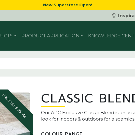
New Superstore Open!
Inspira
UCTS
PRODUCT APPLICATION
KNOWLEDGE CENT
CLASSIC BLEN
FROM $63.95 M2
Our APC Exclusive Classic Blend is an asso
look for indoors & outdoors for a seamless
COLOUR RANGE