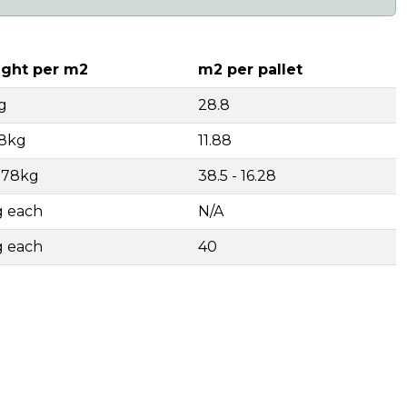
ght per m2
m2 per pallet
g
28.8
18kg
11.88
- 78kg
38.5 - 16.28
g each
N/A
g each
40