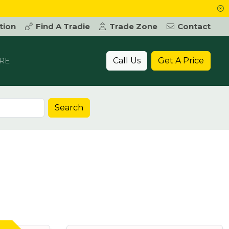
tion
Find A Tradie
Trade Zone
Contact
Call Us
Get A Price
RE
Search