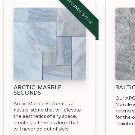
SECONDS $79 M2
ARCTIC MARBLE
BALTI
SECONDS
Our APC 
Arctic Marble Seconds is a
Marble i
natural stone that will elevate
paving s
the aesthetics of any space,
for the o
creating a timeless look that
mainten
will never go out of style.