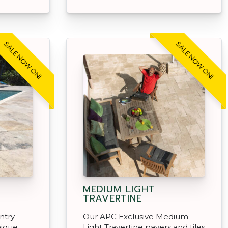
SALE NOW ON!
SALE NOW ON!
MEDIUM LIGHT
TRAVERTINE
ntry
Our APC Exclusive Medium
nique
Light Travertine pavers and tiles