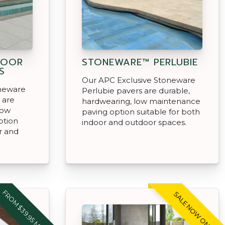
DOOR
STONEWARE™ PERLUBIE
S
Our APC Exclusive Stoneware
oneware
Perlubie pavers are durable,
 are
hardwearing, low maintenance
low
paving option suitable for both
ption
indoor and outdoor spaces.
r and
FROM $39.95 M2
SALE NOW ON!