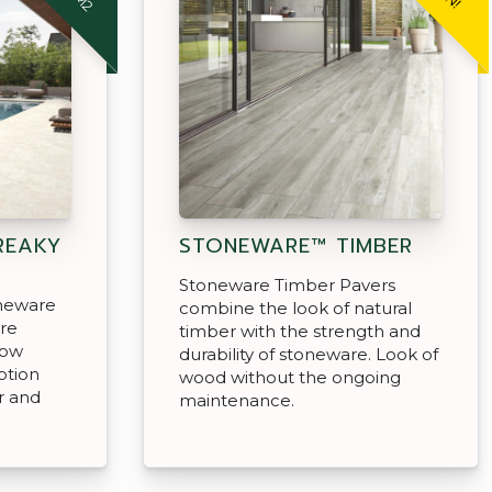
REAKY
STONEWARE™ TIMBER
Stoneware Timber Pavers
oneware
combine the look of natural
are
timber with the strength and
low
durability of stoneware. Look of
ption
wood without the ongoing
r and
maintenance.