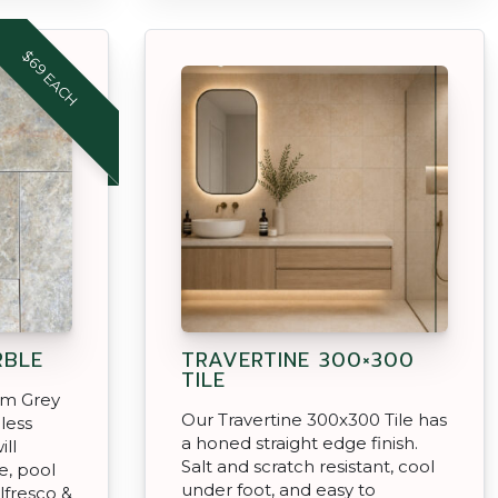
$69 EACH
RBLE
TRAVERTINE 300×300
TILE
rm Grey
Our Travertine 300x300 Tile has
less
a honed straight edge finish.
ill
Salt and scratch resistant, cool
, pool
under foot, and easy to
lfresco &