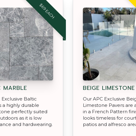
$69 EACH
C MARBLE
BEIGE LIMESTONE
Exclusive Baltic
Our APC Exclusive Bei
s a highly durable
Limestone Pavers are a
tone perfectly suited
in a French Pattern fini
utdoors as it is low
looks timeless for cour
ance and hardwearing.
patios and alfresco are