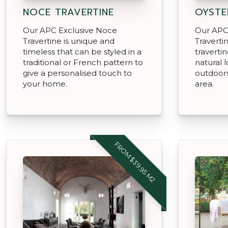
NOCE TRAVERTINE
OYSTE
Our APC Exclusive Noce
Our APC 
Travertine is unique and
Traverti
timeless that can be styled in a
travertin
traditional or French pattern to
natural 
give a personalised touch to
outdoors
your home.
area.
FROM $39.95 M2