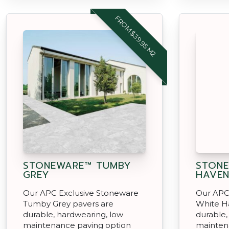
FROM $39.95 M2
STONEWARE™ TUMBY
STONE
GREY
HAVE
Our APC Exclusive Stoneware
Our APC
Tumby Grey pavers are
White H
durable, hardwearing, low
durable,
maintenance paving option
mainten