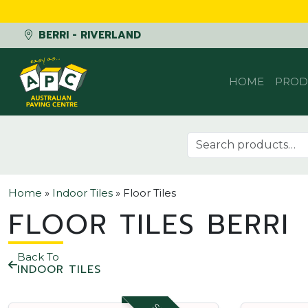
BERRI - RIVERLAND
Skip to content
HOME
PROD
Search for:
Home
»
Indoor Tiles
»
Floor Tiles
FLOOR TILES BERRI
Back To
INDOOR TILES