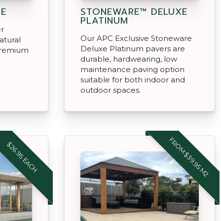
NE
STONEWARE™ DELUXE
PLATINUM
er
Our APC Exclusive Stoneware
atural
Deluxe Platinum pavers are
 premium
durable, hardwearing, low
maintenance paving option
suitable for both indoor and
outdoor spaces.
FROM $39.95 M2
$26.95 EACH