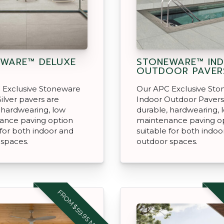
WARE™ DELUXE
STONEWARE™ IN
OUTDOOR PAVER
 Exclusive Stoneware
Our APC Exclusive St
ilver pavers are
Indoor Outdoor Pavers
 hardwearing, low
durable, hardwearing, 
ance paving option
maintenance paving o
 for both indoor and
suitable for both indoo
 spaces.
outdoor spaces.
FROM $59.95 M2