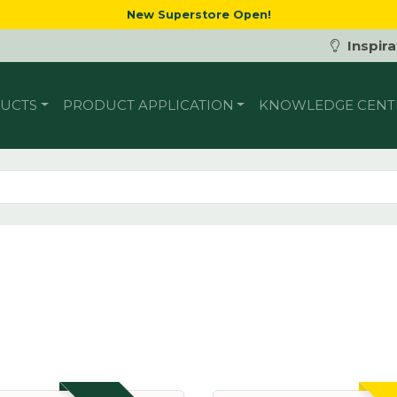
New Superstore Open!
Inspira
UCTS
PRODUCT APPLICATION
KNOWLEDGE CENT