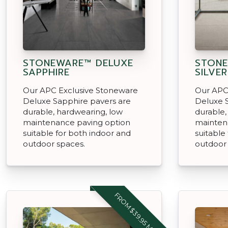
STONEWARE™ DELUXE
STONE
SAPPHIRE
SILVER
Our APC Exclusive Stoneware
Our APC
Deluxe Sapphire pavers are
Deluxe S
durable, hardwearing, low
durable,
maintenance paving option
mainten
suitable for both indoor and
suitable
outdoor spaces.
outdoor
FROM $39.95 M2