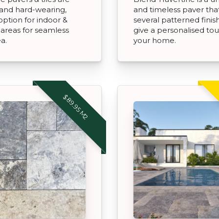
and hard-wearing,
and timeless paver tha
option for indoor &
several patterned finis
areas for seamless
give a personalised to
ea.
your home.
$89.95 M2