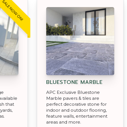
SALE NOW ON!
BLUESTONE MARBLE
ge
APC Exclusive Bluestone
vailable
Marble pavers & tiles are
sh that
perfect decorative stone for
tyards,
indoor and outdoor flooring,
as.
feature walls, entertainment
areas and more.