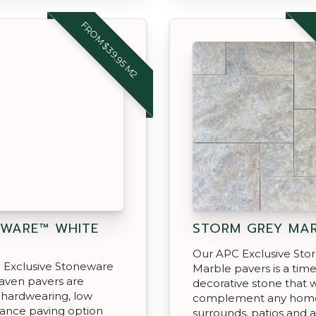
FROM $39.95 M2
WARE™ WHITE
STORM GREY MA
N
Our APC Exclusive Sto
 Exclusive Stoneware
Marble pavers is a time
aven pavers are
decorative stone that w
 hardwearing, low
complement any home
ance paving option
surrounds, patios and a