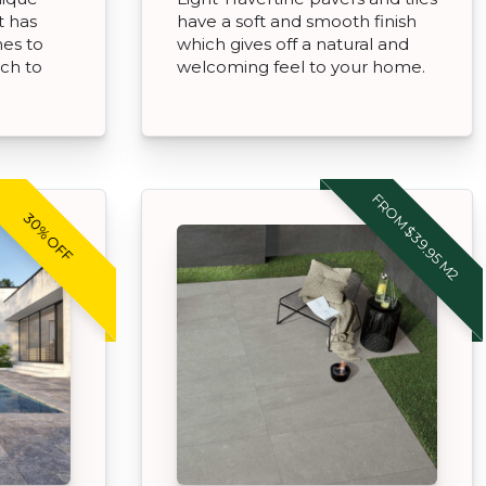
t has
have a soft and smooth finish
hes to
which gives off a natural and
uch to
welcoming feel to your home.
FROM $39.95 M2
30% OFF