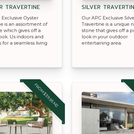
R TRAVERTINE
SILVER TRAVERTI
Exclusive Oyster
Our APC Exclusive Silv
ne is an assortment of
Travertine is a unique n
e which gives off a
stone that gives off a
look. Us indoors and
look in your outdoor
 for a seamless living
entertaining area.
FROM $39.95 M2