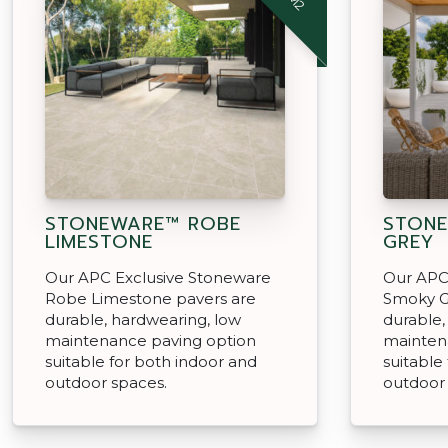
STONEWARE™ ROBE
STON
LIMESTONE
GREY
Our APC Exclusive Stoneware
Our APC
Robe Limestone pavers are
Smoky G
durable, hardwearing, low
durable,
maintenance paving option
mainten
suitable for both indoor and
suitable
outdoor spaces.
outdoor