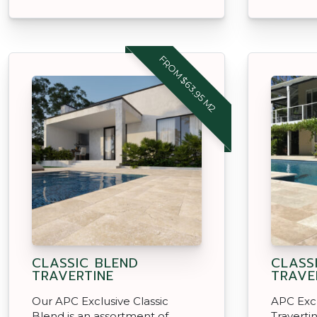
FROM $63.95 M2
CLASSIC BLEND
CLASS
TRAVERTINE
TRAVE
Our APC Exclusive Classic
APC Excl
Blend is an assortment of
Travertin