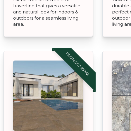
travertine that gives a versatile
durable 
and natural look for indoors &
perfect 
outdoors for a seamless living
outdoor 
area.
living ar
FROM $69.95 M2