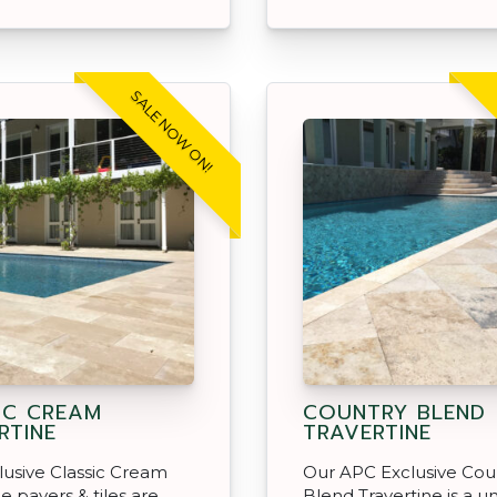
SALE NOW ON!
IC CREAM
COUNTRY BLEND
RTINE
TRAVERTINE
usive Classic Cream
Our APC Exclusive Cou
e pavers & tiles are
Blend Travertine is a u