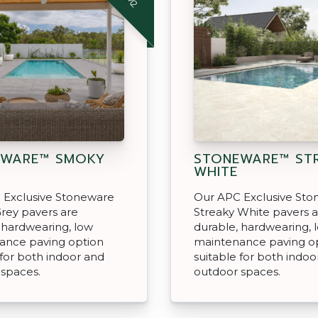
EWARE™ SMOKY
STONEWARE™ ST
WHITE
 Exclusive Stoneware
Our APC Exclusive St
rey pavers are
Streaky White pavers 
 hardwearing, low
durable, hardwearing, 
ance paving option
maintenance paving o
 for both indoor and
suitable for both indoo
 spaces.
outdoor spaces.