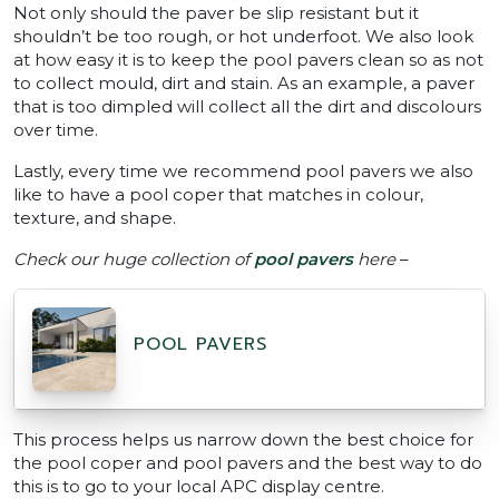
Not only should the paver be slip resistant but it
shouldn’t be too rough, or hot underfoot. We also look
at how easy it is to keep the pool pavers clean so as not
to collect mould, dirt and stain. As an example, a paver
that is too dimpled will collect all the dirt and discolours
over time.
Lastly, every time we recommend pool pavers we also
like to have a pool coper that matches in colour,
texture, and shape.
Check our huge collection of
pool pavers
here
–
POOL PAVERS
This process helps us narrow down the best choice for
the pool coper and pool pavers and the best way to do
this is to go to your local APC display centre.