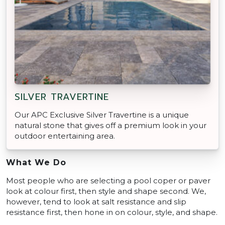
SILVER TRAVERTINE
Our APC Exclusive Silver Travertine is a unique
natural stone that gives off a premium look in your
outdoor entertaining area.
What We Do
Most people who are selecting a pool coper or paver
look at colour first, then style and shape second. We,
however, tend to look at salt resistance and slip
resistance first, then hone in on colour, style, and shape.