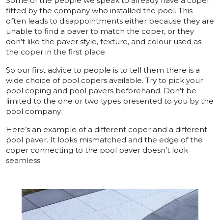
Some of the people we speak to already have a coper
fitted by the company who installed the pool. This
often leads to disappointments either because they are
unable to find a paver to match the coper, or they
don’t like the paver style, texture, and colour used as
the coper in the first place.
So our first advice to people is to tell them there is a
wide choice of pool copers available. Try to pick your
pool coping and pool pavers beforehand. Don’t be
limited to the one or two types presented to you by the
pool company.
Here’s an example of a different coper and a different
pool paver. It looks mismatched and the edge of the
coper connecting to the pool paver doesn’t look
seamless.