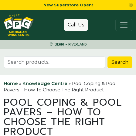
New Superstore Open!
Skip to content
Call Us
BERRI - RIVERLAND
Search for:
Search
Home
»
Knowledge Centre
»
Pool Coping & Pool
Pavers – How To Choose The Right Product
POOL COPING & POOL
PAVERS – HOW TO
CHOOSE THE RIGHT
PRODUCT