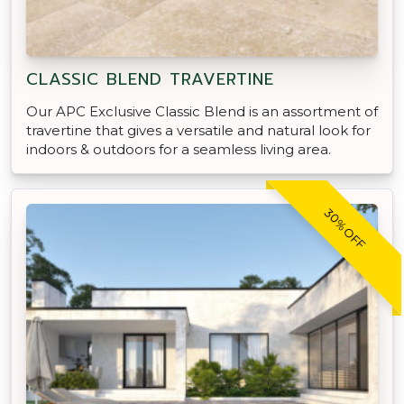
CLASSIC BLEND TRAVERTINE
Our APC Exclusive Classic Blend is an assortment of
travertine that gives a versatile and natural look for
indoors & outdoors for a seamless living area.
30% OFF