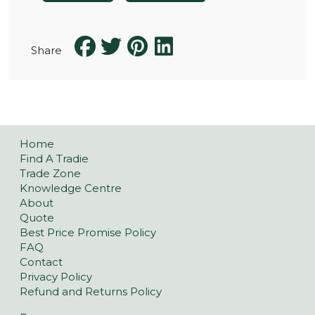
Share
Home
Find A Tradie
Trade Zone
Knowledge Centre
About
Quote
Best Price Promise Policy
FAQ
Contact
Privacy Policy
Refund and Returns Policy