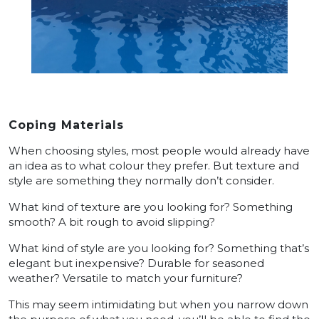
Coping Materials
When choosing styles, most people would already have
an idea as to what colour they prefer. But texture and
style are something they normally don’t consider.
What kind of texture are you looking for? Something
smooth? A bit rough to avoid slipping?
What kind of style are you looking for? Something that’s
elegant but inexpensive? Durable for seasoned
weather? Versatile to match your furniture?
This may seem intimidating but when you narrow down