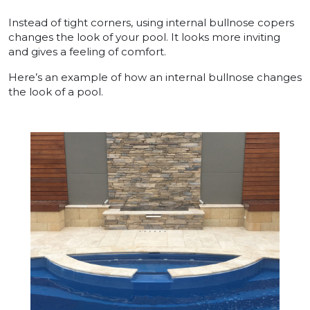
Instead of tight corners, using internal bullnose copers
changes the look of your pool. It looks more inviting
and gives a feeling of comfort.
Here’s an example of how an internal bullnose changes
the look of a pool.