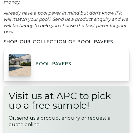
money.
Already have a pool paver in mind but don’t know if it
will match your pool? Send us a product enquiry and we
will be happy to help you choose the best paver for your
pool.
SHOP OUR COLLECTION OF POOL PAVERS-
POOL PAVERS
Visit us at APC to pick
up a free sample!
Or, send us a product enquiry or request a
quote online