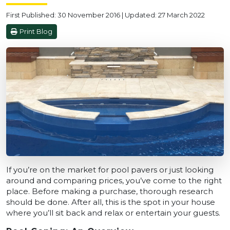
First Published: 30 November 2016 | Updated: 27 March 2022
Print Blog
If you’re on the market for pool pavers or just looking
around and comparing prices, you’ve come to the right
place. Before making a purchase, thorough research
should be done. After all, this is the spot in your house
where you’ll sit back and relax or entertain your guests.