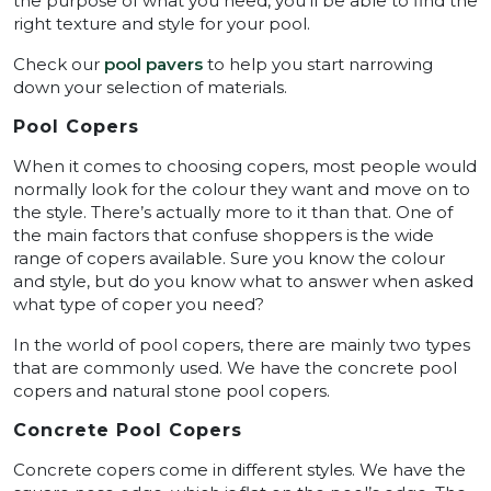
the purpose of what you need, you’ll be able to find the
right texture and style for your pool.
Check our
pool pavers
to help you start narrowing
down your selection of materials.
Pool Copers
When it comes to choosing copers, most people would
normally look for the colour they want and move on to
the style. There’s actually more to it than that. One of
the main factors that confuse shoppers is the wide
range of copers available. Sure you know the colour
and style, but do you know what to answer when asked
what type of coper you need?
In the world of pool copers, there are mainly two types
that are commonly used. We have the concrete pool
copers and natural stone pool copers.
Concrete Pool Copers
Concrete copers come in different styles. We have the