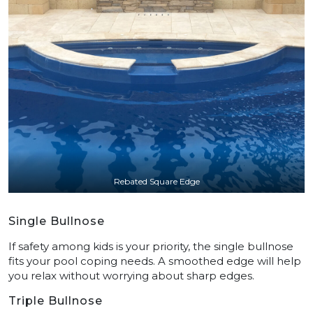
Rebated Square Edge
Single Bullnose
If safety among kids is your priority, the single bullnose
fits your pool coping needs. A smoothed edge will help
you relax without worrying about sharp edges.
Triple Bullnose