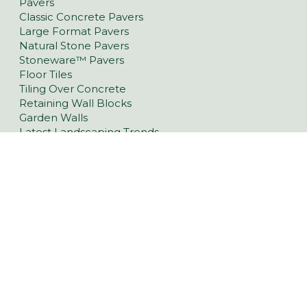
Pavers
Classic Concrete Pavers
Large Format Pavers
Natural Stone Pavers
Stoneware™ Pavers
Floor Tiles
Tiling Over Concrete
Retaining Wall Blocks
Garden Walls
Latest Landscaping Trends
Retaining Walls Berri & Riverlands
Driveway Pavers Berri & Riverlands
Outdoor Indoor Tiles Berri & Riverlands
Pool Pavers Berri & Riverlands
Wall Cladding Berri & Riverlands
Indoor Tiles Berri & Riverlands
1080 Old Sturt Hwy, Berri SA 5343
(08) 7530 8836
Opening Hours
Mon - Fri 8am to 5pm