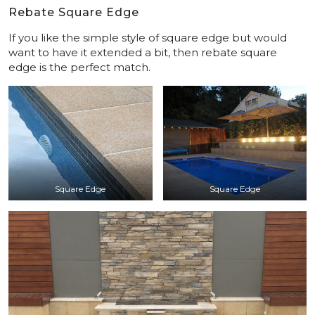
Rebate Square Edge
If you like the simple style of square edge but would
want to have it extended a bit, then rebate square
edge is the perfect match.
Square Edge
Square Edge