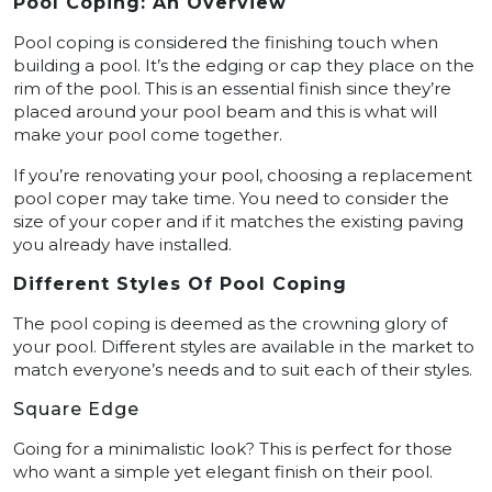
Pool Coping: An Overview
Pool coping is considered the finishing touch when
building a pool. It’s the edging or cap they place on the
rim of the pool. This is an essential finish since they’re
placed around your pool beam and this is what will
make your pool come together.
If you’re renovating your pool, choosing a replacement
pool coper may take time. You need to consider the
size of your coper and if it matches the existing paving
you already have installed.
Different Styles Of Pool Coping
The pool coping is deemed as the crowning glory of
your pool. Different styles are available in the market to
match everyone’s needs and to suit each of their styles.
Square Edge
Going for a minimalistic look? This is perfect for those
who want a simple yet elegant finish on their pool.