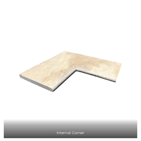
Internal Corner