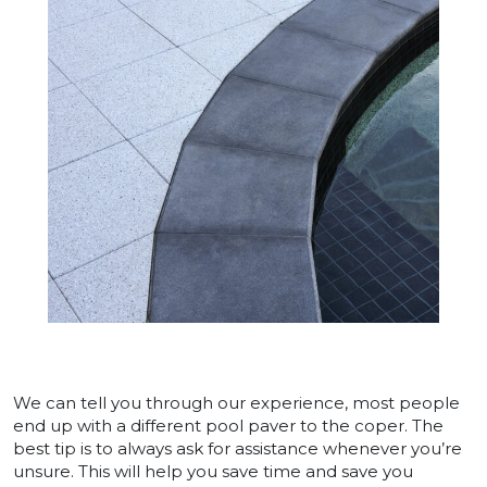
We can tell you through our experience, most people
end up with a different pool paver to the coper. The
best tip is to always ask for assistance whenever you’re
unsure. This will help you save time and save you