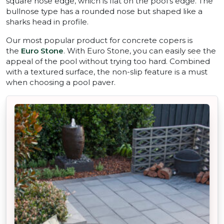
square nose edge, which is flat on the pool’s edge. The
bullnose type has a rounded nose but shaped like a
sharks head in profile.
Our most popular product for concrete copers is
the
Euro Stone
. With Euro Stone, you can easily see the
appeal of the pool without trying too hard. Combined
with a textured surface, the non-slip feature is a must
when choosing a pool paver.