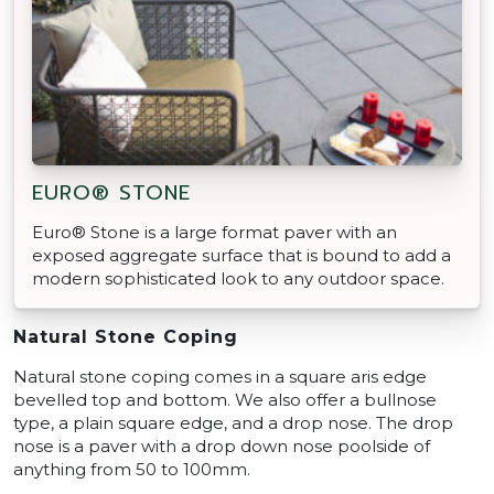
EURO® STONE
Euro® Stone is a large format paver with an
exposed aggregate surface that is bound to add a
modern sophisticated look to any outdoor space.
Natural Stone Coping
Natural stone coping comes in a square aris edge
bevelled top and bottom. We also offer a bullnose
type, a plain square edge, and a drop nose. The drop
nose is a paver with a drop down nose poolside of
anything from 50 to 100mm.