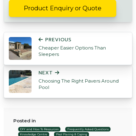
Product Enquiry or Quote
POST NAVIGATION
PREVIOUS
Cheaper Easier Options Than
Sleepers
NEXT
Choosing The Right Pavers Around
Pool
Posted in
DIY and How To Resources
Frequently Asked Questions
Knowledge Centre
Pool Paving & Coping