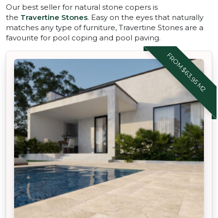
Our best seller for natural stone copers is
the
Travertine Stones
. Easy on the eyes that naturally
matches any type of furniture, Travertine Stones are a
favourite for pool coping and pool paving.
FROM $63.95 M2