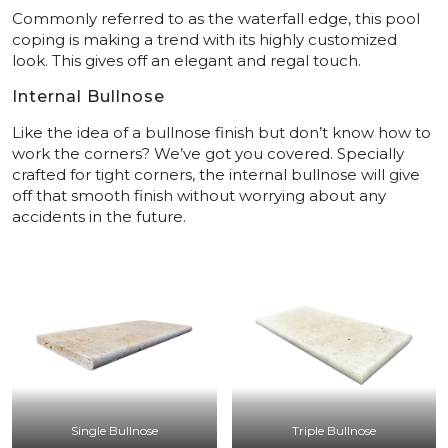
Commonly referred to as the waterfall edge, this pool
coping is making a trend with its highly customized
look. This gives off an elegant and regal touch.
Internal Bullnose
Like the idea of a bullnose finish but don’t know how to
work the corners? We’ve got you covered. Specially
crafted for tight corners, the internal bullnose will give
off that smooth finish without worrying about any
accidents in the future.
Single Bullnose
Triple Bullnose