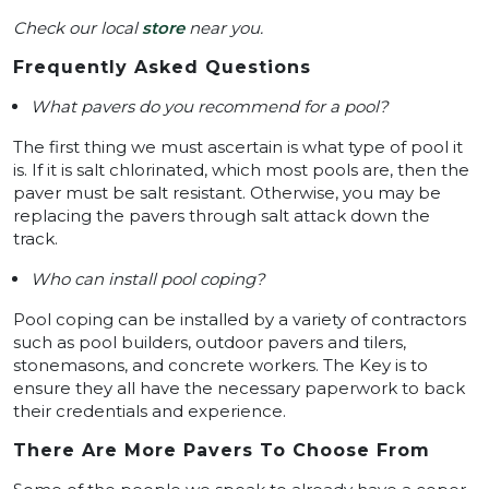
Check our local
store
near you.
Frequently Asked Questions
What pavers do you recommend for a pool?
The first thing we must ascertain is what type of pool it
is. If it is salt chlorinated, which most pools are, then the
paver must be salt resistant. Otherwise, you may be
replacing the pavers through salt attack down the
track.
Who can install pool coping?
Pool coping can be installed by a variety of contractors
such as pool builders, outdoor pavers and tilers,
stonemasons, and concrete workers. The Key is to
ensure they all have the necessary paperwork to back
their credentials and experience.
There Are More Pavers To Choose From