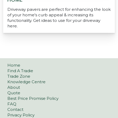
HOME
Driveway pavers are perfect for enhancing the look
of your home's curb appeal & increasing its
functionality. Get ideas to use for your driveway
here.
Home
Find A Tradie
Trade Zone
Knowledge Centre
About
Quote
Best Price Promise Policy
FAQ
Contact
Privacy Policy