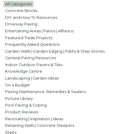
All Categories
Concrete Blocks
DIY and How To Resources
Driveway Paving
Entertaining Areas | Patios | Alfresco
Featured Trade Projects
Frequently Asked Questions
Garden Walls | Garden Edging | Paths & Step Stones
General Paving Resources
Indoor Outdoor Pavers & Tiles
Knowledge Centre
Landscaping | Garden Ideas
On a Budget
Paving Maintenance, Remedies & Sealers
Picture Library
Pool Paving & Coping
Product Reviews
Renovating | Inspiration | Ideas
Retaining Walls | Concrete Sleepers
Steps