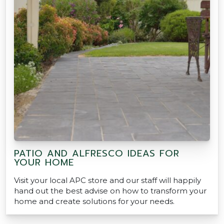
PATIO AND ALFRESCO IDEAS FOR
YOUR HOME
Visit your local APC store and our staff will happily
hand out the best advise on how to transform your
home and create solutions for your needs.