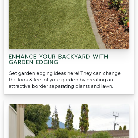
ENHANCE YOUR BACKYARD WITH
GARDEN EDGING
Get garden edging ideas here! They can change
the look & feel of your garden by creating an
attractive border separating plants and lawn.