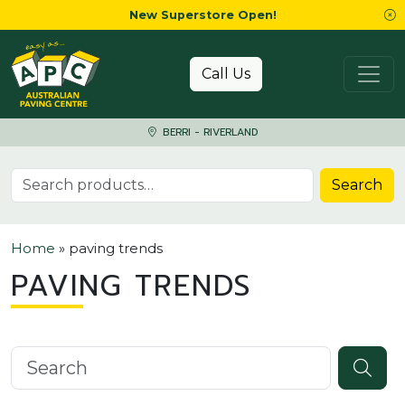
New Superstore Open!
Skip to content
Call Us
BERRI - RIVERLAND
Search for:
Search
Home
»
paving trends
PAVING TRENDS
Search knowledgebase