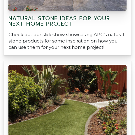
NATURAL STONE IDEAS FOR YOUR
NEXT HOME PROJECT
Check out our slideshow showcasing APC’s natural
stone products for some inspiration on how you
can use them for your next home project!