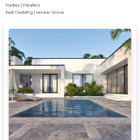
Tradies | Installers
Wall Cladding | Veneer Stone