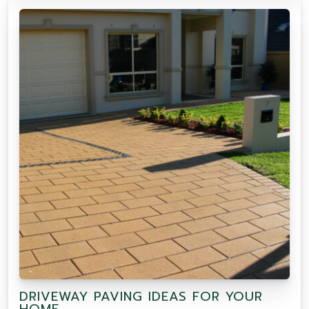
DRIVEWAY PAVING IDEAS FOR YOUR