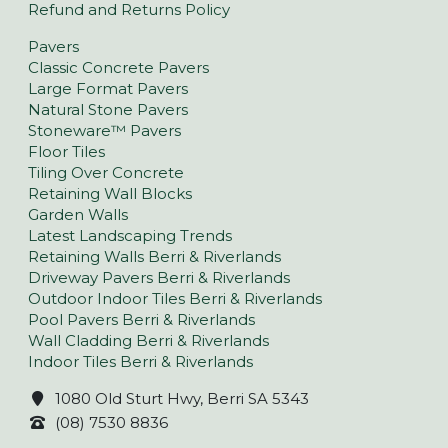
Refund and Returns Policy
Pavers
Classic Concrete Pavers
Large Format Pavers
Natural Stone Pavers
Stoneware™ Pavers
Floor Tiles
Tiling Over Concrete
Retaining Wall Blocks
Garden Walls
Latest Landscaping Trends
Retaining Walls Berri & Riverlands
Driveway Pavers Berri & Riverlands
Outdoor Indoor Tiles Berri & Riverlands
Pool Pavers Berri & Riverlands
Wall Cladding Berri & Riverlands
Indoor Tiles Berri & Riverlands
1080 Old Sturt Hwy, Berri SA 5343
(08) 7530 8836