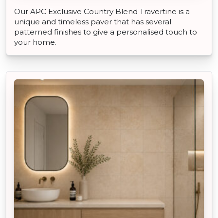
Our APC Exclusive Country Blend Travertine is a
unique and timeless paver that has several
patterned finishes to give a personalised touch to
your home.