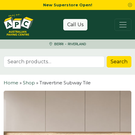
New Superstore Open!
Skip to content
Call Us
BERRI - RIVERLAND
Search for:
Search
Home
»
Shop
»
Travertine Subway Tile