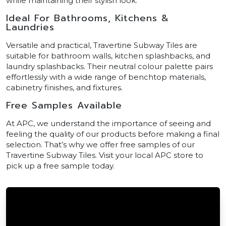
while maintaining their stylish look.
Ideal For Bathrooms, Kitchens &
Laundries
Versatile and practical, Travertine Subway Tiles are
suitable for bathroom walls, kitchen splashbacks, and
laundry splashbacks. Their neutral colour palette pairs
effortlessly with a wide range of benchtop materials,
cabinetry finishes, and fixtures.
Free Samples Available
At APC, we understand the importance of seeing and
feeling the quality of our products before making a final
selection. That’s why we offer free samples of our
Travertine Subway Tiles. Visit your local APC store to
pick up a free sample today.