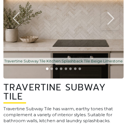
Travertine Subway Tile Kitchen Splashback Tile Beige Limestone
TRAVERTINE SUBWAY
TILE
Travertine Subway Tile has warm, earthy tones that
complement a variety of interior styles. Suitable for
bathroom walls, kitchen and laundry splashbacks.