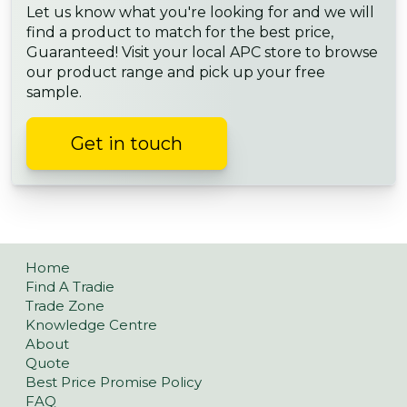
Let us know what you're looking for and we will
find a product to match for the best price,
Guaranteed! Visit your local APC store to browse
our product range and pick up your free
sample.
Get in touch
Home
Find A Tradie
Trade Zone
Knowledge Centre
About
Quote
Best Price Promise Policy
FAQ