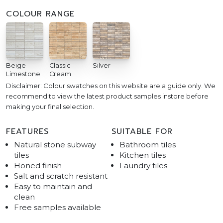
COLOUR RANGE
Beige
Classic
Silver
Limestone
Cream
Disclaimer: Colour swatches on this website are a guide only. We
recommend to view the latest product samples instore before
making your final selection.
FEATURES
SUITABLE FOR
Natural stone subway
Bathroom tiles
tiles
Kitchen tiles
Honed finish
Laundry tiles
Salt and scratch resistant
Easy to maintain and
clean
Free samples available