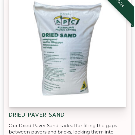
DRIED PAVER SAND
Our Dried Paver Sand is ideal for filling the gaps
between pavers and bricks, locking them into