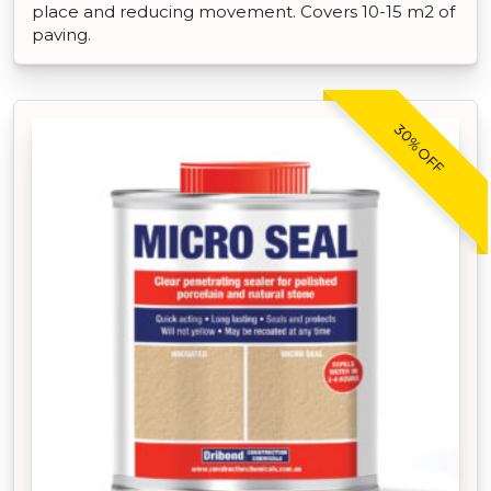
place and reducing movement. Covers 10-15 m2 of
paving.
30% OFF