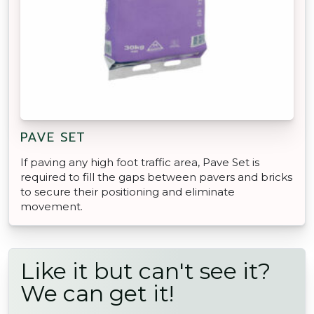
PAVE SET
If paving any high foot traffic area, Pave Set is
required to fill the gaps between pavers and bricks
to secure their positioning and eliminate
movement.
Like it but can't see it?
We can get it!