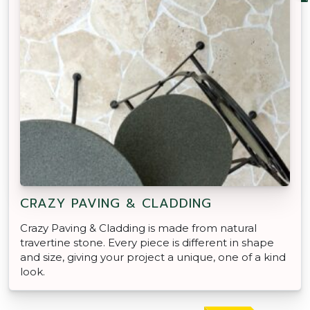
CRAZY PAVING & CLADDING
Crazy Paving & Cladding is made from natural
travertine stone. Every piece is different in shape
and size, giving your project a unique, one of a kind
look.