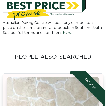
Australian Paving Centre will beat any competitors
price on the same or similar products in South Australia.
See our full terms and conditions
here
.
PEOPLE ALSO SEARCHED
$69.95 M2