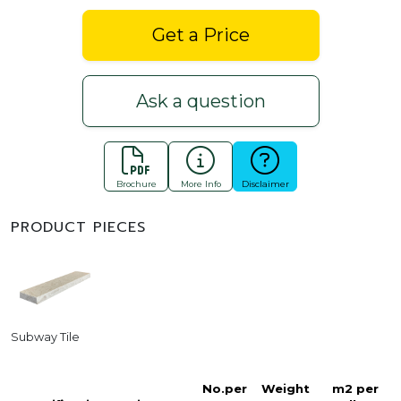
Get a Price
Ask a question
Brochure
More Info
Disclaimer
PRODUCT PIECES
Subway Tile
No.per
Weight
m2 per