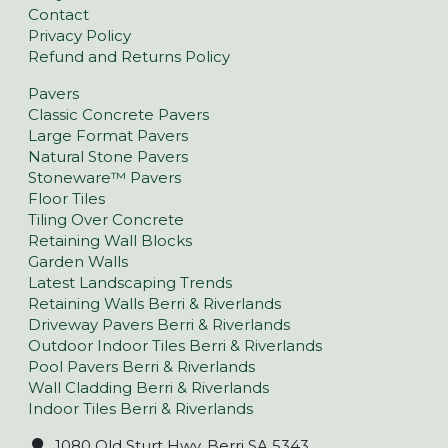
Contact
Privacy Policy
Refund and Returns Policy
Pavers
Classic Concrete Pavers
Large Format Pavers
Natural Stone Pavers
Stoneware™ Pavers
Floor Tiles
Tiling Over Concrete
Retaining Wall Blocks
Garden Walls
Latest Landscaping Trends
Retaining Walls Berri & Riverlands
Driveway Pavers Berri & Riverlands
Outdoor Indoor Tiles Berri & Riverlands
Pool Pavers Berri & Riverlands
Wall Cladding Berri & Riverlands
Indoor Tiles Berri & Riverlands
1080 Old Sturt Hwy, Berri SA 5343