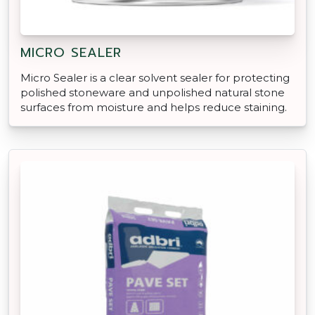
MICRO SEALER
Micro Sealer is a clear solvent sealer for protecting
polished stoneware and unpolished natural stone
surfaces from moisture and helps reduce staining.