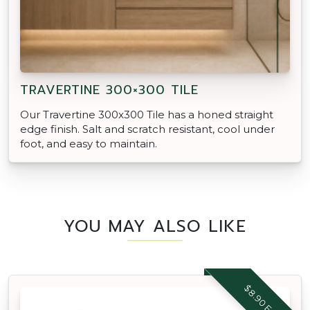
TRAVERTINE 300×300 TILE
Our Travertine 300x300 Tile has a honed straight
edge finish. Salt and scratch resistant, cool under
foot, and easy to maintain.
YOU MAY ALSO LIKE
$8.90 EACH