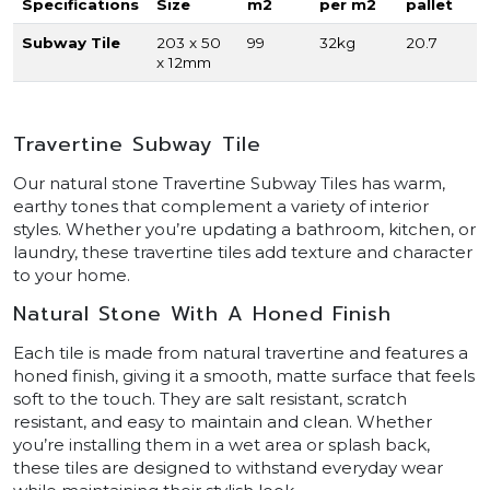
Specifications
Size
m2
per m2
pallet
Subway Tile
203 x 50
99
32kg
20.7
x 12mm
Travertine Subway Tile
Our natural stone Travertine Subway Tiles has warm,
earthy tones that complement a variety of interior
styles. Whether you’re updating a bathroom, kitchen, or
laundry, these travertine tiles add texture and character
to your home.
Natural Stone With A Honed Finish
Each tile is made from natural travertine and features a
honed finish, giving it a smooth, matte surface that feels
soft to the touch. They are salt resistant, scratch
resistant, and easy to maintain and clean. Whether
you’re installing them in a wet area or splash back,
these tiles are designed to withstand everyday wear