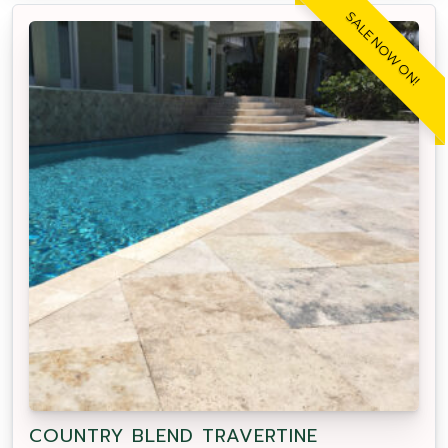
SALE NOW ON!
COUNTRY BLEND TRAVERTINE