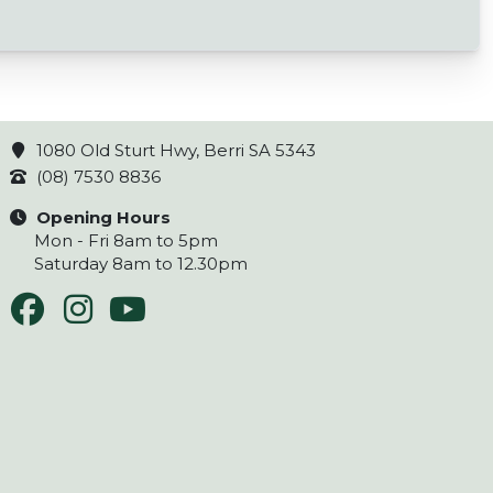
1080 Old Sturt Hwy, Berri SA 5343
(08) 7530 8836
Opening Hours
Mon - Fri 8am to 5pm
Saturday 8am to 12.30pm