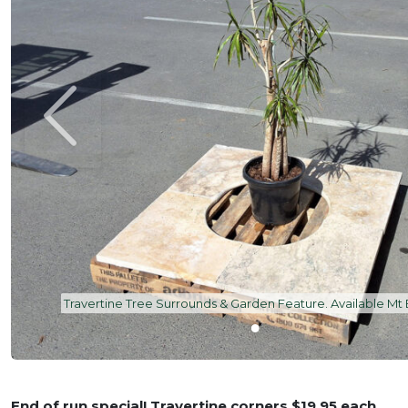
Travertine Tree Surrounds & Garden Feature. Available Mt
End of run special! Travertine corners $19.95 each