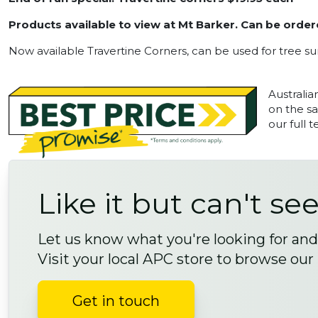
Products available to view at Mt Barker. Can be order
Now available Travertine Corners, can be used for tree s
Australia
on the sa
our full 
Like it but can't see
Let us know what you're looking for and 
Visit your local APC store to browse our
Get in touch