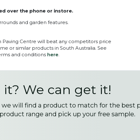
ed over the phone or instore.
urrounds and garden features.
n Paving Centre will beat any competitors price
me or similar products in South Australia. See
terms and conditions
here
.
 it? We can get it!
we will find a product to match for the best 
 product range and pick up your free sample.