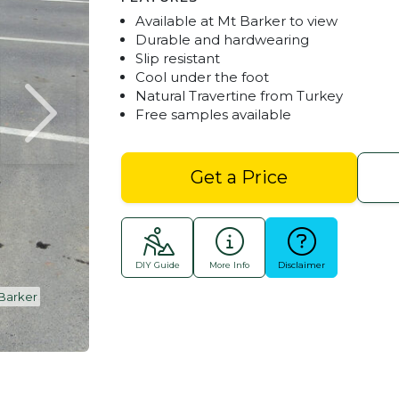
Available at Mt Barker to view
Durable and hardwearing
Slip resistant
Cool under the foot
Natural Travertine from Turkey
Free samples available
Get a Price
DIY Guide
More Info
Disclaimer
 Barker
Travertine Tree Surrounds & Garden Feature