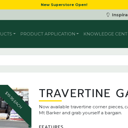
New Superstore Open!
Inspira
UCTS
PRODUCT APPLICATION
KNOWLEDGE CENT
TRAVERTINE G
$19.95 EACH
Now available travertine corner pieces, c
Mt Barker and grab yourself a bargain.
FEATURES