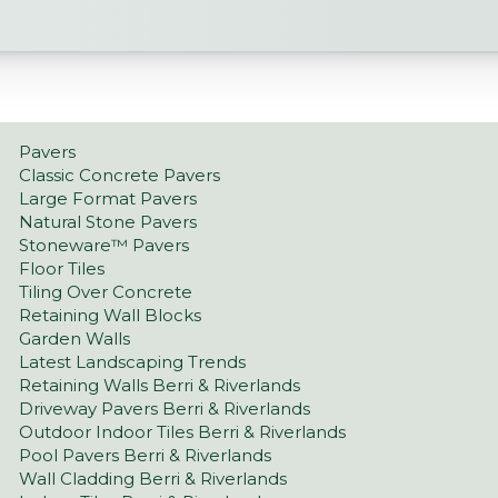
Pavers
Classic Concrete Pavers
Large Format Pavers
Natural Stone Pavers
Stoneware™ Pavers
Floor Tiles
Tiling Over Concrete
Retaining Wall Blocks
Garden Walls
Latest Landscaping Trends
Retaining Walls Berri & Riverlands
Driveway Pavers Berri & Riverlands
Outdoor Indoor Tiles Berri & Riverlands
Pool Pavers Berri & Riverlands
Wall Cladding Berri & Riverlands