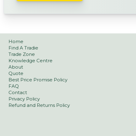
Home
Find A Tradie
Trade Zone
Knowledge Centre
About
Quote
Best Price Promise Policy
FAQ
Contact
Privacy Policy
Refund and Returns Policy