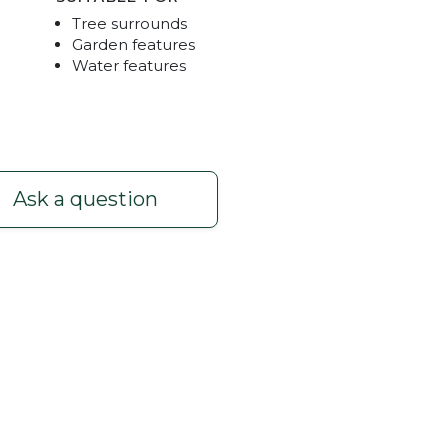
Tree surrounds
Garden features
Water features
Ask a question
. Available Mt Barker