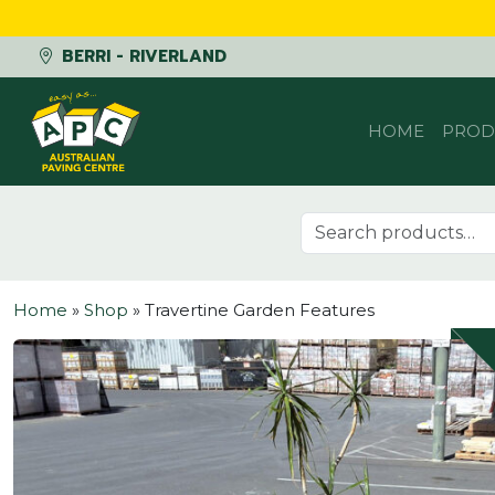
BERRI - RIVERLAND
Skip to content
HOME
PROD
Search for:
Home
»
Shop
»
Travertine Garden Features