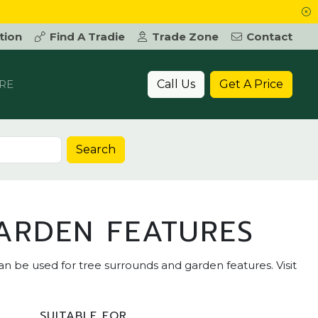
tion
Find A Tradie
Trade Zone
Contact
Call Us
Get A Price
RE
Search
ARDEN FEATURES
an be used for tree surrounds and garden features. Visit
SUITABLE FOR