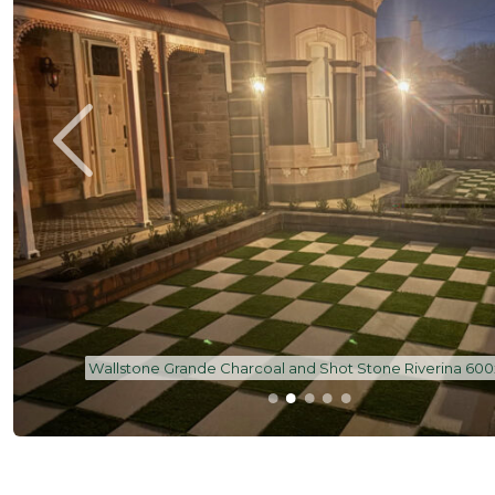
Shot Stone Pavers - Riverina