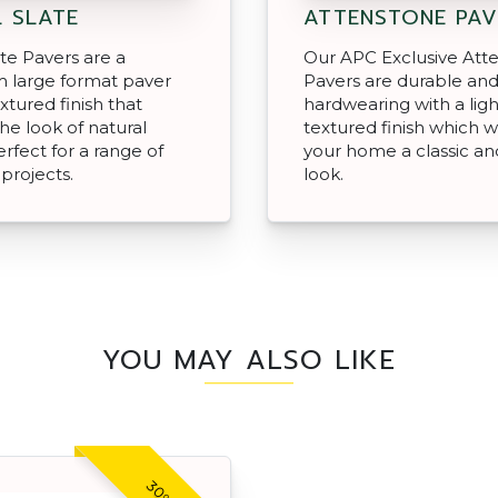
 SLATE
ATTENSTONE PAV
ate Pavers are a
Our APC Exclusive Att
 large format paver
Pavers are durable an
xtured finish that
hardwearing with a ligh
he look of natural
textured finish which wi
erfect for a range of
your home a classic and
projects.
look.
YOU MAY ALSO LIKE