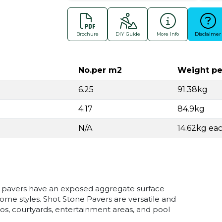
Brochure
DIY Guide
More Info
Disclaimer
No.per m2
Weight pe
6.25
91.38kg
4.17
84.9kg
N/A
14.62kg ea
 pavers have an exposed aggregate surface
ome styles. Shot Stone Pavers are versatile and
tios, courtyards, entertainment areas, and pool