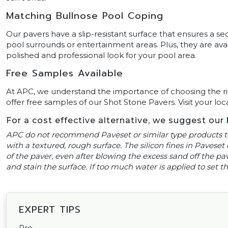
Matching Bullnose Pool Coping
Our pavers have a slip-resistant surface that ensures a se
pool surrounds or entertainment areas. Plus, they are ava
polished and professional look for your pool area.
Free Samples Available
At APC, we understand the importance of choosing the ri
offer free samples of our Shot Stone Pavers. Visit your loc
For a cost effective alternative, we suggest our
APC do not recommend Paveset or similar type products to
with a textured, rough surface. The silicon fines in Paveset 
of the paver, even after blowing the excess sand off the pavi
and stain the surface. If too much water is applied to set
EXPERT TIPS
Pro