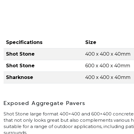
Specifications
Size
Shot Stone
400 x 400 x 40mm
Shot Stone
600 x 400 x 40mm
Sharknose
400 x 400 x 40mm
Exposed Aggregate Pavers
Shot Stone large format 400×400 and 600×400 concrete
that not only looks great but also complements various h
suitable for a range of outdoor applications, including pa
surrounds.