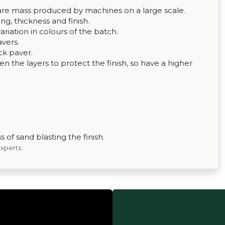
ey are mass produced by machines on a large scale.
g, thickness and finish.
variation in colours of the batch.
avers.
ck paver.
 the layers to protect the finish, so have a higher
 of sand blasting the finish.
experts.