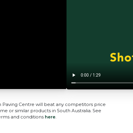
n Paving Centre will beat any competitors price
me or similar products in South Australia. See
terms and conditions
here
.