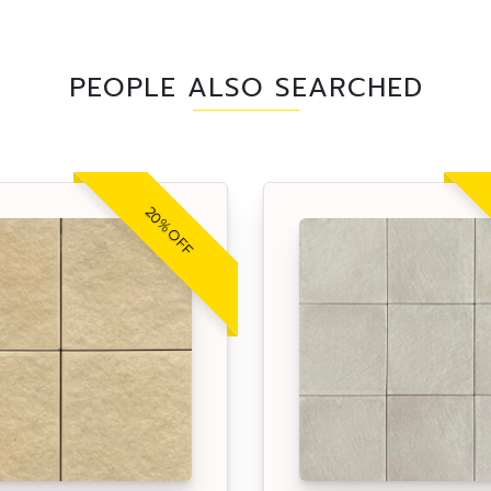
PEOPLE ALSO SEARCHED
20% OFF