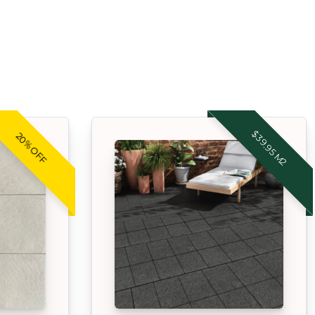
$39.95 M2
20% OFF