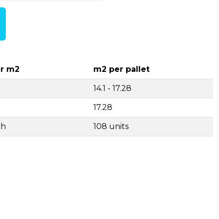
r m2
m2 per pallet
14.1 - 17.28
17.28
ch
108 units