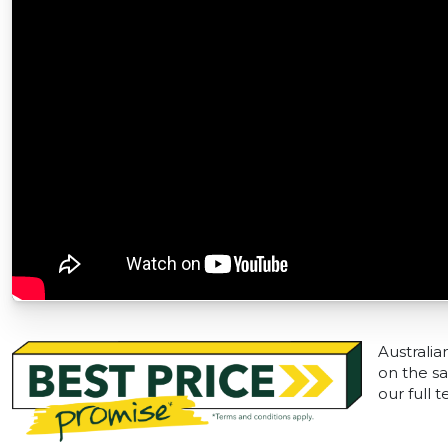
Australia
on the sa
our full 