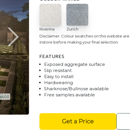
Riverina
Zurich
Disclaimer: Colour swatches on this website ar
instore before making your final selection.
FEATURES
Exposed aggregate surface
Slip resistant
Easy to install
Hardwearing
Sharknose/Bullnose available
Free samples available
Shot Stone 400 x 400 - Riv
Get a Price