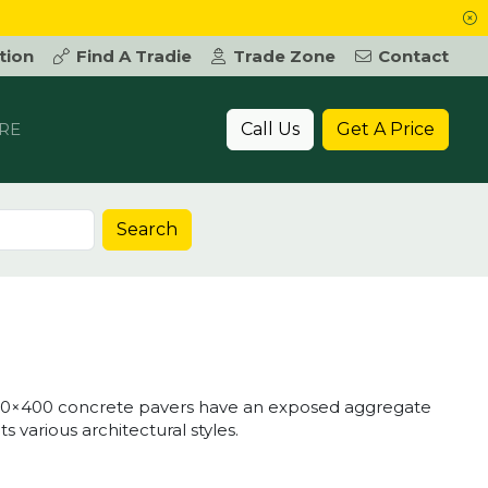
tion
Find A Tradie
Trade Zone
Contact
Call Us
Get A Price
RE
Search
00×400 concrete pavers have an exposed aggregate
various architectural styles.