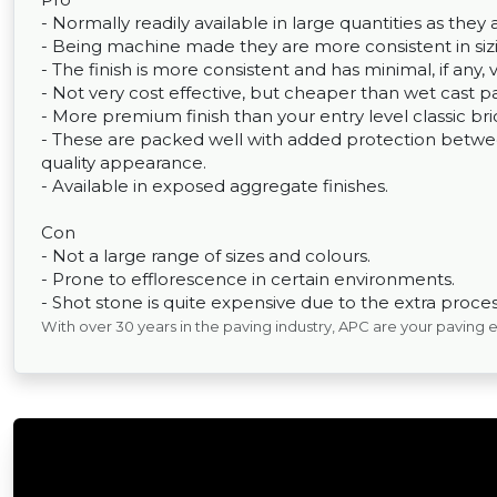
- Normally readily available in large quantities as th
- Being machine made they are more consistent in sizin
- The finish is more consistent and has minimal, if any, 
- Not very cost effective, but cheaper than wet cast p
- More premium finish than your entry level classic bri
- These are packed well with added protection between
quality appearance.
- Available in exposed aggregate finishes.
Con
- Not a large range of sizes and colours.
- Prone to efflorescence in certain environments.
- Shot stone is quite expensive due to the extra process
With over 30 years in the paving industry, APC are your paving 