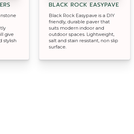
ERS
BLACK ROCK EASYPAVE
enstone
Black Rock Easypave is a DIY
d
friendly, durable paver that
tly
suits modern indoor and
ll give
outdoor spaces. Lightweight,
 stylish
salt and stain resistant, non slip
surface.