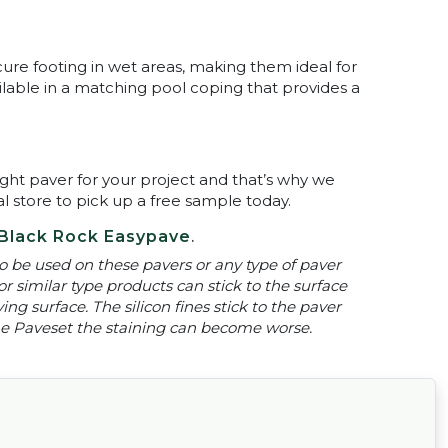
cure footing in wet areas, making them ideal for
ilable in a matching pool coping that provides a
ght paver for your project and that’s why we
al store to pick up a free sample today.
Black Rock Easypave
.
 be used on these pavers or any type of paver
or similar type products can stick to the surface
ng surface. The silicon fines stick to the paver
 the Paveset the staining can become worse.