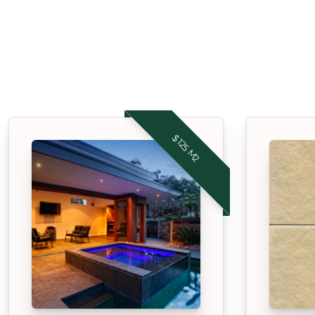
$125 M2