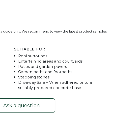
e a guide only. We recommend to view the latest product samples
SUITABLE FOR
Pool surrounds
Entertaining areas and courtyards
Patios and garden pavers
Garden paths and footpaths
Stepping stones
Driveway Safe – When adhered onto a
erina
Shot Stone
suitably prepared concrete base
Ask a question