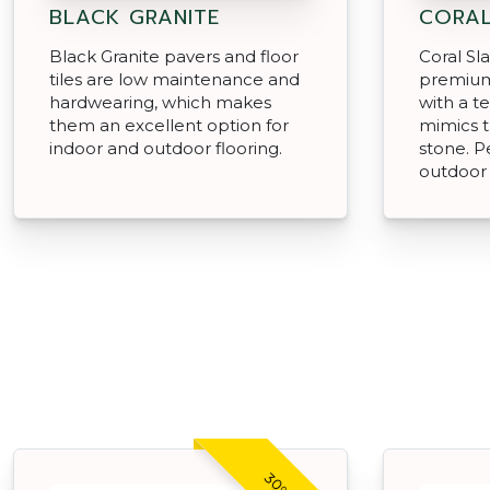
BLACK GRANITE
CORAL
Black Granite pavers and floor
Coral Sl
tiles are low maintenance and
premium
hardwearing, which makes
with a te
them an excellent option for
mimics t
indoor and outdoor flooring.
stone. P
outdoor 