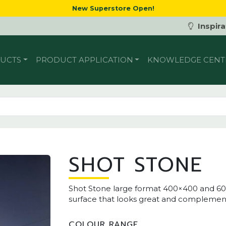
New Superstore Open!
Inspira
UCTS
PRODUCT APPLICATION
KNOWLEDGE CENT
SHOT STONE
Shot Stone large format 400×400 and 6
surface that looks great and complements 
COLOUR RANGE