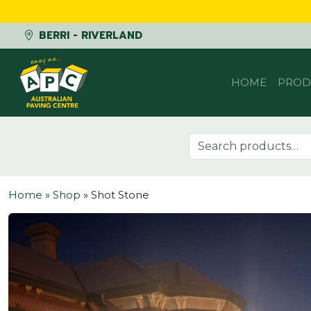
BERRI - RIVERLAND
Skip to content
HOME
PROD
Search for:
Home
»
Shop
»
Shot Stone