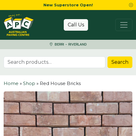
New Superstore Open!
Skip to content
Call Us
BERRI - RIVERLAND
Search for:
Search
Home
»
Shop
»
Red House Bricks