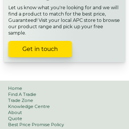
Let us know what you're looking for and we will
find a product to match for the best price,
Guaranteed! Visit your local APC store to browse
our product range and pick up your free
sample.
Get in touch
Home
Find A Tradie
Trade Zone
Knowledge Centre
About
Quote
Best Price Promise Policy