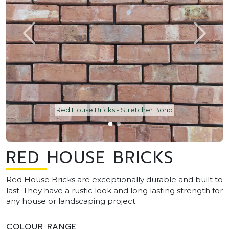
Red House Bricks - Stretcher Bond
RED HOUSE BRICKS
Red House Bricks are exceptionally durable and built to
last. They have a rustic look and long lasting strength for
any house or landscaping project.
COLOUR RANGE