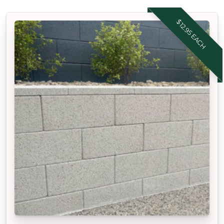
$12.95 EACH