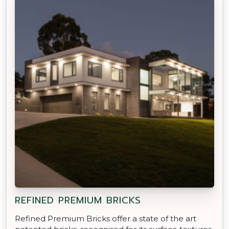
REFINED PREMIUM BRICKS
Refined Premium Bricks offer a state of the art