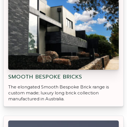
SMOOTH BESPOKE BRICKS
The elongated Smooth Bespoke Brick range is
custom made; luxury long brick collection
manufactured in Australia.