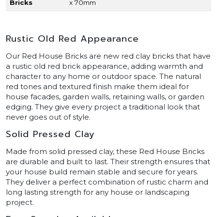
Bricks
x 70mm
Rustic Old Red Appearance
Our Red House Bricks are new red clay bricks that have
a rustic old red brick appearance, adding warmth and
character to any home or outdoor space. The natural
red tones and textured finish make them ideal for
house facades, garden walls, retaining walls, or garden
edging. They give every project a traditional look that
never goes out of style.
Solid Pressed Clay
Made from solid pressed clay, these Red House Bricks
are durable and built to last. Their strength ensures that
your house build remain stable and secure for years.
They deliver a perfect combination of rustic charm and
long lasting strength for any house or landscaping
project.