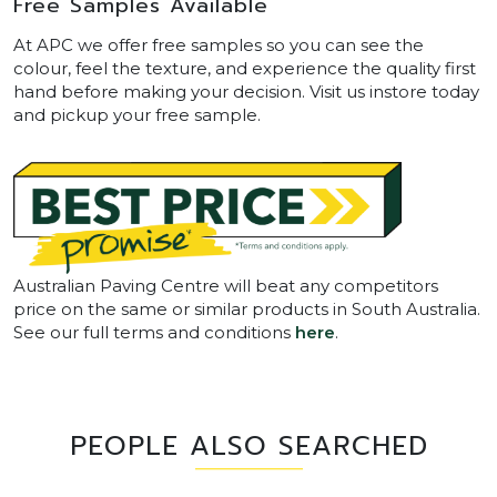
Free Samples Available
At APC we offer free samples so you can see the
colour, feel the texture, and experience the quality first
hand before making your decision. Visit us instore today
and pickup your free sample.
Australian Paving Centre will beat any competitors
price on the same or similar products in South Australia.
See our full terms and conditions
here
.
PEOPLE ALSO SEARCHED