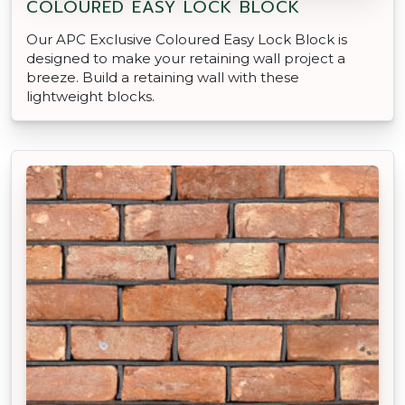
COLOURED EASY LOCK BLOCK
Our APC Exclusive Coloured Easy Lock Block is
designed to make your retaining wall project a
breeze. Build a retaining wall with these
lightweight blocks.