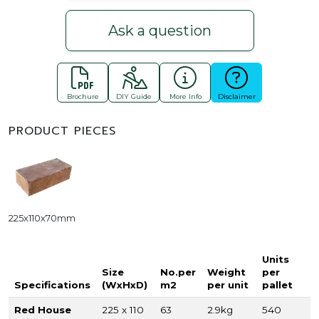
Ask a question
Brochure
DIY Guide
More Info
Disclaimer
PRODUCT PIECES
225x110x70mm
Units
Size
No.per
Weight
per
Specifications
(WxHxD)
m2
per unit
pallet
Red House
225 x 110
63
2.9kg
540