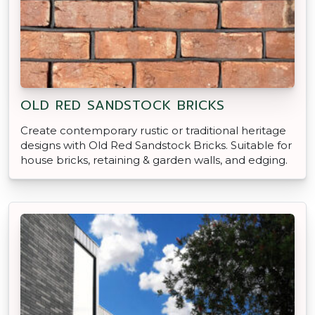
OLD RED SANDSTOCK BRICKS
Create contemporary rustic or traditional heritage
designs with Old Red Sandstock Bricks. Suitable for
house bricks, retaining & garden walls, and edging.