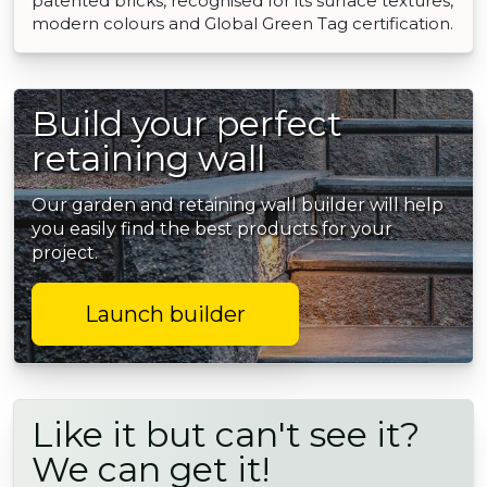
patented bricks, recognised for its surface textures,
modern colours and Global Green Tag certification.
Build your perfect
retaining wall
Our garden and retaining wall builder will help
you easily find the best products for your
project.
Launch builder
Like it but can't see it?
We can get it!