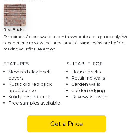
Red Bricks
Disclaimer: Colour swatches on this website are a guide only. We
recommend to view the latest product samples instore before
making your final selection.
FEATURES
SUITABLE FOR
New red clay brick
House bricks
pavers
Retaining walls
Rustic old red brick
Garden walls
appearance
Garden edging
Solid pressed brick
Driveway pavers
Free samples available
Get a Price