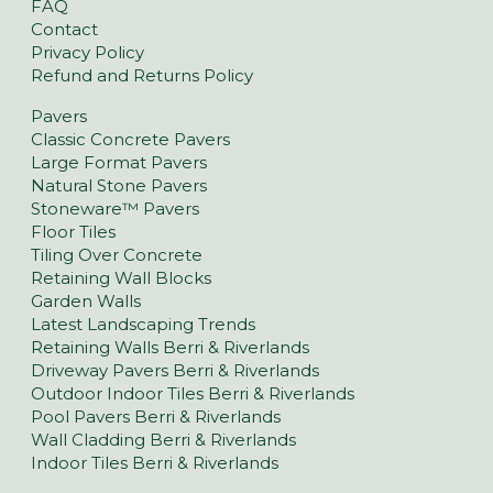
FAQ
Contact
Privacy Policy
Refund and Returns Policy
Pavers
Classic Concrete Pavers
Large Format Pavers
Natural Stone Pavers
Stoneware™ Pavers
Floor Tiles
Tiling Over Concrete
Retaining Wall Blocks
Garden Walls
Latest Landscaping Trends
Retaining Walls Berri & Riverlands
Driveway Pavers Berri & Riverlands
Outdoor Indoor Tiles Berri & Riverlands
Pool Pavers Berri & Riverlands
Wall Cladding Berri & Riverlands
Indoor Tiles Berri & Riverlands