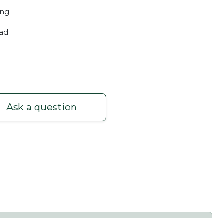
ing
oad
Ask a question
 3m