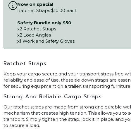
Now on special
Ratchet Straps $10.00 each
Safety Bundle only $50
x2 Ratchet Straps
x2 Load Angles
x1 Work and Safety Gloves
Ratchet Straps
Keep your cargo secure and your transport stress free with
reliability and ease of use, these tie down straps are ess
for securing equipment on a trailer, transporting furniture
Strong And Reliable Cargo Straps
Our ratchet straps are made from strong and durable webb
mechanism that creates high tension. This allows you to s
transport. Simply tighten the strap, lock it in place, and yo
to secure a load.