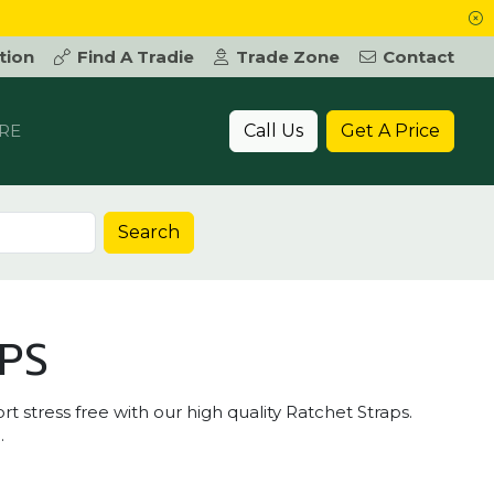
tion
Find A Tradie
Trade Zone
Contact
Call Us
Get A Price
RE
Search
PS
 stress free with our high quality Ratchet Straps.
.