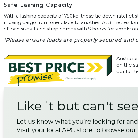
Safe Lashing Capacity
With a lashing capacity of 750kg, these tie down ratchet s
moving cargo from one place to another. At 3 metres long
of load sizes. Each strap comes with S hooks for simple 
*Please ensure loads are properly secured and d
Australia
on the sa
our full 
Like it but can't see
Let us know what you're looking for and 
Visit your local APC store to browse our