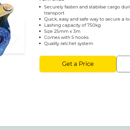
Securely fasten and stabilise cargo dur
transport
Quick, easy and safe way to secure a l
Lashing capacity of 750kg
Size 25mm x 3m
Comes with S hooks
Quality ratchet system
Get a Price
Ratchet Straps 25mm x