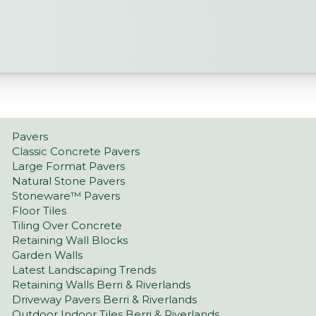
Pavers
Classic Concrete Pavers
Large Format Pavers
Natural Stone Pavers
Stoneware™ Pavers
Floor Tiles
Tiling Over Concrete
Retaining Wall Blocks
Garden Walls
Latest Landscaping Trends
Retaining Walls Berri & Riverlands
Driveway Pavers Berri & Riverlands
Outdoor Indoor Tiles Berri & Riverlands