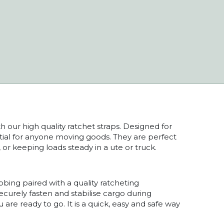
 our high quality ratchet straps. Designed for
ential for anyone moving goods. They are perfect
, or keeping loads steady in a ute or truck.
ing paired with a quality ratcheting
ecurely fasten and stabilise cargo during
u are ready to go. It is a quick, easy and safe way