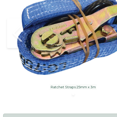
Ratchet Straps 25mm x 3m