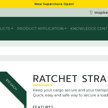
New Superstore Open!
Inspira
UCTS
PRODUCT APPLICATION
KNOWLEDGE CENT
RATCHET STRA
$10 EACH
Keep your cargo secure and your transport
Quick, easy and safe way to secure a load
FEATURES