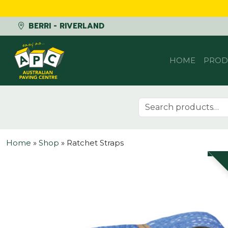
BERRI - RIVERLAND
Skip to content
HOME
PROD
Search for:
Home
»
Shop
»
Ratchet Straps