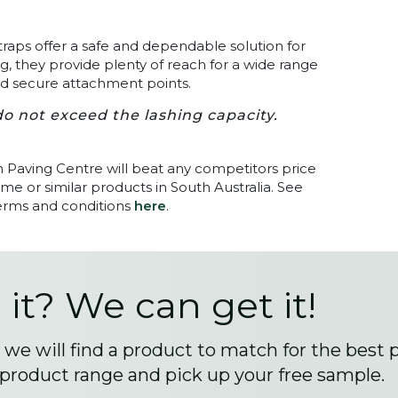
traps offer a safe and dependable solution for
, they provide plenty of reach for a wide range
and secure attachment points.
o not exceed the lashing capacity.
n Paving Centre will beat any competitors price
me or similar products in South Australia. See
terms and conditions
here
.
 it? We can get it!
we will find a product to match for the best 
 product range and pick up your free sample.