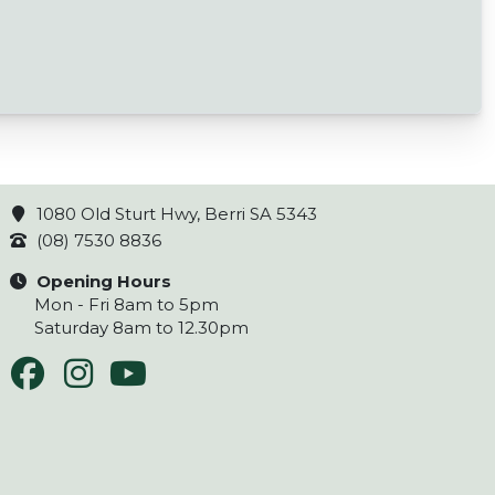
1080 Old Sturt Hwy, Berri SA 5343
(08) 7530 8836
Opening Hours
Mon - Fri 8am to 5pm
Saturday 8am to 12.30pm