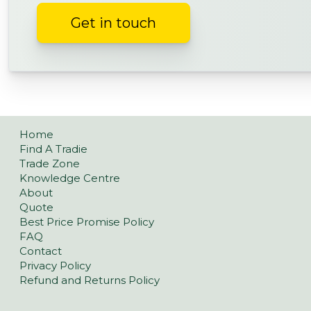
Get in touch
Home
Find A Tradie
Trade Zone
Knowledge Centre
About
Quote
Best Price Promise Policy
FAQ
Contact
Privacy Policy
Refund and Returns Policy