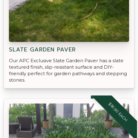
SLATE GARDEN PAVER
Our APC Exclusive Slate Garden Paver has a slate
textured finish, slip-resistant surface and DIY-
friendly perfect for garden pathways and stepping
stones.
$18.90 EACH