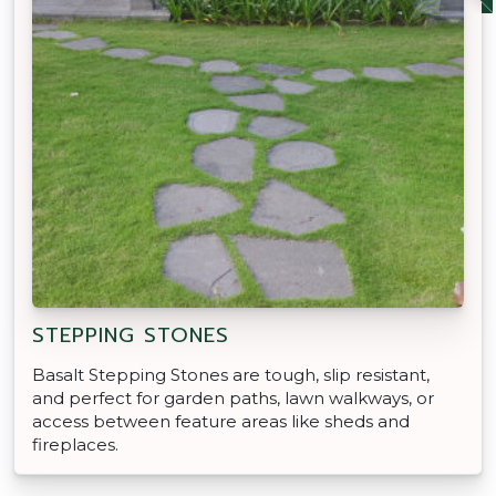
STEPPING STONES
Basalt Stepping Stones are tough, slip resistant,
and perfect for garden paths, lawn walkways, or
access between feature areas like sheds and
fireplaces.