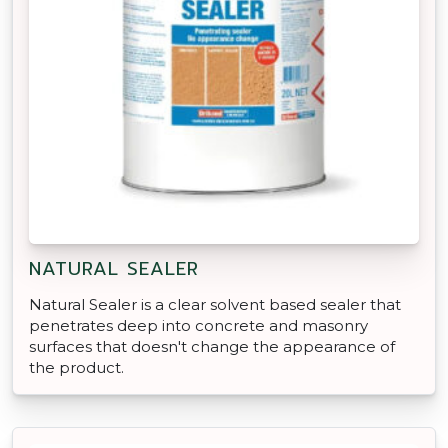
NATURAL SEALER
Natural Sealer is a clear solvent based sealer that
penetrates deep into concrete and masonry
surfaces that doesn't change the appearance of
the product.