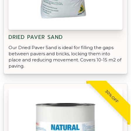
DRIED PAVER SAND
Our Dried Paver Sand is ideal for filling the gaps
between pavers and bricks, locking them into
place and reducing movement. Covers 10-15 m2 of
paving.
30% OFF