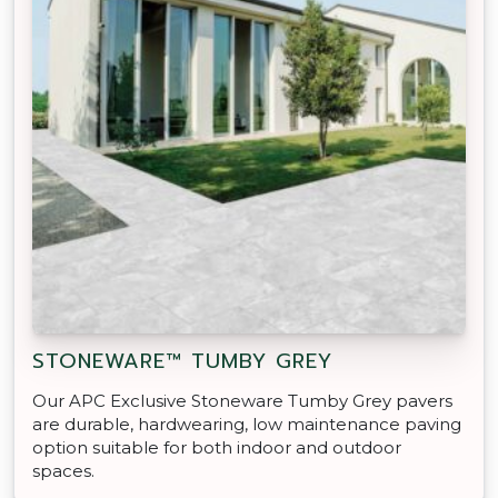
STONEWARE™ TUMBY GREY
Our APC Exclusive Stoneware Tumby Grey pavers
are durable, hardwearing, low maintenance paving
option suitable for both indoor and outdoor
spaces.