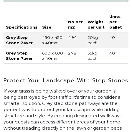
Units
No.per
Weight
per
Specifications
Size
m2
per unit
pallet
Grey Step
450 x 450
4.94
20kg
40
Stone Paver
x 40mm
each
Grey Step
600 x 600
2.78
35kg
40
Stone Paver
x 40mm
each
Protect Your Landscape With Step Stones
If your grass is being walked over or your garden is
being destroyed by foot traffic, it’s time to consider a
smarter solution. Grey step stone pathways are the
perfect way to protect your landscape while adding
structure and style. By creating designated walkways,
your guests can access different areas of your home
without treading directly on the lawn or garden beds.