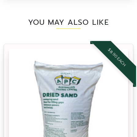
YOU MAY ALSO LIKE
$8.90 EACH