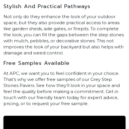
Stylish And Practical Pathways
Not only do they enhance the look of your outdoor
space, but they also provide practical access to areas
like garden sheds, side gates, or firepits. To complete
the look, you can fill the gaps between the step stones
with mulch, pebbles, or decorative stones. This not
improves the look of your backyard but also helps with
drainage and weed control.
Free Samples Available
At APC, we want you to feel confident in your choice.
That’s why we offer free samples of our Grey Step
Stones Pavers. See how they’ll look in your space and
feel the quality before making a commitment. Get in
touch with our friendly team today for expert advice,
pricing, or to request your free sample.