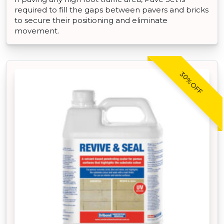
required to fill the gaps between pavers and bricks
to secure their positioning and eliminate
movement.
30% OFF