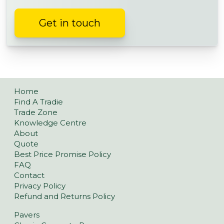
Get in touch
Home
Find A Tradie
Trade Zone
Knowledge Centre
About
Quote
Best Price Promise Policy
FAQ
Contact
Privacy Policy
Refund and Returns Policy
Pavers