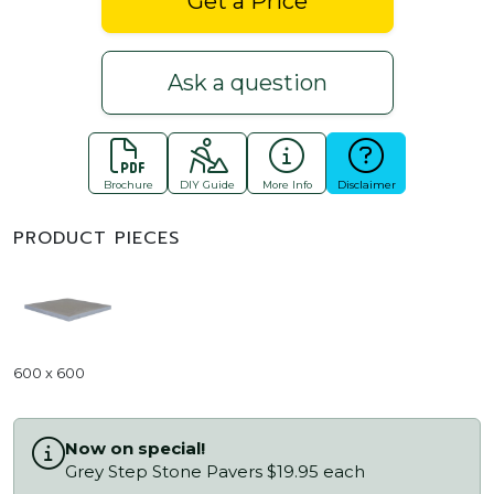
Get a Price
Ask a question
Brochure
DIY Guide
More Info
Disclaimer
PRODUCT PIECES
600 x 600
Now on special!
Grey Step Stone Pavers $19.95 each