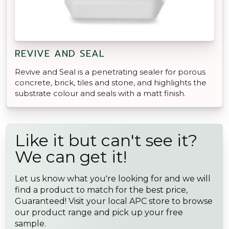
REVIVE AND SEAL
Revive and Seal is a penetrating sealer for porous
concrete, brick, tiles and stone, and highlights the
substrate colour and seals with a matt finish.
Like it but can't see it?
We can get it!
Let us know what you're looking for and we will
find a product to match for the best price,
Guaranteed! Visit your local APC store to browse
our product range and pick up your free
sample.