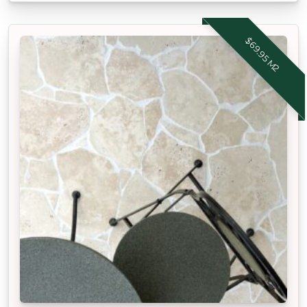
$69.95 M2