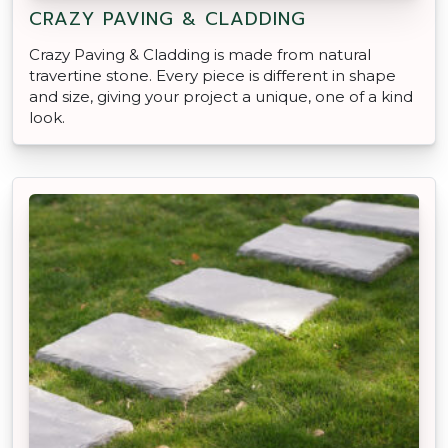
CRAZY PAVING & CLADDING
Crazy Paving & Cladding is made from natural
travertine stone. Every piece is different in shape
and size, giving your project a unique, one of a kind
look.