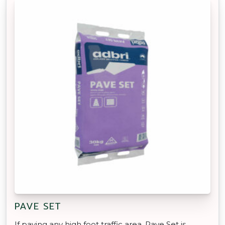
PAVE SET
If paving any high foot traffic area, Pave Set is