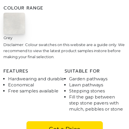
COLOUR RANGE
Grey
Disclaimer: Colour swatches on this website are a guide only. We
recommend to view the latest product samples instore before
making your final selection.
FEATURES
SUITABLE FOR
Hardwearing and durable
Garden pathways
Economical
Lawn pathways
Free samples available
Stepping stones
Fill the gap between
step stone pavers with
mulch, pebbles or stone