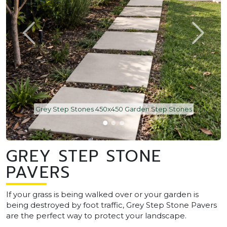
Grey Step Stones 450x450 Garden Step Stones
GREY STEP STONE
PAVERS
If your grass is being walked over or your garden is
being destroyed by foot traffic, Grey Step Stone Pavers
are the perfect way to protect your landscape.