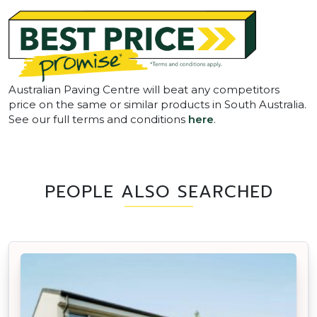
Australian Paving Centre will beat any competitors
price on the same or similar products in South Australia.
See our full terms and conditions
here
.
PEOPLE ALSO SEARCHED