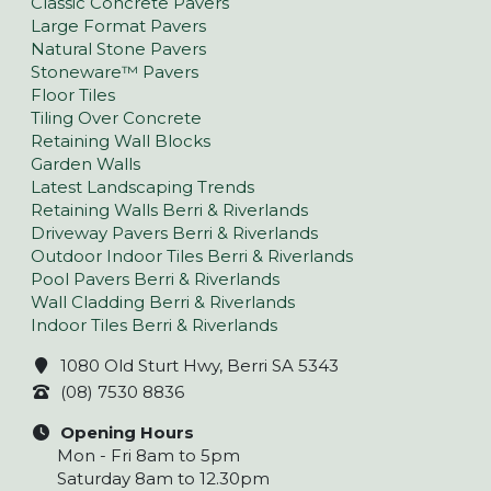
Classic Concrete Pavers
Large Format Pavers
Natural Stone Pavers
Stoneware™ Pavers
Floor Tiles
Tiling Over Concrete
Retaining Wall Blocks
Garden Walls
Latest Landscaping Trends
Retaining Walls Berri & Riverlands
Driveway Pavers Berri & Riverlands
Outdoor Indoor Tiles Berri & Riverlands
Pool Pavers Berri & Riverlands
Wall Cladding Berri & Riverlands
Indoor Tiles Berri & Riverlands
1080 Old Sturt Hwy, Berri SA 5343
(08) 7530 8836
Opening Hours
Mon - Fri 8am to 5pm
Saturday 8am to 12.30pm