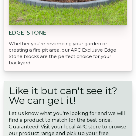
EDGE STONE
Whether you're revamping your garden or
creating a fire pit area, our APC Exclusive Edge
Stone blocks are the perfect choice for your
backyard.
Like it but can't see it?
We can get it!
Let us know what you're looking for and we will
find a product to match for the best price,
Guaranteed! Visit your local APC store to browse
our product range and pick up your free