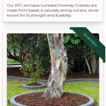
Our APC exclusive tumbled Driveway Cobbles are
made from basalt, a naturally strong volcanic stone
known for its strength and durability.
$4.95 EACH