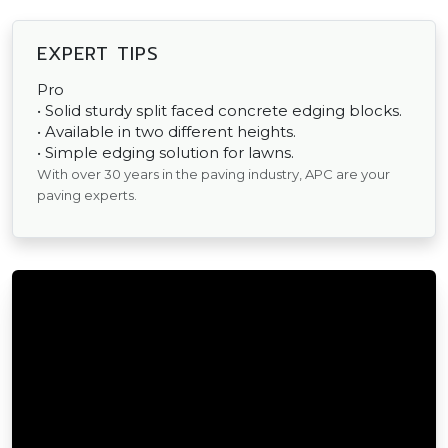
EXPERT TIPS
Pro
• Solid sturdy split faced concrete edging blocks.
• Available in two different heights.
• Simple edging solution for lawns.
With over 30 years in the paving industry, APC are your
paving experts.