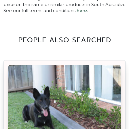
price on the same or similar products in South Australia.
See our full terms and conditions
here
.
PEOPLE ALSO SEARCHED