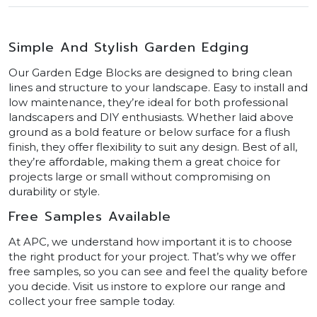
Simple And Stylish Garden Edging
Our Garden Edge Blocks are designed to bring clean
lines and structure to your landscape. Easy to install and
low maintenance, they’re ideal for both professional
landscapers and DIY enthusiasts. Whether laid above
ground as a bold feature or below surface for a flush
finish, they offer flexibility to suit any design. Best of all,
they’re affordable, making them a great choice for
projects large or small without compromising on
durability or style.
Free Samples Available
At APC, we understand how important it is to choose
the right product for your project. That’s why we offer
free samples, so you can see and feel the quality before
you decide. Visit us instore to explore our range and
collect your free sample today.