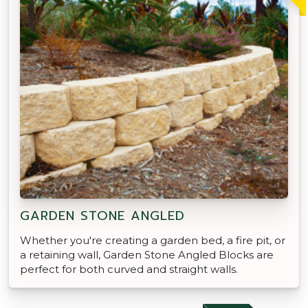
GARDEN STONE ANGLED
Whether you're creating a garden bed, a fire pit, or
a retaining wall, Garden Stone Angled Blocks are
perfect for both curved and straight walls.