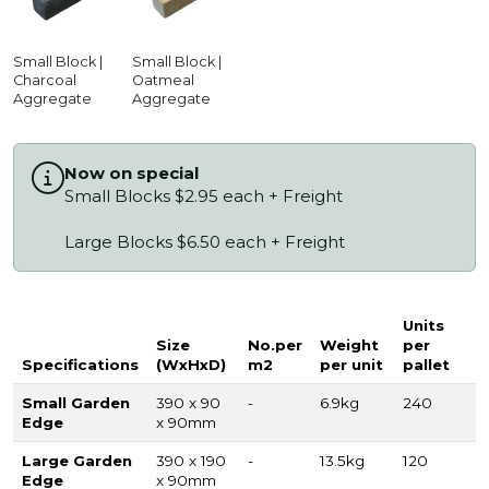
Small Block |
Small Block |
Charcoal
Oatmeal
Aggregate
Aggregate
Now on special
Small Blocks $2.95 each + Freight
Large Blocks $6.50 each + Freight
Units
Size
No.per
Weight
per
Specifications
(WxHxD)
m2
per unit
pallet
Small Garden
390 x 90
-
6.9kg
240
Edge
x 90mm
Large Garden
390 x 190
-
13.5kg
120
Edge
x 90mm