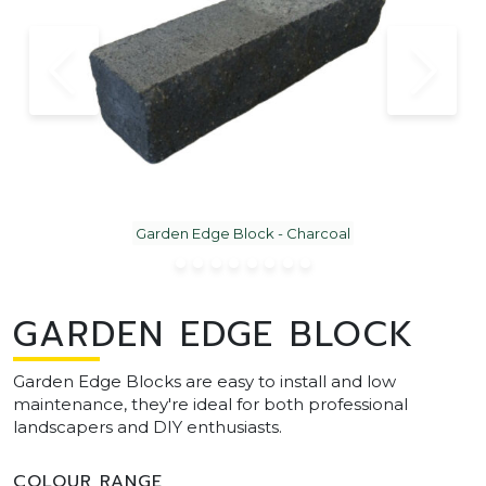
Garden Edge Block - Charcoal
GARDEN EDGE BLOCK
Garden Edge Blocks are easy to install and low
maintenance, they're ideal for both professional
landscapers and DIY enthusiasts.
COLOUR RANGE