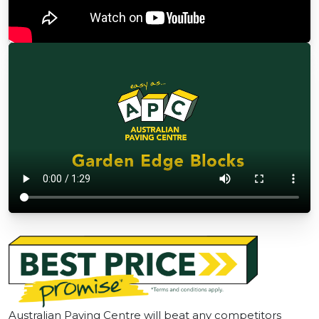
Australian Paving Centre will beat any competitors