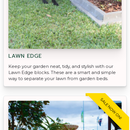
LAWN EDGE
Keep your garden neat, tidy, and stylish with our
Lawn Edge blocks. These are a smart and simple
way to separate your lawn from garden beds.
SALE NOW ON!