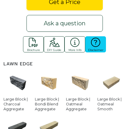
Get a Price
Ask a question
Brochure
DIY Guide
More Info
Disclaimer
LAWN EDGE
Large Block |
Large Block |
Large Block |
Large Block |
Charcoal
Bondi Blend
Oatmeal
Oatmeal
Aggregate
Aggregate
Aggregate
Smooth