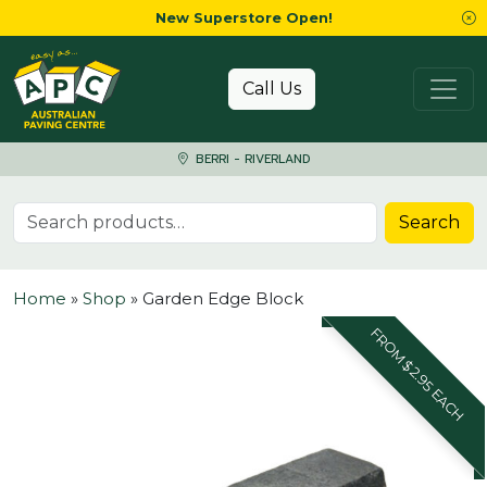
New Superstore Open!
Skip to content
Call Us
BERRI - RIVERLAND
Search for:
Search
Home
»
Shop
»
Garden Edge Block
FROM $2.95 EACH