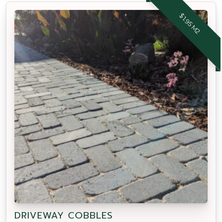
$1.95 M2
DRIVEWAY COBBLES