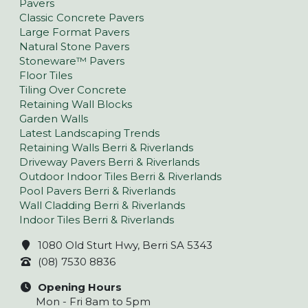
Pavers
Classic Concrete Pavers
Large Format Pavers
Natural Stone Pavers
Stoneware™ Pavers
Floor Tiles
Tiling Over Concrete
Retaining Wall Blocks
Garden Walls
Latest Landscaping Trends
Retaining Walls Berri & Riverlands
Driveway Pavers Berri & Riverlands
Outdoor Indoor Tiles Berri & Riverlands
Pool Pavers Berri & Riverlands
Wall Cladding Berri & Riverlands
Indoor Tiles Berri & Riverlands
1080 Old Sturt Hwy, Berri SA 5343
(08) 7530 8836
Opening Hours
Mon - Fri 8am to 5pm