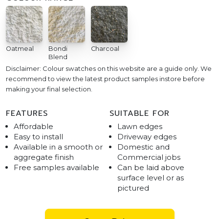
Oatmeal
Bondi
Charcoal
Blend
Disclaimer: Colour swatches on this website are a guide only. We
recommend to view the latest product samples instore before
making your final selection.
FEATURES
SUITABLE FOR
Affordable
Lawn edges
Easy to install
Driveway edges
Available in a smooth or
Domestic and
aggregate finish
Commercial jobs
Free samples available
Can be laid above
surface level or as
pictured