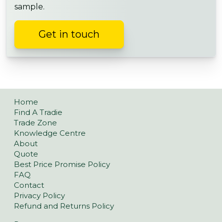
sample.
Get in touch
Home
Find A Tradie
Trade Zone
Knowledge Centre
About
Quote
Best Price Promise Policy
FAQ
Contact
Privacy Policy
Refund and Returns Policy