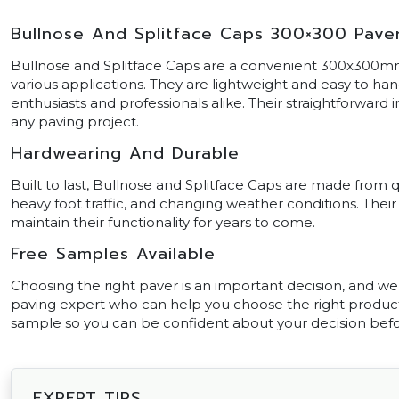
Bullnose And Splitface Caps 300×300 Pave
Bullnose and Splitface Caps are a convenient 300x300mm
various applications. They are lightweight and easy to h
enthusiasts and professionals alike. Their straightforward 
any paving project.
Hardwearing And Durable
Built to last, Bullnose and Splitface Caps are made from q
heavy foot traffic, and changing weather conditions. The
maintain their functionality for years to come.
Free Samples Available
Choosing the right paver is an important decision, and we’r
paving expert who can help you choose the right product f
sample so you can be confident about your decision bef
EXPERT TIPS