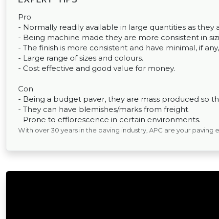
Pro
- Normally readily available in large quantities as th
- Being machine made they are more consistent in sizin
- The finish is more consistent and have minimal, if any,
- Large range of sizes and colours.
- Cost effective and good value for money.
Con
- Being a budget paver, they are mass produced so the
- They can have blemishes/marks from freight.
- Prone to efflorescence in certain environments.
With over 30 years in the paving industry, APC are your paving 