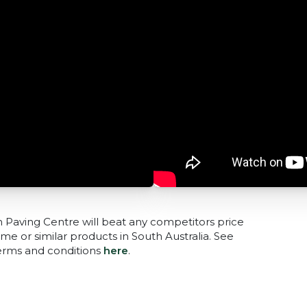
n Paving Centre will beat any competitors price
me or similar products in South Australia. See
terms and conditions
here
.