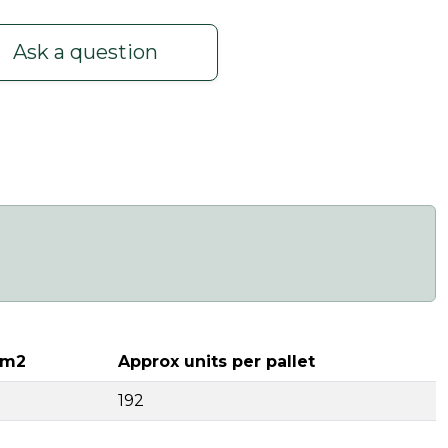
Ask a question
 m2
Approx units per pallet
192