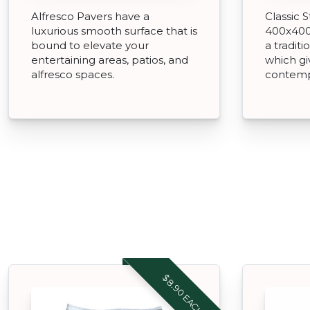
Alfresco Pavers have a
Classic 
luxurious smooth surface that is
400x400
bound to elevate your
a tradit
entertaining areas, patios, and
which gi
alfresco spaces.
contemp
$8.90 EACH