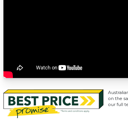
Australia
on the sa
our full 