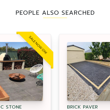
PEOPLE ALSO SEARCHED
SALE NOW ON!
IC STONE
BRICK PAVER