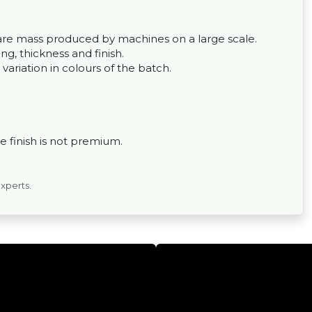
ey are mass produced by machines on a large scale.
g, thickness and finish.
 variation in colours of the batch.
 finish is not premium.
experts.