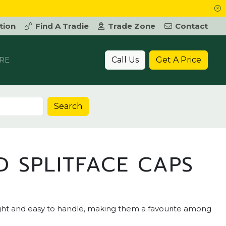
tion
Find A Tradie
Trade Zone
Contact
Call Us
Get A Price
RE
Search
 SPLITFACE CAPS
ight and easy to handle, making them a favourite among