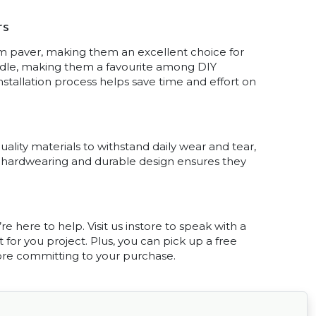
rs
 paver, making them an excellent choice for
andle, making them a favourite among DIY
installation process helps save time and effort on
uality materials to withstand daily wear and tear,
ir hardwearing and durable design ensures they
e here to help. Visit us instore to speak with a
or you project. Plus, you can pick up a free
ore committing to your purchase.