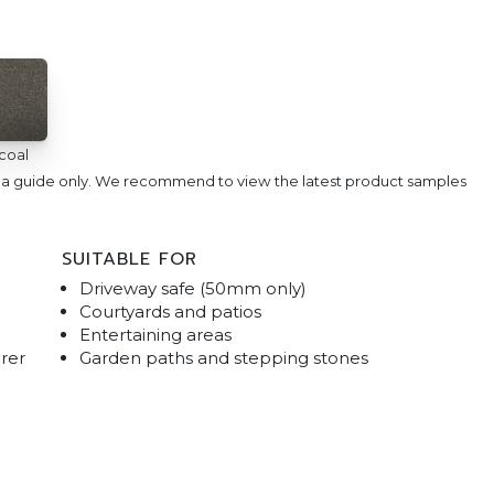
coal
e a guide only. We recommend to view the latest product samples
SUITABLE FOR
Driveway safe (50mm only)
Courtyards and patios
Entertaining areas
rer
Garden paths and stepping stones