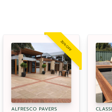
20% OFF
ALFRESCO PAVERS
CLASS