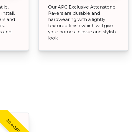
tile,
Our APC Exclusive Attenstone
install,
Pavers are durable and
ers and
hardwearing with a lightly
rs.
textured finish which will give
ds and
your home a classic and stylish
look.
30% OFF