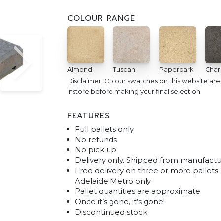
COLOUR RANGE
Almond
Tuscan
Paperbark
Char
Disclaimer: Colour swatches on this website ar
instore before making your final selection.
FEATURES
Full pallets only
No refunds
No pick up
Delivery only. Shipped from manufactu
Free delivery on three or more pallets
Adelaide Metro only
Pallet quantities are approximate
Once it’s gone, it’s gone!
Discontinued stock