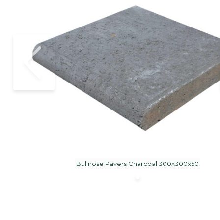
Bullnose Pavers Charcoal 300x300x50