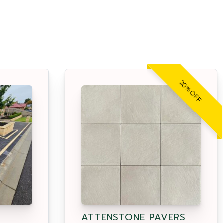
20% OFF
ATTENSTONE PAVERS