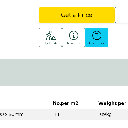
Get a Price
DIY Guide
More Info
Disclaimer
No.per m2
Weight per
00 x 50mm
11.1
109kg