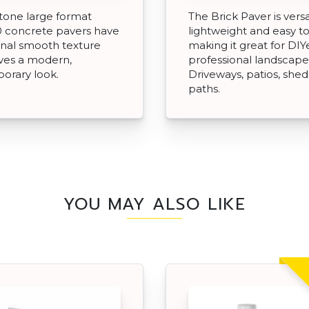
Stone large format
The Brick Paver is versa
 concrete pavers have
lightweight and easy to 
ional smooth texture
making it great for DIY
ves a modern,
professional landscape
orary look.
Driveways, patios, she
paths.
YOU MAY ALSO LIKE