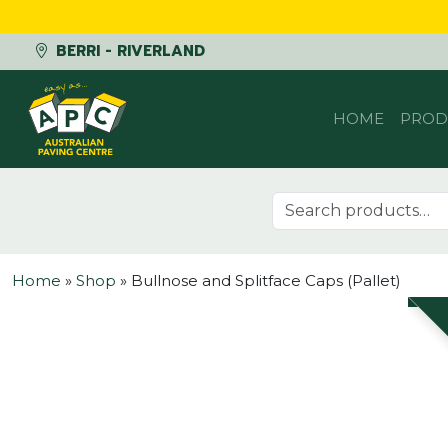
BERRI - RIVERLAND
Skip to content
HOME
PROD
Search for:
Home
»
Shop
»
Bullnose and Splitface Caps (Pallet)