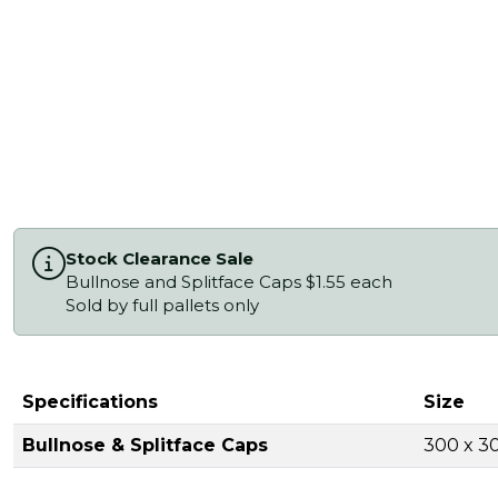
Stock Clearance Sale
Bullnose and Splitface Caps $1.55 each
Sold by full pallets only
Specifications
Size
Bullnose & Splitface Caps
300 x 3