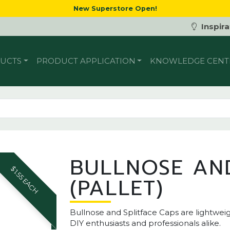
New Superstore Open!
Inspira
UCTS
PRODUCT APPLICATION
KNOWLEDGE CENT
BULLNOSE AND
$1.55 EACH
(PALLET)
Bullnose and Splitface Caps are lightwe
DIY enthusiasts and professionals alike.