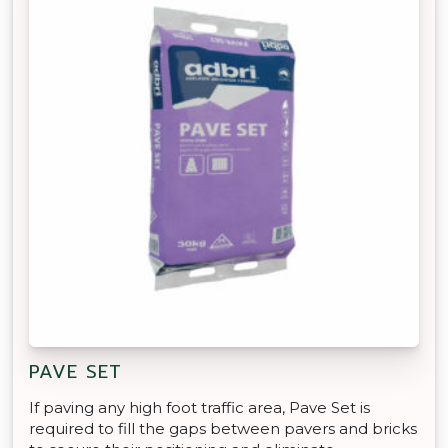
PAVE SET
If paving any high foot traffic area, Pave Set is
required to fill the gaps between pavers and bricks