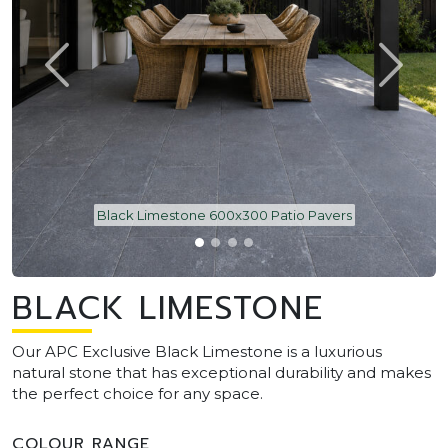
Black Limestone 600x300 Patio Pavers
BLACK LIMESTONE
Our APC Exclusive Black Limestone is a luxurious
natural stone that has exceptional durability and makes
the perfect choice for any space.
COLOUR RANGE