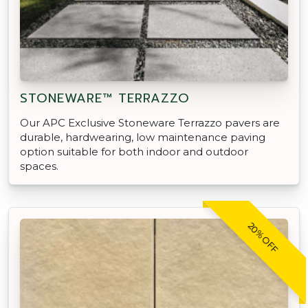
STONEWARE™ TERRAZZO
Our APC Exclusive Stoneware Terrazzo pavers are
durable, hardwearing, low maintenance paving
option suitable for both indoor and outdoor
spaces.
20% OFF