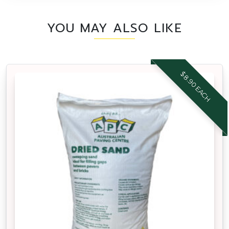
YOU MAY ALSO LIKE
$8.90 EACH