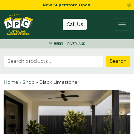
New Superstore Open!
Skip to content
Call Us
BERRI - RIVERLAND
Search for:
Search
Home
»
Shop
»
Black Limestone