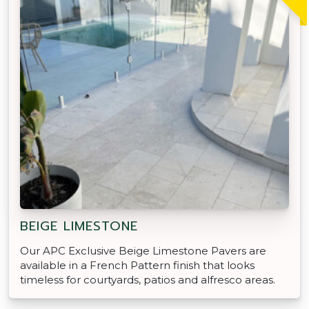
BEIGE LIMESTONE
Our APC Exclusive Beige Limestone Pavers are
available in a French Pattern finish that looks
timeless for courtyards, patios and alfresco areas.