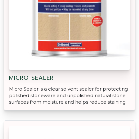
MICRO SEALER
Micro Sealer is a clear solvent sealer for protecting
polished stoneware and unpolished natural stone
surfaces from moisture and helps reduce staining.