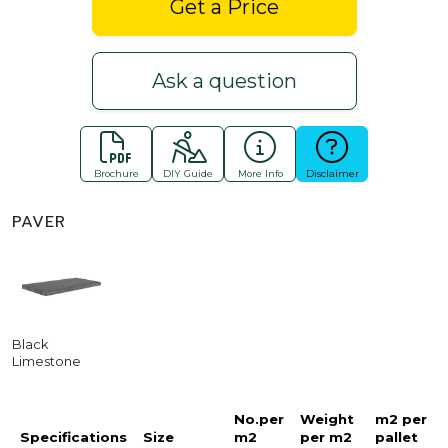
Get a Price
Ask a question
Brochure
DIY Guide
More Info
Disclaimer
PAVER
Black
Limestone
No.per
Weight
m2 per
Specifications
Size
m2
per m2
pallet