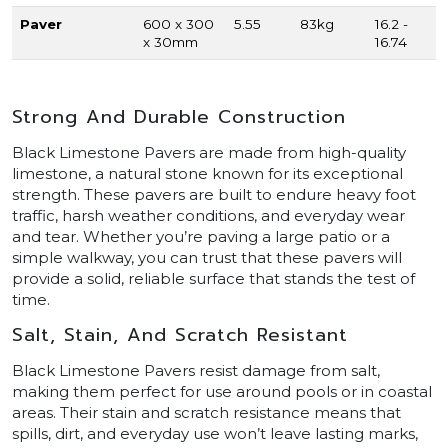
Paver
600 x 300
5.55
83kg
16.2 -
x 30mm
16.74
Strong And Durable Construction
Black Limestone Pavers are made from high-quality
limestone, a natural stone known for its exceptional
strength. These pavers are built to endure heavy foot
traffic, harsh weather conditions, and everyday wear
and tear. Whether you’re paving a large patio or a
simple walkway, you can trust that these pavers will
provide a solid, reliable surface that stands the test of
time.
Salt, Stain, And Scratch Resistant
Black Limestone Pavers resist damage from salt,
making them perfect for use around pools or in coastal
areas. Their stain and scratch resistance means that
spills, dirt, and everyday use won’t leave lasting marks,