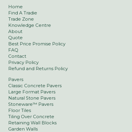
Home
Find A Tradie
Trade Zone
Knowledge Centre
About
Quote
Best Price Promise Policy
FAQ
Contact
Privacy Policy
Refund and Returns Policy
Pavers
Classic Concrete Pavers
Large Format Pavers
Natural Stone Pavers
Stoneware™ Pavers
Floor Tiles
Tiling Over Concrete
Retaining Wall Blocks
Garden Walls