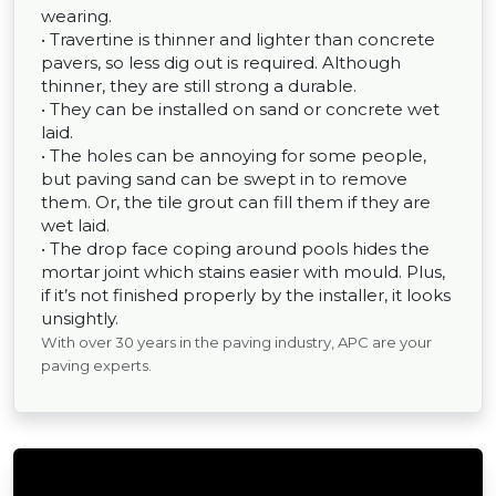
wearing.
• Travertine is thinner and lighter than concrete
pavers, so less dig out is required. Although
thinner, they are still strong a durable.
• They can be installed on sand or concrete wet
laid.
• The holes can be annoying for some people,
but paving sand can be swept in to remove
them. Or, the tile grout can fill them if they are
wet laid.
• The drop face coping around pools hides the
mortar joint which stains easier with mould. Plus,
if it’s not finished properly by the installer, it looks
unsightly.
With over 30 years in the paving industry, APC are your
paving experts.