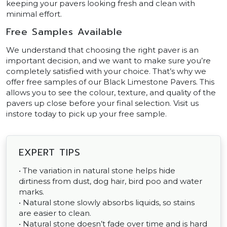
keeping your pavers looking fresh and clean with
minimal effort.
Free Samples Available
We understand that choosing the right paver is an
important decision, and we want to make sure you’re
completely satisfied with your choice. That’s why we
offer free samples of our Black Limestone Pavers. This
allows you to see the colour, texture, and quality of the
pavers up close before your final selection. Visit us
instore today to pick up your free sample.
EXPERT TIPS
• The variation in natural stone helps hide
dirtiness from dust, dog hair, bird poo and water
marks.
• Natural stone slowly absorbs liquids, so stains
are easier to clean.
• Natural stone doesn’t fade over time and is hard