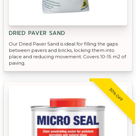
DRIED PAVER SAND
Our Dried Paver Sand is ideal for filling the gaps
between pavers and bricks, locking them into
place and reducing movement. Covers 10-15 m2 of
paving.
30% OFF