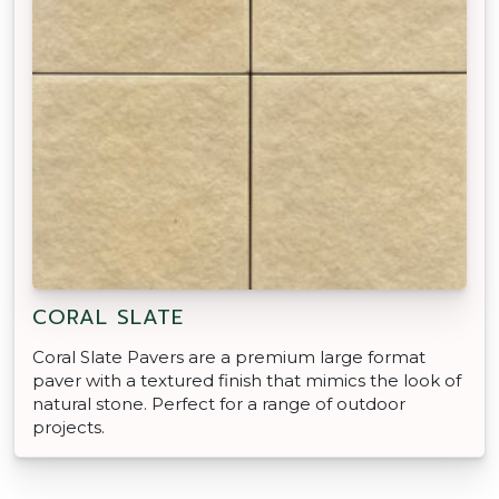
CORAL SLATE
Coral Slate Pavers are a premium large format
paver with a textured finish that mimics the look of
natural stone. Perfect for a range of outdoor
projects.