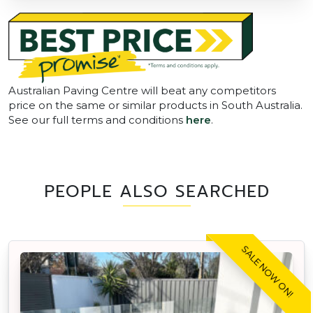
Australian Paving Centre will beat any competitors
price on the same or similar products in South Australia.
See our full terms and conditions
here
.
PEOPLE ALSO SEARCHED
SALE NOW ON!