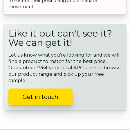
to secure their positioning and eliminate
movement.
Like it but can't see it?
We can get it!
Let us know what you're looking for and we will
find a product to match for the best price,
Guaranteed! Visit your local APC store to browse
our product range and pick up your free
sample.
Get in touch