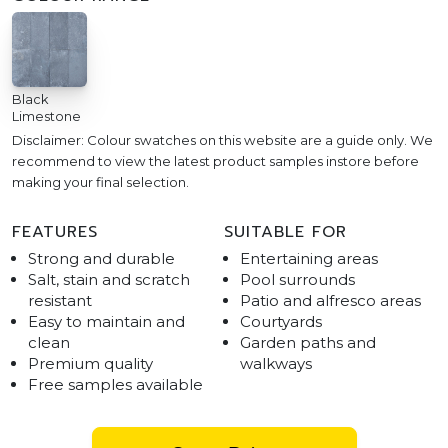
Black
Limestone
Disclaimer: Colour swatches on this website are a guide only. We
recommend to view the latest product samples instore before
making your final selection.
FEATURES
SUITABLE FOR
Strong and durable
Entertaining areas
Salt, stain and scratch
Pool surrounds
resistant
Patio and alfresco areas
Easy to maintain and
Courtyards
clean
Garden paths and
Premium quality
walkways
Free samples available