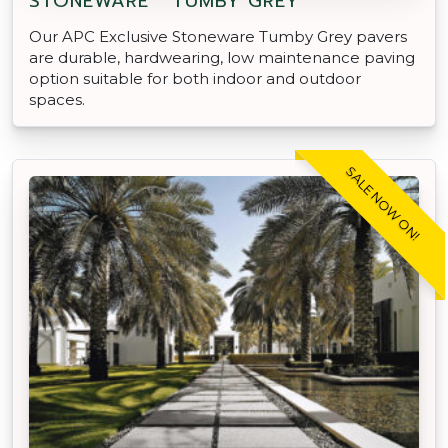
STONEWARE™ TUMBY GREY
Our APC Exclusive Stoneware Tumby Grey pavers
are durable, hardwearing, low maintenance paving
option suitable for both indoor and outdoor
spaces.
SALE NOW ON!