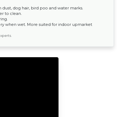
om dust, dog hair, bird poo and water marks.
er to clean.
ing.
ppery when wet. More suited for indoor upmarket
experts.