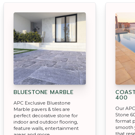
BLUESTONE MARBLE
COAST
400
APC Exclusive Bluestone
Our APC 
Marble pavers & tiles are
Stone 60
perfect decorative stone for
format p
indoor and outdoor flooring,
smooth 
feature walls, entertainment
that res
areas and more.