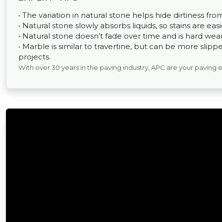
• The variation in natural stone helps hide dirtiness fr
• Natural stone slowly absorbs liquids, so stains are easi
• Natural stone doesn’t fade over time and is hard wear
• Marble is similar to travertine, but can be more sli
projects.
With over 30 years in the paving industry, APC are your paving 