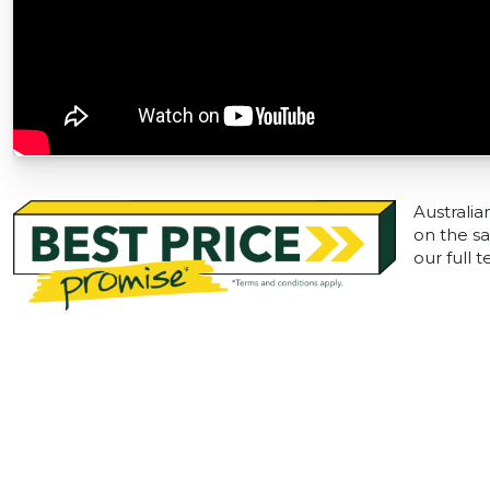
Australia
on the sa
our full 