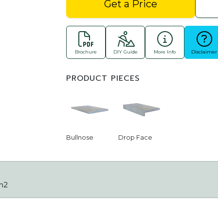
Get a Price
Brochure
DIY Guide
More Info
Disclaimer
PRODUCT PIECES
Bullnose
Drop Face
m2