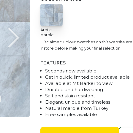
Arctic
Marble
Disclaimer: Colour swatches on this website ar
instore before making your final selection.
FEATURES
Seconds now available
Get in quick, limited product available
Available at Mt Barker to view
Durable and hardwearing
Salt and stain resistant
Arctic Marble Drop Face 600 x
Elegant, unique and timeless
Natural marble from Turkey
Free samples available