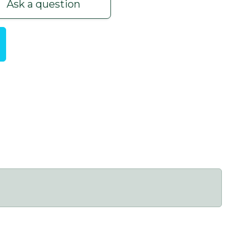
Ask a question