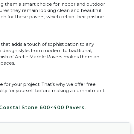
king them a smart choice for indoor and outdoor
sures they remain looking clean and beautiful
h for these pavers, which retain their pristine
 that adds a touch of sophistication to any
design style, from modern to traditional,
finish of Arctic Marble Pavers makes them an
spaces.
for your project. That’s why we offer free
ality for yourself before making a commitment.
Coastal Stone 600×400 Pavers
.