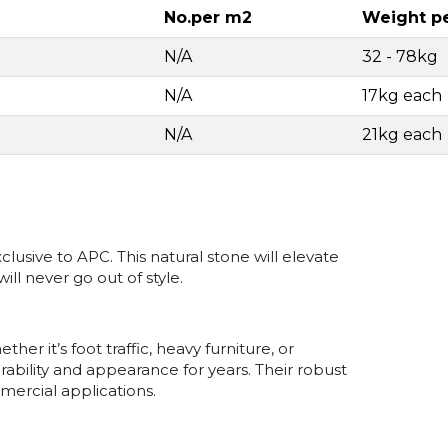
No.per m2
Weight p
N/A
32 - 78kg
N/A
17kg each
N/A
21kg each
usive to APC. This natural stone will elevate
ill never go out of style.
r it’s foot traffic, heavy furniture, or
ability and appearance for years. Their robust
mercial applications.