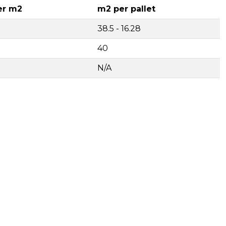
er m2
m2 per pallet
38.5 - 16.28
40
N/A