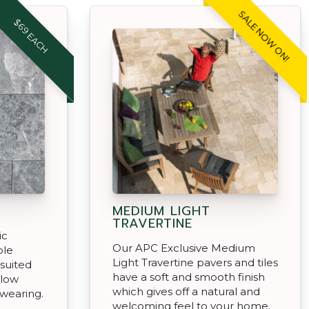
SALE NOW ON!
$69 EACH
MEDIUM LIGHT
TRAVERTINE
ic
Our APC Exclusive Medium
ble
Light Travertine pavers and tiles
 suited
have a soft and smooth finish
 low
which gives off a natural and
wearing.
welcoming feel to your home.