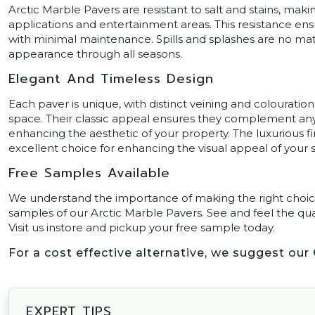
Arctic Marble Pavers are resistant to salt and stains, ma
applications and entertainment areas. This resistance en
with minimal maintenance. Spills and splashes are no matc
appearance through all seasons.
Elegant And Timeless Design
Each paver is unique, with distinct veining and colouration
space. Their classic appeal ensures they complement any 
enhancing the aesthetic of your property. The luxurious 
excellent choice for enhancing the visual appeal of your 
Free Samples Available
We understand the importance of making the right choice 
samples of our Arctic Marble Pavers. See and feel the qu
Visit us instore and pickup your free sample today.
For a cost effective alternative, we suggest our
EXPERT TIPS