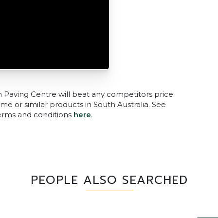
n Paving Centre will beat any competitors price
me or similar products in South Australia. See
terms and conditions
here
.
PEOPLE ALSO SEARCHED