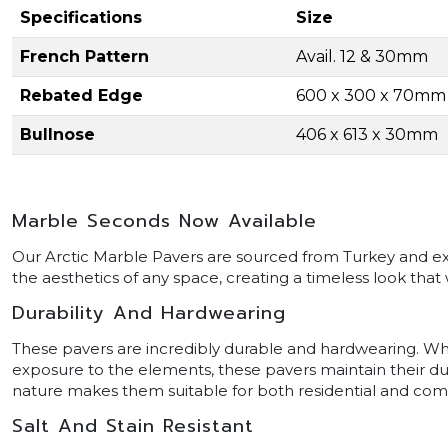
Specifications
Size
French Pattern
Avail. 12 & 30mm
Rebated Edge
600 x 300 x 70mm
Bullnose
406 x 613 x 30mm
Marble Seconds Now Available
Our Arctic Marble Pavers are sourced from Turkey and excl
the aesthetics of any space, creating a timeless look that w
Durability And Hardwearing
These pavers are incredibly durable and hardwearing. Whethe
exposure to the elements, these pavers maintain their dur
nature makes them suitable for both residential and com
Salt And Stain Resistant