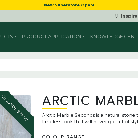
New Superstore Open!
Inspira
UCTS
PRODUCT APPLICATION
KNOWLEDGE CENT
ARCTIC MARB
SECONDS $79 M2
Arctic Marble Seconds is a natural stone t
timeless look that will never go out of styl
COLOUR RANGE