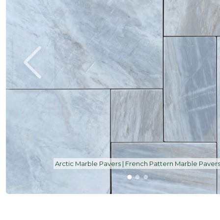
Arctic Marble Bullnose 600 x 600