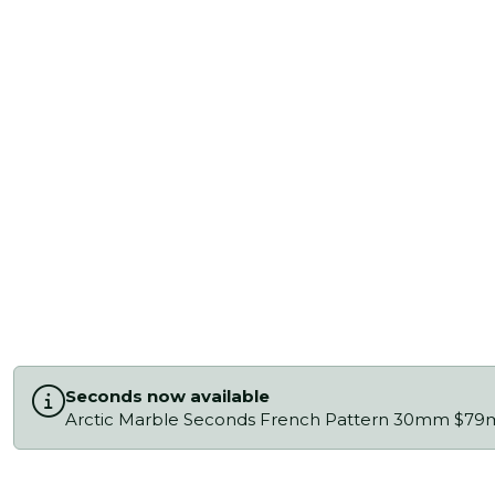
Seconds now available
Arctic Marble Seconds French Pattern 30mm $79