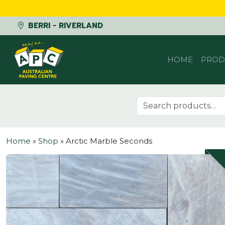
BERRI - RIVERLAND
Skip to content
HOME
PROD
Search for:
Home
»
Shop
»
Arctic Marble Seconds