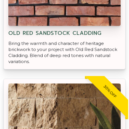
OLD RED SANDSTOCK CLADDING
Bring the warmth and character of heritage
brickwork to your project with Old Red Sandstock
Cladding. Blend of deep red tones with natural
variations.
30% OFF