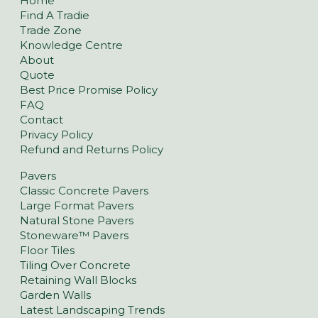
Home
Find A Tradie
Trade Zone
Knowledge Centre
About
Quote
Best Price Promise Policy
FAQ
Contact
Privacy Policy
Refund and Returns Policy
Pavers
Classic Concrete Pavers
Large Format Pavers
Natural Stone Pavers
Stoneware™ Pavers
Floor Tiles
Tiling Over Concrete
Retaining Wall Blocks
Garden Walls
Latest Landscaping Trends