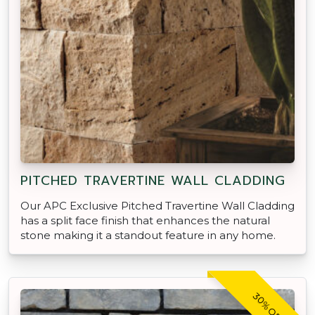
PITCHED TRAVERTINE WALL CLADDING
Our APC Exclusive Pitched Travertine Wall Cladding
has a split face finish that enhances the natural
stone making it a standout feature in any home.
30% OFF