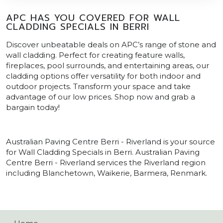
APC HAS YOU COVERED FOR WALL
CLADDING SPECIALS IN BERRI
Discover unbeatable deals on APC’s range of stone and
wall cladding. Perfect for creating feature walls,
fireplaces, pool surrounds, and entertaining areas, our
cladding options offer versatility for both indoor and
outdoor projects. Transform your space and take
advantage of our low prices. Shop now and grab a
bargain today!
Australian Paving Centre Berri - Riverland is your source
for Wall Cladding Specials in Berri. Australian Paving
Centre Berri - Riverland services the Riverland region
including Blanchetown, Waikerie, Barmera, Renmark.