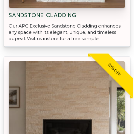
SANDSTONE CLADDING
Our APC Exclusive Sandstone Cladding enhances
any space with its elegant, unique, and timeless
appeal. Visit us instore for a free sample.
20% OFF