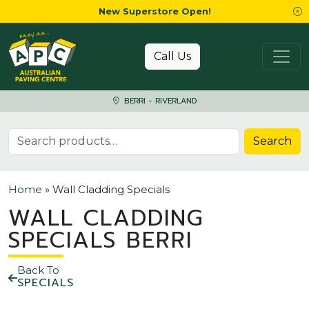
New Superstore Open!
Skip to content
Call Us
BERRI - RIVERLAND
Search for:
Search
Home
»
Wall Cladding Specials
WALL CLADDING
SPECIALS BERRI
Back To
SPECIALS