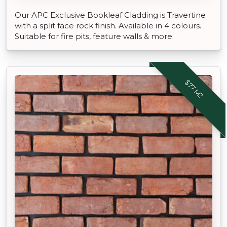
Our APC Exclusive Bookleaf Cladding is Travertine
with a split face rock finish. Available in 4 colours.
Suitable for fire pits, feature walls & more.
$77 M2