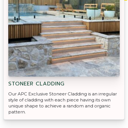
STONEER CLADDING
Our APC Exclusive Stoneer Cladding is an irregular
style of cladding with each piece having its own
unique shape to achieve a random and organic
pattern.