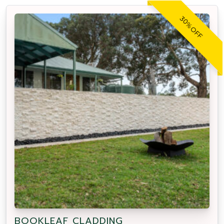
30% OFF
BOOKLEAF CLADDING