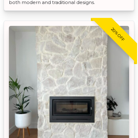
both modern and traditional designs.
20% OFF