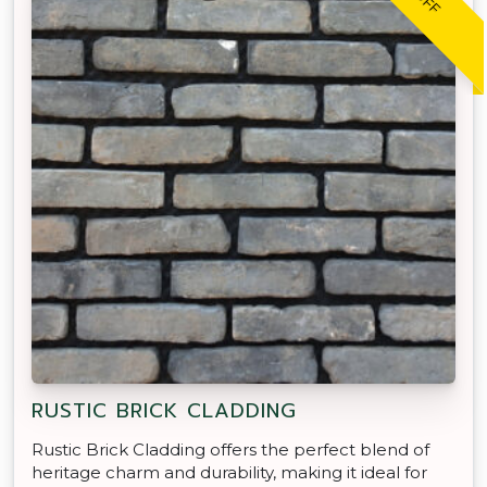
RUSTIC BRICK CLADDING
Rustic Brick Cladding offers the perfect blend of
heritage charm and durability, making it ideal for