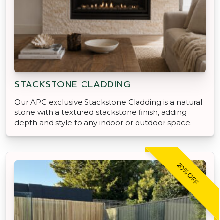
STACKSTONE CLADDING
Our APC exclusive Stackstone Cladding is a natural
stone with a textured stackstone finish, adding
depth and style to any indoor or outdoor space.
20% OFF