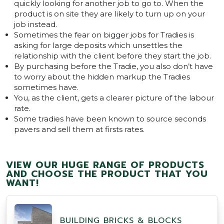
quickly looking for another job to go to. When the
product is on site they are likely to turn up on your
job instead.
Sometimes the fear on bigger jobs for Tradies is
asking for large deposits which unsettles the
relationship with the client before they start the job.
By purchasing before the Tradie, you also don’t have
to worry about the hidden markup the Tradies
sometimes have.
You, as the client, gets a clearer picture of the labour
rate.
Some tradies have been known to source seconds
pavers and sell them at firsts rates.
VIEW OUR HUGE RANGE OF PRODUCTS
AND CHOOSE THE PRODUCT THAT YOU
WANT!
BUILDING BRICKS & BLOCKS