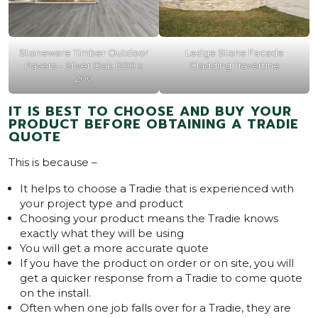
Stoneware Timber Outdoor
Ledge Stone Facade
Pavers – Silver Oak 1200 x
Cladding Travertine
200
IT IS BEST TO CHOOSE AND BUY YOUR
PRODUCT BEFORE OBTAINING A TRADIE
QUOTE
This is because –
It helps to choose a Tradie that is experienced with
your project type and product
Choosing your product means the Tradie knows
exactly what they will be using
You will get a more accurate quote
If you have the product on order or on site, you will
get a quicker response from a Tradie to come quote
on the install.
Often when one job falls over for a Tradie, they are