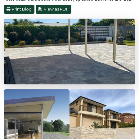
Print Blog
View as PDF