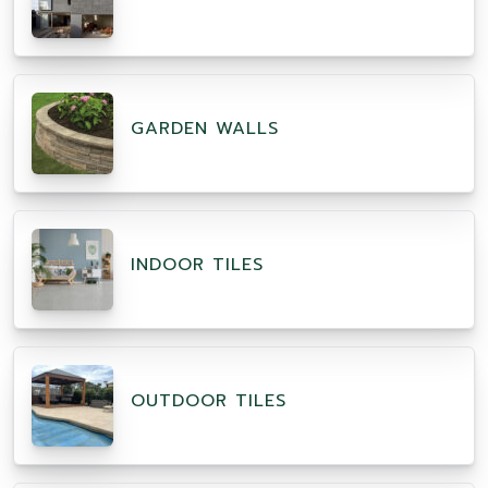
GARDEN WALLS
INDOOR TILES
OUTDOOR TILES