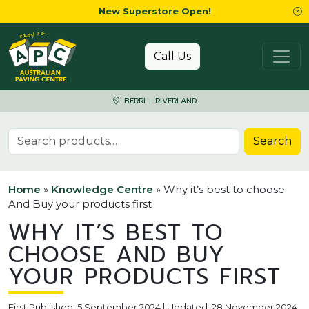
New Superstore Open!
Skip to content
Call Us
BERRI - RIVERLAND
Search for:
Search
Home
»
Knowledge Centre
»
Why it’s best to choose
And Buy your products first
WHY IT’S BEST TO
CHOOSE AND BUY
YOUR PRODUCTS FIRST
First Published: 5 September 2024 | Updated: 28 November 2024