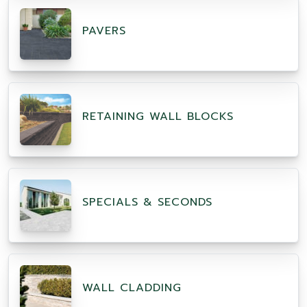
PAVERS
RETAINING WALL BLOCKS
SPECIALS & SECONDS
WALL CLADDING