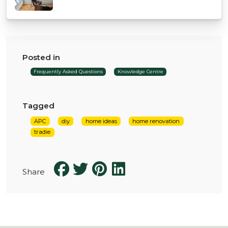
Posted in
Frequently Asked Questions
Knowledge Centre
Tagged
APC
diy
home ideas
home renovation
tradie
Share