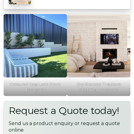
Coloured Easy Lock Block
Dry Stacked Fireplace
backyard
Cladding Limestone
Request a Quote today!
Send us a product enquiry or request a quote
online