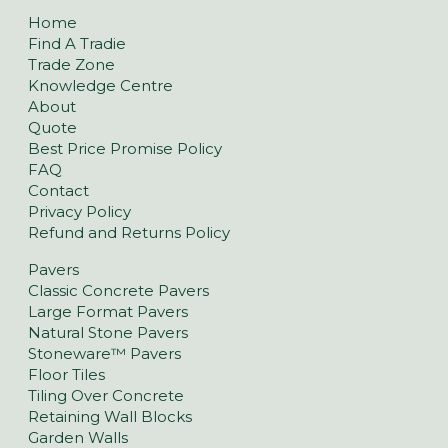
Home
Find A Tradie
Trade Zone
Knowledge Centre
About
Quote
Best Price Promise Policy
FAQ
Contact
Privacy Policy
Refund and Returns Policy
Pavers
Classic Concrete Pavers
Large Format Pavers
Natural Stone Pavers
Stoneware™ Pavers
Floor Tiles
Tiling Over Concrete
Retaining Wall Blocks
Garden Walls