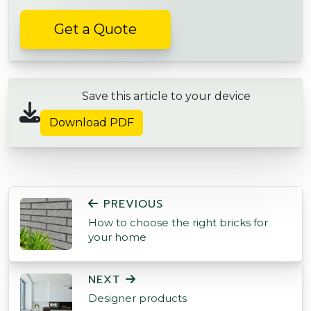
Get a Quote
Save this article to your device
Download PDF
POST NAVIGATION
PREVIOUS
How to choose the right bricks for
your home
NEXT
Designer products