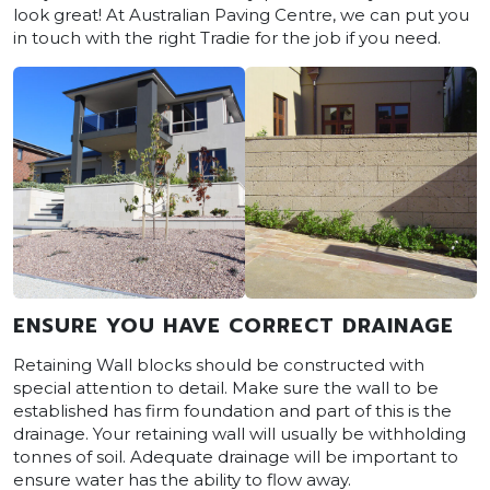
look great! At Australian Paving Centre, we can put you
in touch with the right Tradie for the job if you need.
ENSURE YOU HAVE CORRECT DRAINAGE
Retaining Wall blocks should be constructed with
special attention to detail. Make sure the wall to be
established has firm foundation and part of this is the
drainage. Your retaining wall will usually be withholding
tonnes of soil. Adequate drainage will be important to
ensure water has the ability to flow away.