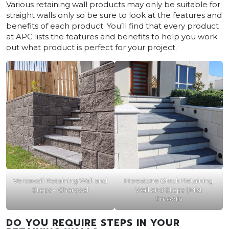
Various retaining wall products may only be suitable for
straight walls only so be sure to look at the features and
benefits of each product. You’ll find that every product
at APC lists the features and benefits to help you work
out what product is perfect for your project.
Versawall Retaining Wall and
Freestone Block Retaining
Steps – Charcoal
Wall and Steps | Mist
Smooth
DO YOU REQUIRE STEPS IN YOUR