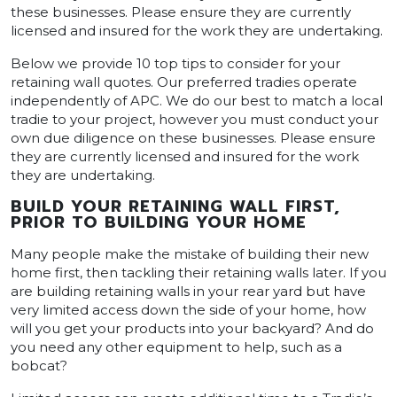
these businesses. Please ensure they are currently
licensed and insured for the work they are undertaking.
Below we provide 10 top tips to consider for your
retaining wall quotes. Our preferred tradies operate
independently of APC. We do our best to match a local
tradie to your project, however you must conduct your
own due diligence on these businesses. Please ensure
they are currently licensed and insured for the work
they are undertaking.
BUILD YOUR RETAINING WALL FIRST,
PRIOR TO BUILDING YOUR HOME
Many people make the mistake of building their new
home first, then tackling their retaining walls later. If you
are building retaining walls in your rear yard but have
very limited access down the side of your home, how
will you get your products into your backyard? And do
you need any other equipment to help, such as a
bobcat?