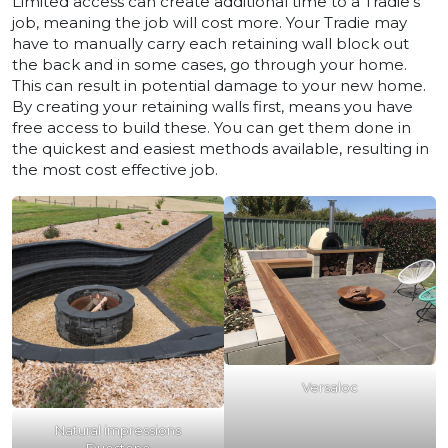
Limited access can create additional time to a Tradie’s
job, meaning the job will cost more. Your Tradie may
have to manually carry each retaining wall block out
the back and in some cases, go through your home.
This can result in potential damage to your new home.
By creating your retaining walls first, means you have
free access to build these. You can get them done in
the quickest and easiest methods available, resulting in
the most cost effective job.
Versaloc
Natural impressions
Duostone