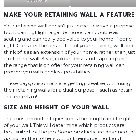
MAKE YOUR RETAINING WALL A FEATURE
Your retaining wall doesn’t just have to serve a purpose
but it can highlight a garden area, can double as
seating and can really add value to your home, if done
right! Consider the aesthetics of your retaining wall and
think of it as an extension of your home, rather than just
a retaining wall. Style, colour, finish and capping units –
the range that is on offer for your retaining wall can
provide you with endless possibilities.
These days, customers are getting creative with using
their retaining walls for a dual purpose – such as retain
and entertain!
SIZE AND HEIGHT OF YOUR WALL
The most important question is the length and height
of your wall. This will determine which products are
best suited for the job. Some products are designed to
go higher than others without reinforcement and