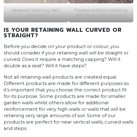
Versawall Retaining Wall |
Freestone Block Retaining
Charcoal
Wall Blocks | Mist Smooth
IS YOUR RETAINING WALL CURVED OR
STRAIGHT?
Before you decide on your product or colour, you
should consider if your retaining wall will be straight or
curved. Does it require a matching capping? Will it
double as a seat? Will it have steps?
Not all retaining wall products are created equal.
Different products are made for different purposes so
it’s important that you choose the correct product fit
for its purpose. Some products are made for smaller
garden walls whilst others allow for additional
reinforcement for very high walls or walls that will be
retaining very large amounts of soil. Some of our
products are perfect for near vertical walls, curved walls
and steps.