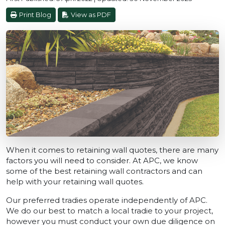
Print Blog
View as PDF
When it comes to retaining wall quotes, there are many
factors you will need to consider. At APC, we know
some of the best retaining wall contractors and can
help with your retaining wall quotes.
Our preferred tradies operate independently of APC.
We do our best to match a local tradie to your project,
however you must conduct your own due diligence on