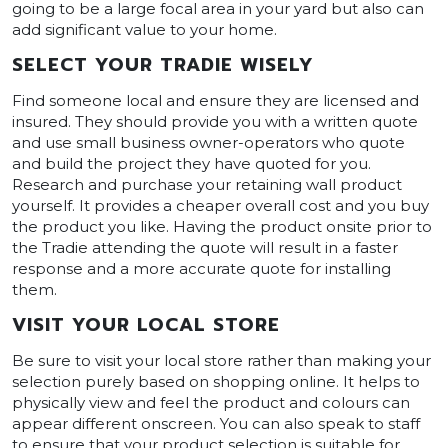
going to be a large focal area in your yard but also can
add significant value to your home.
SELECT YOUR TRADIE WISELY
Find someone local and ensure they are licensed and
insured. They should provide you with a written quote
and use small business owner-operators who quote
and build the project they have quoted for you.
Research and purchase your retaining wall product
yourself. It provides a cheaper overall cost and you buy
the product you like. Having the product onsite prior to
the Tradie attending the quote will result in a faster
response and a more accurate quote for installing
them.
VISIT YOUR LOCAL STORE
Be sure to visit your local store rather than making your
selection purely based on shopping online. It helps to
physically view and feel the product and colours can
appear different onscreen. You can also speak to staff
to ensure that your product selection is suitable for