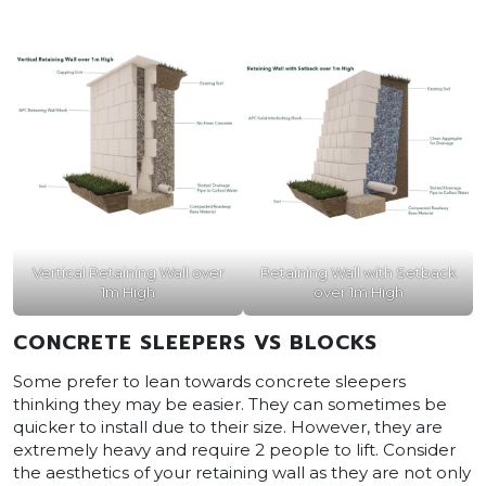
Vertical Retaining Wall over
Retaining Wall with Setback
1m High
over 1m High
CONCRETE SLEEPERS VS BLOCKS
Some prefer to lean towards concrete sleepers
thinking they may be easier. They can sometimes be
quicker to install due to their size. However, they are
extremely heavy and require 2 people to lift. Consider
the aesthetics of your retaining wall as they are not only