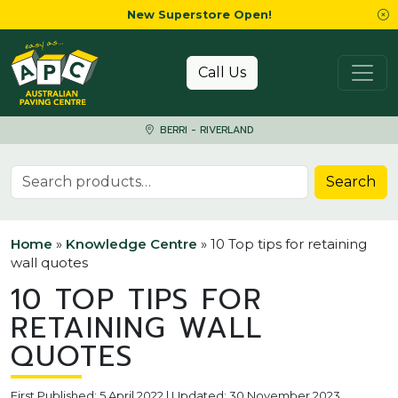
New Superstore Open!
Skip to content
Call Us
BERRI - RIVERLAND
Search for:
Search
Home
»
Knowledge Centre
»
10 Top tips for retaining
wall quotes
10 TOP TIPS FOR
RETAINING WALL
QUOTES
First Published: 5 April 2022 | Updated: 30 November 2023