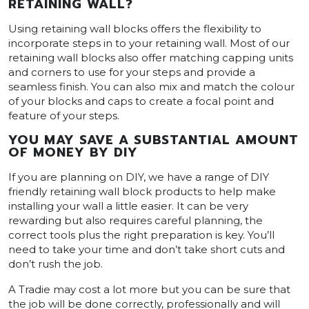
RETAINING WALL?
Using retaining wall blocks offers the flexibility to
incorporate steps in to your retaining wall. Most of our
retaining wall blocks also offer matching capping units
and corners to use for your steps and provide a
seamless finish. You can also mix and match the colour
of your blocks and caps to create a focal point and
feature of your steps.
YOU MAY SAVE A SUBSTANTIAL AMOUNT
OF MONEY BY DIY
If you are planning on DIY, we have a range of DIY
friendly retaining wall block products to help make
installing your wall a little easier. It can be very
rewarding but also requires careful planning, the
correct tools plus the right preparation is key. You’ll
need to take your time and don’t take short cuts and
don’t rush the job.
A Tradie may cost a lot more but you can be sure that
the job will be done correctly, professionally and will