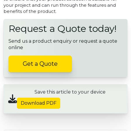
your project and can run through the features and
benefits of the product.
Request a Quote today!
Send us a product enquiry or request a quote
online
Get a Quote
Save this article to your device
Download PDF