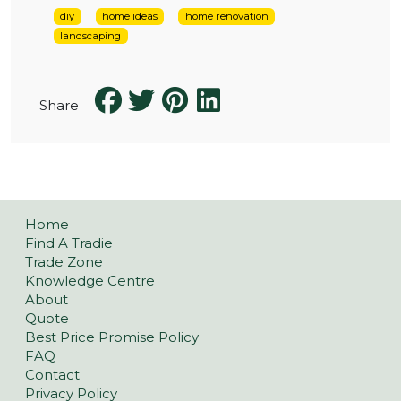
diy
home ideas
home renovation
landscaping
Share
Home
Find A Tradie
Trade Zone
Knowledge Centre
About
Quote
Best Price Promise Policy
FAQ
Contact
Privacy Policy