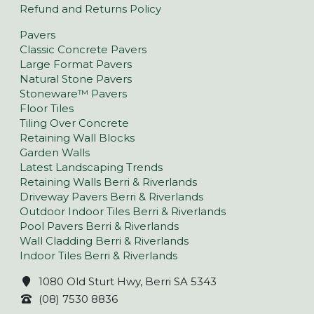
Refund and Returns Policy
Pavers
Classic Concrete Pavers
Large Format Pavers
Natural Stone Pavers
Stoneware™ Pavers
Floor Tiles
Tiling Over Concrete
Retaining Wall Blocks
Garden Walls
Latest Landscaping Trends
Retaining Walls Berri & Riverlands
Driveway Pavers Berri & Riverlands
Outdoor Indoor Tiles Berri & Riverlands
Pool Pavers Berri & Riverlands
Wall Cladding Berri & Riverlands
Indoor Tiles Berri & Riverlands
1080 Old Sturt Hwy, Berri SA 5343
(08) 7530 8836