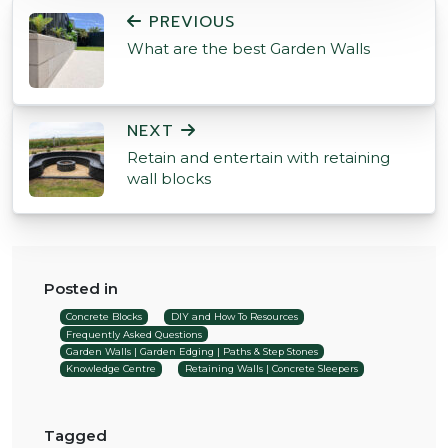
POST NAVIGATION
PREVIOUS
What are the best Garden Walls
NEXT
Retain and entertain with retaining
wall blocks
Posted in
Concrete Blocks
DIY and How To Resources
Frequently Asked Questions
Garden Walls | Garden Edging | Paths & Step Stones
Knowledge Centre
Retaining Walls | Concrete Sleepers
Tagged