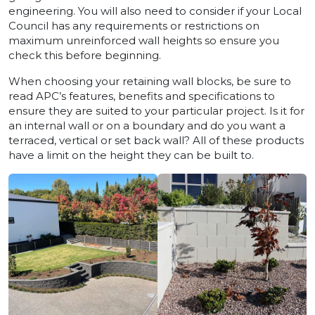
engineering. You will also need to consider if your Local
Council has any requirements or restrictions on
maximum unreinforced wall heights so ensure you
check this before beginning.
When choosing your retaining wall blocks, be sure to
read APC’s features, benefits and specifications to
ensure they are suited to your particular project. Is it for
an internal wall or on a boundary and do you want a
terraced, vertical or set back wall? All of these products
have a limit on the height they can be built to.