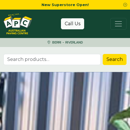
New Superstore Open!
Skip to content
Call Us
BERRI - RIVERLAND
Search for:
Search