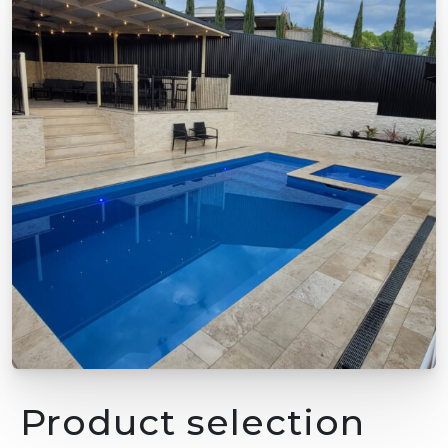
Product selection