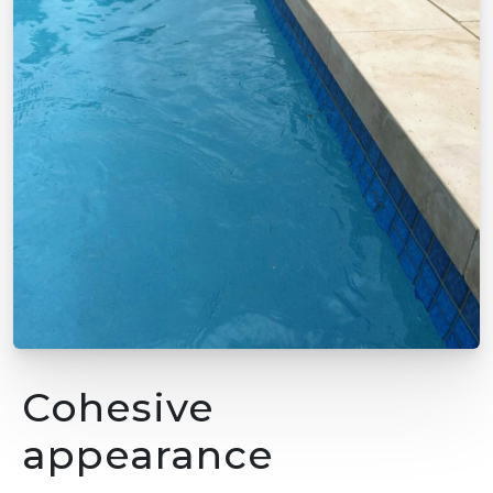
Cohesive
appearance