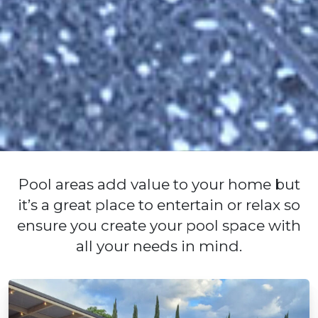
Pool areas add value to your home but
it’s a great place to entertain or relax so
ensure you create your pool space with
all your needs in mind.