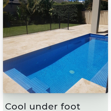
Cool under foot