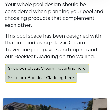
Your whole pool design should be
considered when planning your pool and
choosing products that complement
each other.
This pool space has been designed with
that in mind using Classic Cream
Travertine pool pavers and coping and
our Bookleaf Cladding on the walling.
Shop our Classic Cream Travertine here
Shop our Bookleaf Cladding here