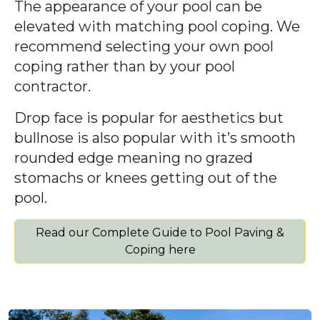
The appearance of your pool can be
elevated with matching pool coping. We
recommend selecting your own pool
coping rather than by your pool
contractor.
Drop face is popular for aesthetics but
bullnose is also popular with it’s smooth
rounded edge meaning no grazed
stomachs or knees getting out of the
pool.
Read our Complete Guide to Pool Paving &
Coping here