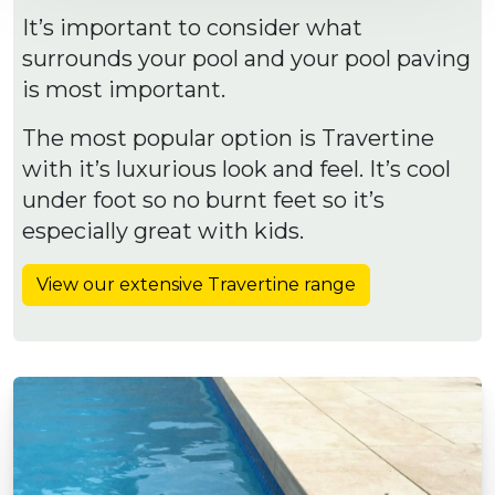
It’s important to consider what
surrounds your pool and your pool paving
is most important.
The most popular option is Travertine
with it’s luxurious look and feel. It’s cool
under foot so no burnt feet so it’s
especially great with kids.
View our extensive Travertine range