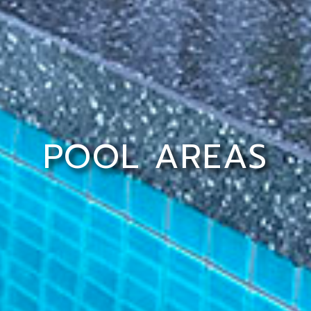
POOL AREAS