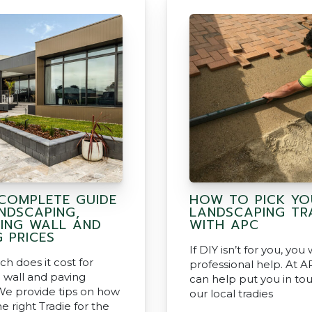
COMPLETE GUIDE
HOW TO PICK YO
NDSCAPING,
LANDSCAPING TR
NING WALL AND
WITH APC
G PRICES
If DIY isn’t for you, you
 does it cost for
professional help. At 
g wall and paving
can help put you in to
We provide tips on how
our local tradies
he right Tradie for the