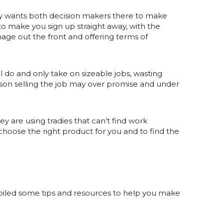
y wants both decision makers there to make
to make you sign up straight away, with the
age out the front and offering terms of
 do and only take on sizeable jobs, wasting
son selling the job may over promise and under
 are using tradies that can’t find work
choose the right product for you and to find the
mpiled some tips and resources to help you make