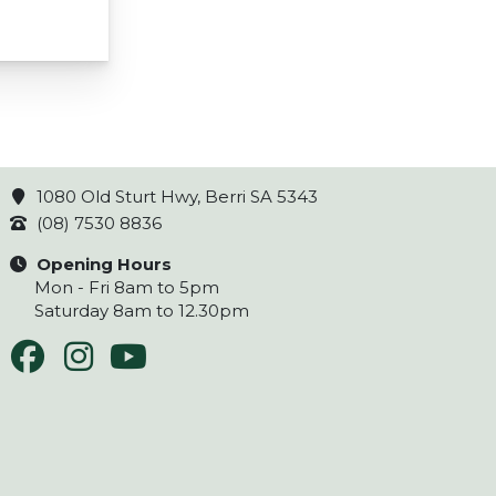
1080 Old Sturt Hwy, Berri SA 5343
(08) 7530 8836
Opening Hours
Mon - Fri 8am to 5pm
Saturday 8am to 12.30pm