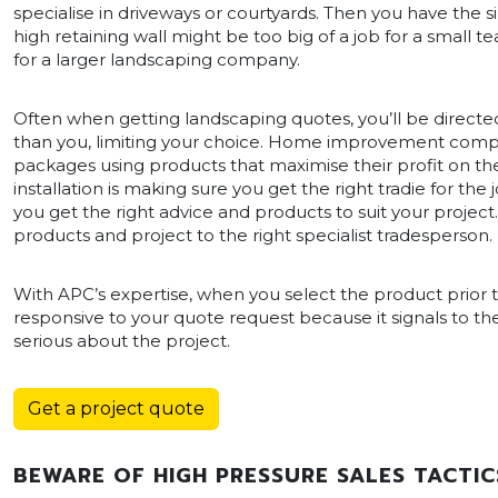
specialise in driveways or courtyards. Then you have the s
high retaining wall might be too big of a job for a small
for a larger landscaping company.
Often when getting landscaping quotes, you’ll be directed
than you, limiting your choice. Home improvement companie
packages using products that maximise their profit on the 
installation is making sure you get the right tradie for th
you get the right advice and products to suit your projec
products and project to the right specialist tradesperson.
With APC’s expertise, when you select the product prior to 
responsive to your quote request because it signals to
serious about the project.
Get a project quote
BEWARE OF HIGH PRESSURE SALES TACTIC