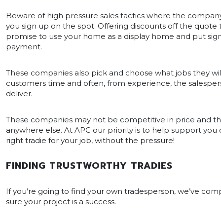
Beware of high pressure sales tactics where the compan
you sign up on the spot. Offering discounts off the quote 
promise to use your home as a display home and put sign
payment.
These companies also pick and choose what jobs they will
customers time and often, from experience, the salesper
deliver.
These companies may not be competitive in price and they
anywhere else. At APC our priority is to help support you 
right tradie for your job, without the pressure!
FINDING TRUSTWORTHY TRADIES
If you’re going to find your own tradesperson, we’ve co
sure your project is a success.