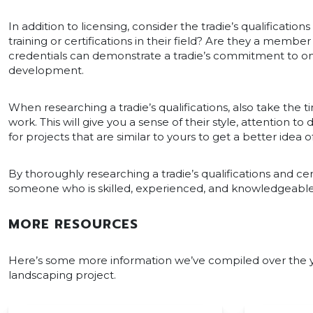
In addition to licensing, consider the tradie’s qualification
training or certifications in their field? Are they a membe
credentials can demonstrate a tradie’s commitment to o
development.
When researching a tradie’s qualifications, also take the ti
work. This will give you a sense of their style, attention to
for projects that are similar to yours to get a better idea of
By thoroughly researching a tradie’s qualifications and cer
someone who is skilled, experienced, and knowledgeable in
MORE RESOURCES
Here’s some more information we’ve compiled over the yea
landscaping project.