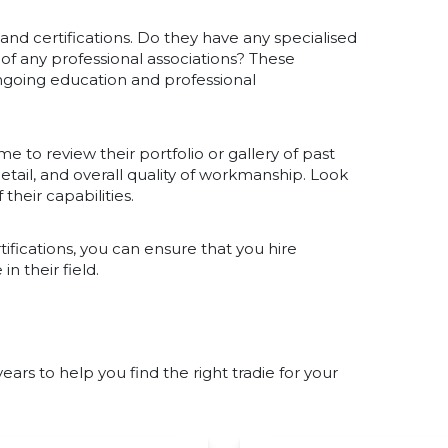
s and certifications. Do they have any specialised
r of any professional associations? These
ngoing education and professional
me to review their portfolio or gallery of past
 detail, and overall quality of workmanship. Look
 their capabilities.
tifications, you can ensure that you hire
 their field.
rs to help you find the right tradie for your