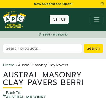
New Superstore Open!
Skip to content
Call Us
BERRI - RIVERLAND
Search for:
Search
Home
»
Austral Masonry Clay Pavers
AUSTRAL MASONRY
CLAY PAVERS BERRI
Back To
AUSTRAL MASONRY