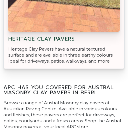
HERITAGE CLAY PAVERS
Heritage Clay Pavers have a natural textured
surface and are available in three earthy colours.
Ideal for driveways, patios, walkways, and more.
APC HAS YOU COVERED FOR AUSTRAL
MASONRY CLAY PAVERS IN BERRI
Browse a range of Austral Masonry clay pavers at
Australian Paving Centre. Available in various colours
and finishes, these pavers are perfect for driveways,
patios, courtyards, and alfresco areas. Shop the Austral
Masonry pavers at your local APC store.