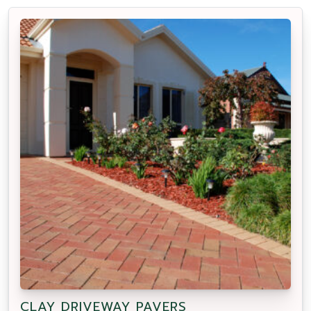
CLAY DRIVEWAY PAVERS