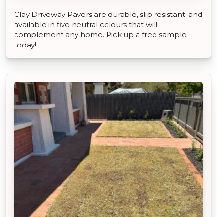
Clay Driveway Pavers are durable, slip resistant, and
available in five neutral colours that will
complement any home. Pick up a free sample
today!