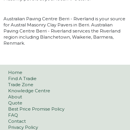
Australian Paving Centre Berri - Riverland is your source
for Austral Masonry Clay Pavers in Berri. Australian
Paving Centre Berri - Riverland services the Riverland
region including Blanchetown, Waikerie, Barmera,
Renmark.
Home
Find A Tradie
Trade Zone
Knowledge Centre
About
Quote
Best Price Promise Policy
FAQ
Contact
Privacy Policy