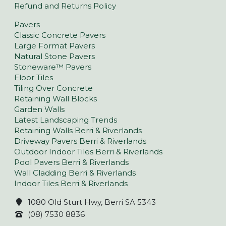
Refund and Returns Policy
Pavers
Classic Concrete Pavers
Large Format Pavers
Natural Stone Pavers
Stoneware™ Pavers
Floor Tiles
Tiling Over Concrete
Retaining Wall Blocks
Garden Walls
Latest Landscaping Trends
Retaining Walls Berri & Riverlands
Driveway Pavers Berri & Riverlands
Outdoor Indoor Tiles Berri & Riverlands
Pool Pavers Berri & Riverlands
Wall Cladding Berri & Riverlands
Indoor Tiles Berri & Riverlands
1080 Old Sturt Hwy, Berri SA 5343
(08) 7530 8836