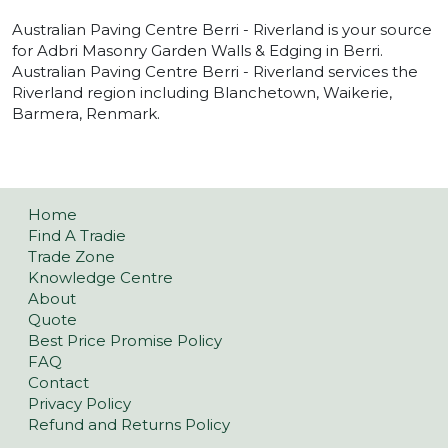
Australian Paving Centre Berri - Riverland is your source
for Adbri Masonry Garden Walls & Edging in Berri.
Australian Paving Centre Berri - Riverland services the
Riverland region including Blanchetown, Waikerie,
Barmera, Renmark.
Home
Find A Tradie
Trade Zone
Knowledge Centre
About
Quote
Best Price Promise Policy
FAQ
Contact
Privacy Policy
Refund and Returns Policy