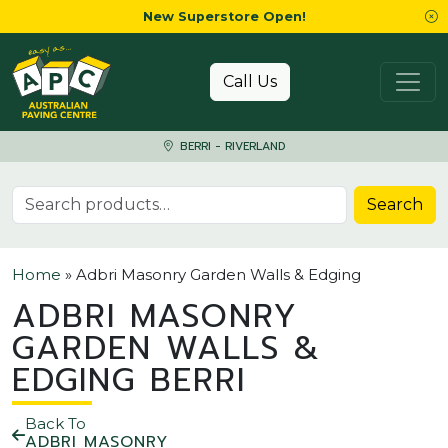
New Superstore Open!
Skip to content
Call Us
BERRI - RIVERLAND
Search for:
Search
Home
»
Adbri Masonry Garden Walls & Edging
ADBRI MASONRY
GARDEN WALLS &
EDGING BERRI
Back To
ADBRI MASONRY