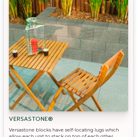
VERSASTONE®
Versastone blocks have self-locating lugs which
allow each unit to stack on top of each other,