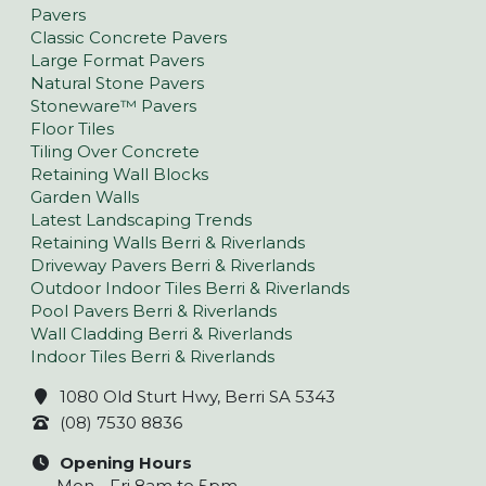
Pavers
Classic Concrete Pavers
Large Format Pavers
Natural Stone Pavers
Stoneware™ Pavers
Floor Tiles
Tiling Over Concrete
Retaining Wall Blocks
Garden Walls
Latest Landscaping Trends
Retaining Walls Berri & Riverlands
Driveway Pavers Berri & Riverlands
Outdoor Indoor Tiles Berri & Riverlands
Pool Pavers Berri & Riverlands
Wall Cladding Berri & Riverlands
Indoor Tiles Berri & Riverlands
1080 Old Sturt Hwy, Berri SA 5343
(08) 7530 8836
Opening Hours
Mon - Fri 8am to 5pm