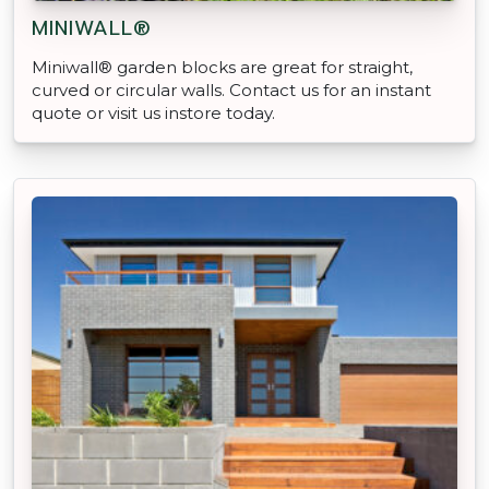
MINIWALL®
Miniwall® garden blocks are great for straight,
curved or circular walls. Contact us for an instant
quote or visit us instore today.