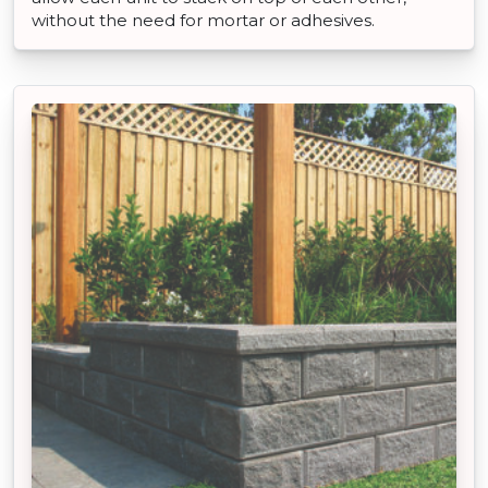
without the need for mortar or adhesives.