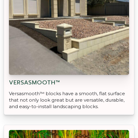
VERSASMOOTH™
Versasmooth™ blocks have a smooth, flat surface
that not only look great but are versatile, durable,
and easy-to-install landscaping blocks.