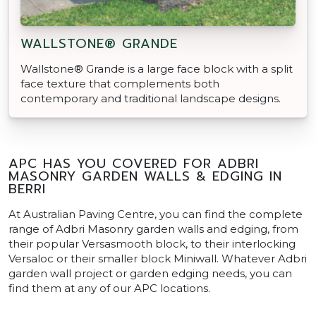
WALLSTONE® GRANDE
Wallstone® Grande is a large face block with a split
face texture that complements both
contemporary and traditional landscape designs.
APC HAS YOU COVERED FOR ADBRI
MASONRY GARDEN WALLS & EDGING IN
BERRI
At Australian Paving Centre, you can find the complete
range of Adbri Masonry garden walls and edging, from
their popular Versasmooth block, to their interlocking
Versaloc or their smaller block Miniwall. Whatever Adbri
garden wall project or garden edging needs, you can
find them at any of our APC locations.