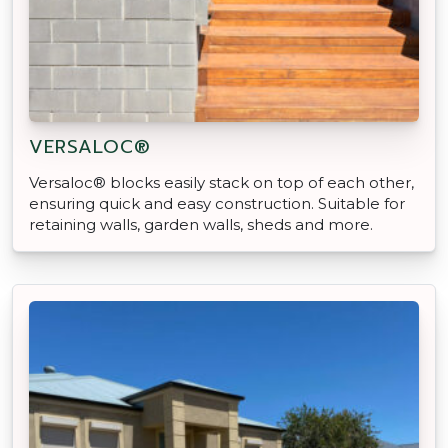
VERSALOC®
Versaloc® blocks easily stack on top of each other,
ensuring quick and easy construction. Suitable for
retaining walls, garden walls, sheds and more.